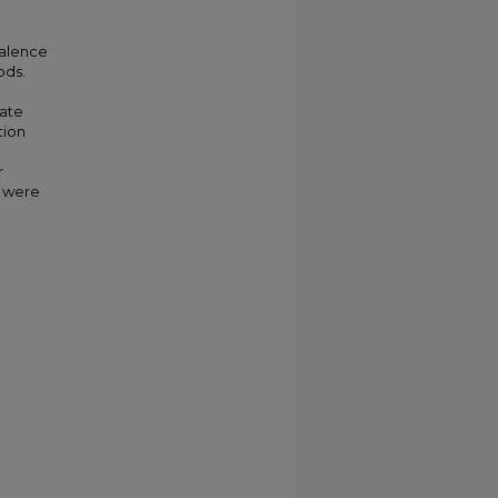
valence
ods.
a
cate
tion
r
s were