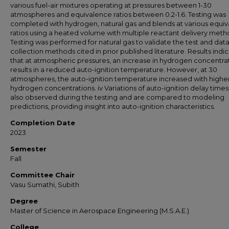
various fuel-air mixtures operating at pressures between 1-30
atmospheres and equivalence ratios between 0.2-1.6. Testing was
completed with hydrogen, natural gas and blends at various equi
ratios using a heated volume with multiple reactant delivery meth
Testing was performed for natural gas to validate the test and dat
collection methods cited in prior published literature. Results indi
that at atmospheric pressures, an increase in hydrogen concentra
results in a reduced auto-ignition temperature. However, at 30
atmospheres, the auto-ignition temperature increased with highe
hydrogen concentrations. iv Variations of auto-ignition delay time
also observed during the testing and are compared to modeling
predictions, providing insight into auto-ignition characteristics.
Completion Date
2023
Semester
Fall
Committee Chair
Vasu Sumathi, Subith
Degree
Master of Science in Aerospace Engineering (M.S.A.E.)
College