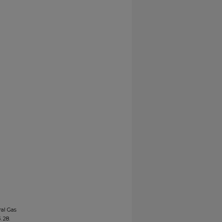
ral Gas
4
. 28.