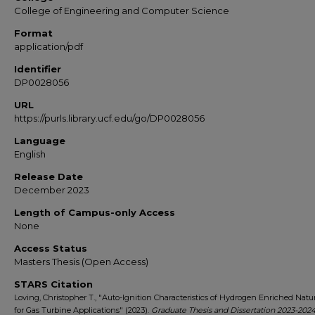
College of Engineering and Computer Science
Format
application/pdf
Identifier
DP0028056
URL
https://purls.library.ucf.edu/go/DP0028056
Language
English
Release Date
December 2023
Length of Campus-only Access
None
Access Status
Masters Thesis (Open Access)
STARS Citation
Loving, Christopher T., "Auto-Ignition Characteristics of Hydrogen Enriched Natu
for Gas Turbine Applications" (2023).
Graduate Thesis and Dissertation 2023-202