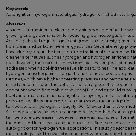
Keywords
Auto-ignition, hydrogen, natural gas, hydrogen enriched natural g
Abstract
A successful transition to clean energy hinges on meeting the worl
growing energy demand while reducing greenhouse gas emission
Achieving this will require significant growth in electricity generati
from clean and carbon-free energy sources. Several energy provi
have already begun the transition from traditional carbon-based fu
cleaner alternatives, such as hydrogen and hydrogen enriched nat
gas. However, there are still many technical challenges that must 
addressed when applying these fuels in gas turbines. The applicati
hydrogen or hydrogen/natural gas blends to advanced class gas
turbines, which have higher operating pressures and temperature
raised concerns about the potential for leakages or fuel sequenci
operations where flammable mixtures of fuel and air could auto-ig
Public information on the auto-ignition of hydrogen in air at atmo
pressure is well documented. Such data shows the auto-ignition
temperature of hydrogen is roughly 100 °C lower than that of met
Studies also show that as pressure increases, methane's auto-ignit
temperature decreases. However, there was insufficient informati
the published literature to characterize the influence of pressure 
auto-ignition for hydrogen fuel applications. This study describes t
methodology used to evaluate conditions where auto-ignition occ