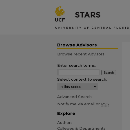
Browse Advisors
Browse recent Advisors
Enter search terms:
Select context to search:
Advanced Search
Notify me via email or
RSS
Explore
Authors
Colleges & Departments