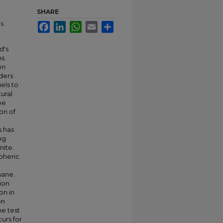
SHARE
as
Facebook
LinkedIn
WhatsApp
Email
Share
d's
s.
on
ders
els to
ural
be
on of
s has
ng
nite.
spheric
hane.
ion
on in
on
he test
urs for