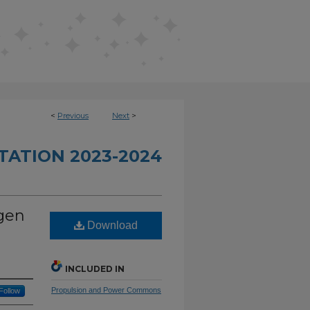
<
Previous
Next
>
TATION 2023-2024
ogen
Download
INCLUDED IN
Propulsion and Power Commons
Follow