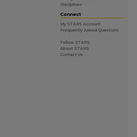
Disciplines
Connect
My STARS Account
Frequently Asked Questions
Follow STARS
About STARS
Contact Us