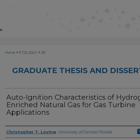
>
>
Home
ETDs 2023-
28
GRADUATE THESIS AND DISSER
Auto-Ignition Characteristics of Hydr
Enriched Natural Gas for Gas Turbine
Applications
Author
Christopher T. Loving
,
University of Central Florida