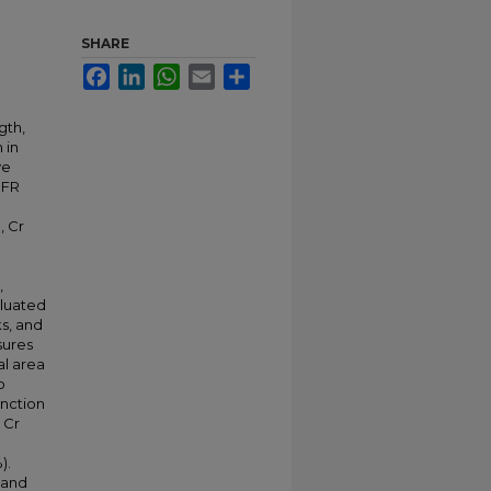
SHARE
Facebook
LinkedIn
WhatsApp
Email
Share
gth,
 in
ve
BFR
, Cr
,
aluated
ks, and
sures
al area
o
unction
 Cr
).
 and