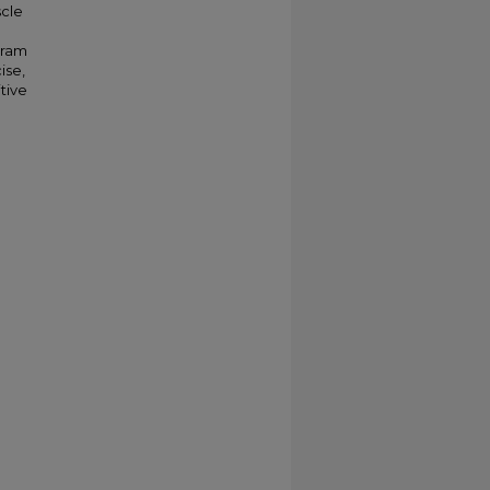
scle
gram
ise,
tive