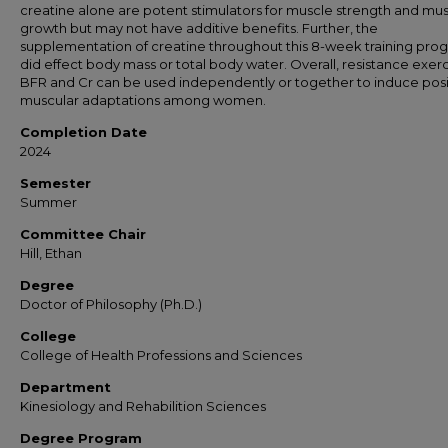
creatine alone are potent stimulators for muscle strength and mu
growth but may not have additive benefits. Further, the
supplementation of creatine throughout this 8-week training pro
did effect body mass or total body water. Overall, resistance exerc
BFR and Cr can be used independently or together to induce posi
muscular adaptations among women.
Completion Date
2024
Semester
Summer
Committee Chair
Hill, Ethan
Degree
Doctor of Philosophy (Ph.D.)
College
College of Health Professions and Sciences
Department
Kinesiology and Rehabilition Sciences
Degree Program