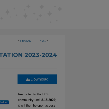
<
Previous
Next
>
TATION 2023-2024
d
Download
Restricted to the UCF
community until
8-15-2029
;
Follow
it will then be open access.