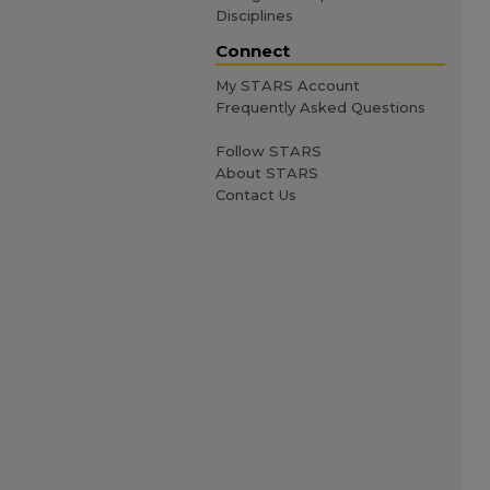
Disciplines
Connect
My STARS Account
Frequently Asked Questions
Follow STARS
About STARS
Contact Us