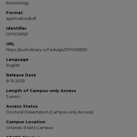
Kinesiology
Format
application/pdf
Identifier
DP0028521
URL
https://purls.library.ucf.edu/go/DP0028521
Language
English
Release Date
8-15-2029
Length of Campus-only Access
5 years
Access Status
Doctoral Dissertation (Campus-only Access)
Campus Location
Orlando (Main) Campus