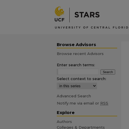
Browse Advisors
Browse recent Advisors
Enter search terms:
Select context to search:
Advanced Search
Notify me via email or
RSS
Explore
Authors
Colleges & Departments