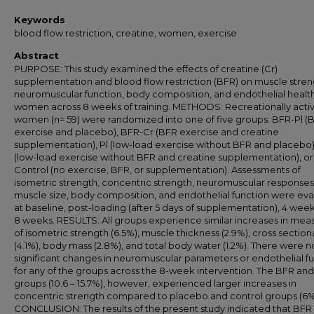
Keywords
blood flow restriction, creatine, women, exercise
Abstract
PURPOSE: This study examined the effects of creatine (Cr)
supplementation and blood flow restriction (BFR) on muscle stren
neuromuscular function, body composition, and endothelial health
women across 8 weeks of training. METHODS: Recreationally acti
women (n= 59) were randomized into one of five groups: BFR-Pl (
exercise and placebo), BFR-Cr (BFR exercise and creatine
supplementation), Pl (low-load exercise without BFR and placebo)
(low-load exercise without BFR and creatine supplementation), or
Control (no exercise, BFR, or supplementation). Assessments of
isometric strength, concentric strength, neuromuscular responses
muscle size, body composition, and endothelial function were ev
at baseline, post-loading (after 5 days of supplementation), 4 wee
8 weeks. RESULTS: All groups experience similar increases in mea
of isometric strength (6.5%), muscle thickness (2.9%), cross section
(4.1%), body mass (2.8%), and total body water (1.2%). There were n
significant changes in neuromuscular parameters or endothelial f
for any of the groups across the 8-week intervention. The BFR and
groups (10.6 – 15.7%), however, experienced larger increases in
concentric strength compared to placebo and control groups (6%
CONCLUSION: The results of the present study indicated that BFR