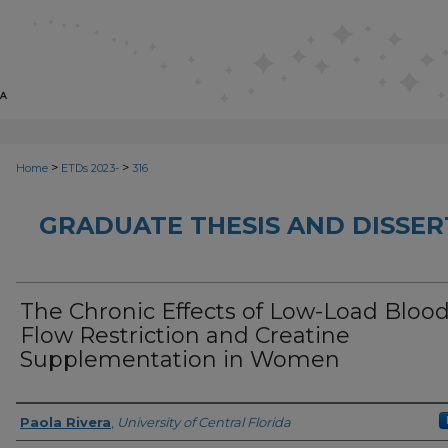
>
>
Home
ETDs 2023-
316
GRADUATE THESIS AND DISSER
The Chronic Effects of Low-Load Bloo
Flow Restriction and Creatine
Supplementation in Women
Author
Paola Rivera
,
University of Central Florida