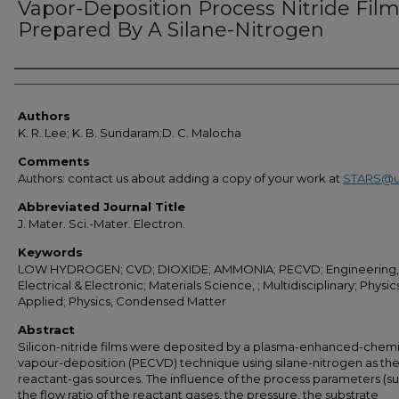
Vapor-Deposition Process Nitride Fil
Prepared By A Silane-Nitrogen
Authors
Authors
K. R. Lee; K. B. Sundaram;D. C. Malocha
Comments
Authors: contact us about adding a copy of your work at
STARS@u
Abbreviated Journal Title
J. Mater. Sci.-Mater. Electron.
Keywords
LOW HYDROGEN; CVD; DIOXIDE; AMMONIA; PECVD; Engineering,
Electrical & Electronic; Materials Science, ; Multidisciplinary; Physic
Applied; Physics, Condensed Matter
Abstract
Silicon-nitride films were deposited by a plasma-enhanced-chemi
vapour-deposition (PECVD) technique using silane-nitrogen as th
reactant-gas sources. The influence of the process parameters (s
the flow ratio of the reactant gases, the pressure, the substrate