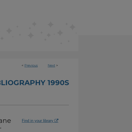
<
Previous
Next
>
BLIOGRAPHY 1990S
lane
Find in your library
-