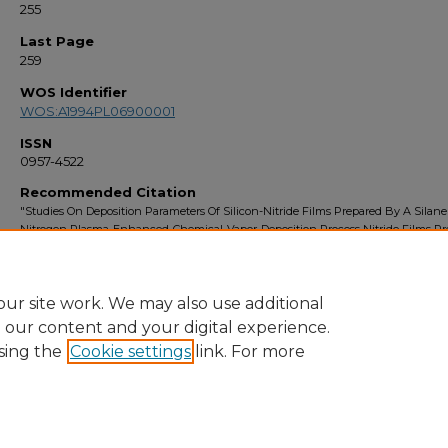
255
Last Page
259
WOS Identifier
WOS:A1994PL06900001
ISSN
0957-4522
Recommended Citation
"Studies On Deposition Parameters Of Silicon-Nitride Films Prepared By A Silane
Nitrogen Plasma-Enhanced-Chemical-Vapor-Deposition Process Nitride Films Pr
By A Silane-Nitrogen" (1994).
Faculty Bibliography 1990s
. 1097.
https://stars.library.ucf.edu/facultybib1990/1097
ur site work. We may also use additional
e our content and your digital experience.
sing the
Cookie settings
link. For more