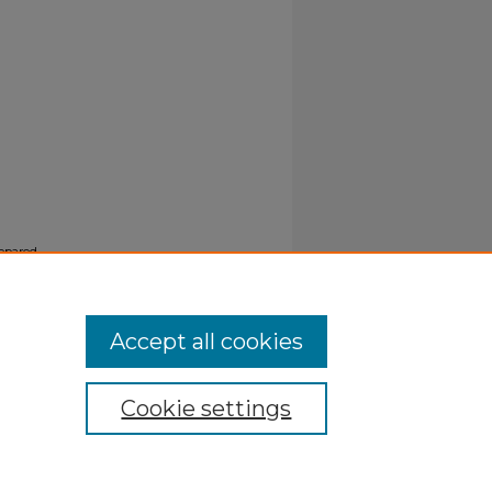
epared
Accept all cookies
Cookie settings