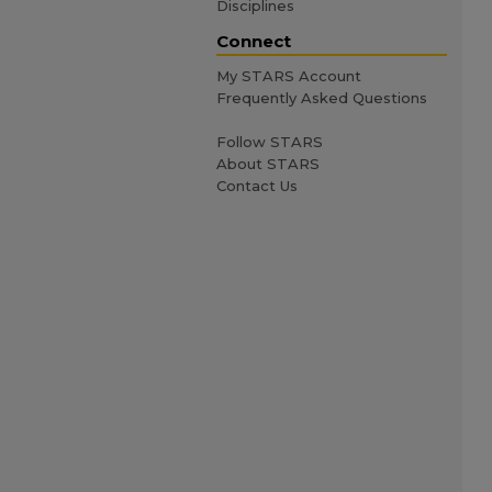
Disciplines
Connect
My STARS Account
Frequently Asked Questions
Follow STARS
About STARS
Contact Us