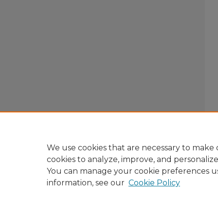
We use cookies that are necessary to make o
cookies to analyze, improve, and personaliz
You can manage your cookie preferences u
information, see our
Cookie Policy