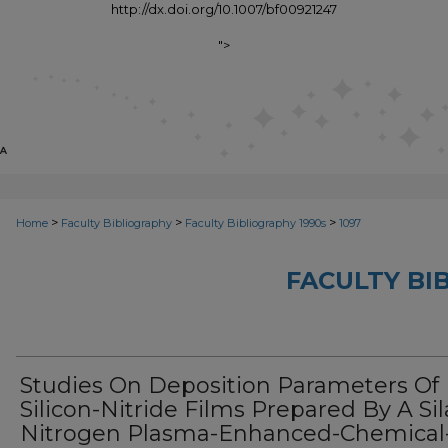
http://dx.doi.org/10.1007/bf00921247
">
>
>
>
Home
Faculty Bibliography
Faculty Bibliography 1990s
1097
FACULTY BI
Studies On Deposition Parameters Of
Silicon-Nitride Films Prepared By A Si
Nitrogen Plasma-Enhanced-Chemical