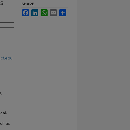
ms
SHARE
Facebook
LinkedIn
WhatsApp
Email
Share
cf.edu
s,
cal-
e
uch as