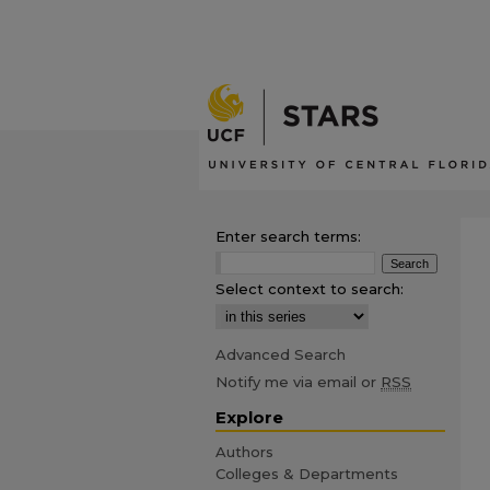
Enter search terms:
Select context to search:
Advanced Search
Notify me via email or
RSS
Explore
Authors
Colleges & Departments