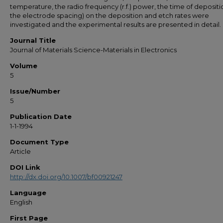
temperature, the radio frequency (r.f.) power, the time of deposit
the electrode spacing) on the deposition and etch rates were
investigated and the experimental results are presented in detail.
Journal Title
Journal of Materials Science-Materials in Electronics
Volume
5
Issue/Number
5
Publication Date
1-1-1994
Document Type
Article
DOI Link
http://dx.doi.org/10.1007/bf00921247
Language
English
First Page