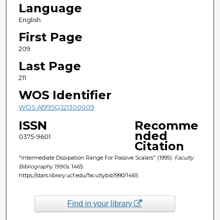
Language
English
First Page
209
Last Page
211
WOS Identifier
WOS:A1995QJ21300009
ISSN
Recomme
nded
0375-9601
Citation
"Intermediate Dissipation Range For Passive Scalars" (1995).
Faculty
Bibliography 1990s
. 1465.
https://stars.library.ucf.edu/facultybib1990/1465
Find in your library