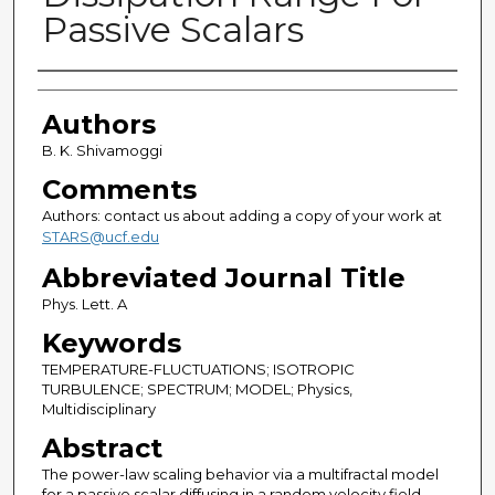
Passive Scalars
Authors
Authors
B. K. Shivamoggi
Comments
Authors: contact us about adding a copy of your work at
STARS@ucf.edu
Abbreviated Journal Title
Phys. Lett. A
Keywords
TEMPERATURE-FLUCTUATIONS; ISOTROPIC
TURBULENCE; SPECTRUM; MODEL; Physics,
Multidisciplinary
Abstract
The power-law scaling behavior via a multifractal model
for a passive scalar diffusing in a random velocity field