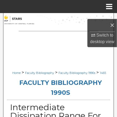
Menu
Home
Search
×
Browse Collections
Switch to
desktop
view
My Account
About
Digital Commons Network™
>
>
>
Home
Faculty Bibliography
Faculty Bibliography 1990s
1465
FACULTY BIBLIOGRAPHY
1990S
Intermediate
Dissipation Range For