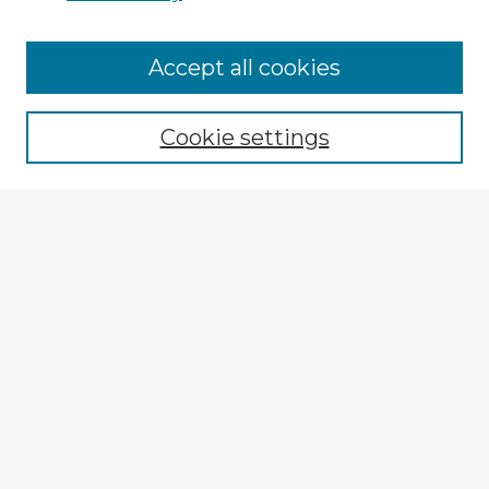
Accept all cookies
Enter search terms:
Cookie settings
Select context to search:
Advanced Search
Notify me via email or
RSS
Explore
Authors
Colleges & Departments
Disciplines
Connect
My STARS Account