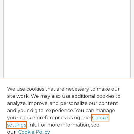
We use cookies that are necessary to make our
site work. We may also use additional cookies to
analyze, improve, and personalize our content
and your digital experience. You can manage
your cookie preferences using the
Cookie
settings
link. For more information, see
our
Cookie Policy