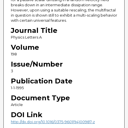
breaks down in an intermediate dissipation range.
However, upon using a suitable rescaling, the multifractal
in question is shown still to exhibit a multi-scaling behavior
with certain universal features.
Journal Title
Physics Letters A
Volume
198
Issue/Number
3
Publication Date
1-1-1995
Document Type
Article
DOI Link
http://dx.doi.org/10.1016/0375-9601(94)00987-z