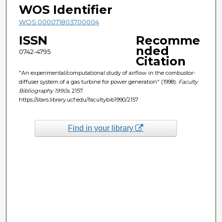
WOS Identifier
WOS:000071803700004
ISSN
Recomme
nded
0742-4795
Citation
"An experimental/computational study of airflow in the combustor-
diffuser system of a gas turbine for power generation" (1998).
Faculty
Bibliography 1990s
. 2157.
https://stars.library.ucf.edu/facultybib1990/2157
Find in your library