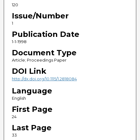
120
Issue/Number
1
Publication Date
1-1-1998
Document Type
Article; Proceedings Paper
DOI Link
http://dx.doi.org/10.1115/1.2818084
Language
English
First Page
24
Last Page
33