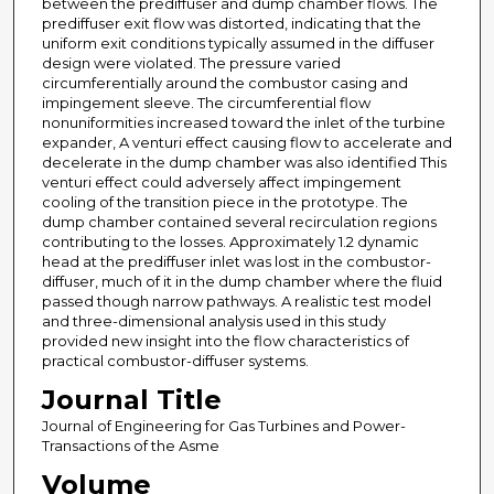
between the prediffuser and dump chamber flows. The
prediffuser exit flow was distorted, indicating that the
uniform exit conditions typically assumed in the diffuser
design were violated. The pressure varied
circumferentially around the combustor casing and
impingement sleeve. The circumferential flow
nonuniformities increased toward the inlet of the turbine
expander, A venturi effect causing flow to accelerate and
decelerate in the dump chamber was also identified This
venturi effect could adversely affect impingement
cooling of the transition piece in the prototype. The
dump chamber contained several recirculation regions
contributing to the losses. Approximately 1.2 dynamic
head at the prediffuser inlet was lost in the combustor-
diffuser, much of it in the dump chamber where the fluid
passed though narrow pathways. A realistic test model
and three-dimensional analysis used in this study
provided new insight into the flow characteristics of
practical combustor-diffuser systems.
Journal Title
Journal of Engineering for Gas Turbines and Power-
Transactions of the Asme
Volume