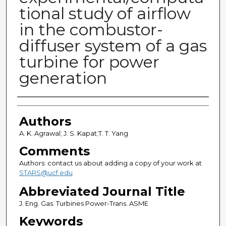
tional study of airflow
in the combustor-
diffuser system of a gas
turbine for power
generation
Authors
Authors
A. K. Agrawal; J. S. Kapat;T. T. Yang
Comments
Authors: contact us about adding a copy of your work at
STARS@ucf.edu
Abbreviated Journal Title
J. Eng. Gas. Turbines Power-Trans. ASME
Keywords