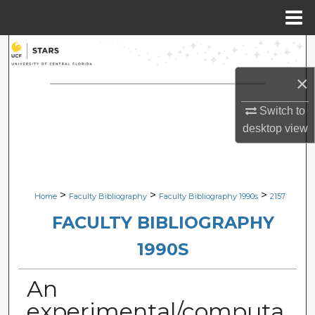
Menu
Home
Search
×
Browse Collections
Switch to
My Account
desktop
view
About
Digital Commons Network™
>
>
>
Home
Faculty Bibliography
Faculty Bibliography 1990s
2157
FACULTY BIBLIOGRAPHY
1990S
An
experimental/computa