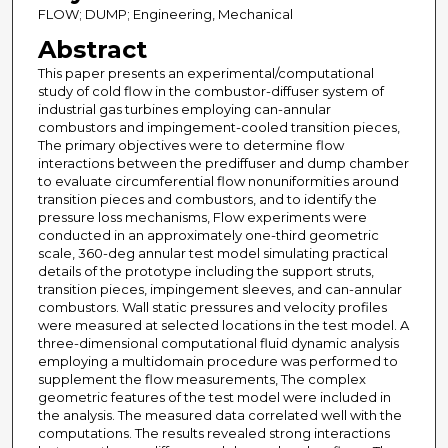
FLOW; DUMP; Engineering, Mechanical
Abstract
This paper presents an experimental/computational
study of cold flow in the combustor-diffuser system of
industrial gas turbines employing can-annular
combustors and impingement-cooled transition pieces,
The primary objectives were to determine flow
interactions between the prediffuser and dump chamber
to evaluate circumferential flow nonuniformities around
transition pieces and combustors, and to identify the
pressure loss mechanisms, Flow experiments were
conducted in an approximately one-third geometric
scale, 360-deg annular test model simulating practical
details of the prototype including the support struts,
transition pieces, impingement sleeves, and can-annular
combustors. Wall static pressures and velocity profiles
were measured at selected locations in the test model. A
three-dimensional computational fluid dynamic analysis
employing a multidomain procedure was performed to
supplement the flow measurements, The complex
geometric features of the test model were included in
the analysis. The measured data correlated well with the
computations. The results revealed strong interactions