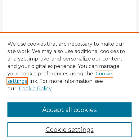
We use cookies that are necessary to make our
site work. We may also use additional cookies to
analyze, improve, and personalize our content
and your digital experience. You can manage
your cookie preferences using the
Cookie
settings
link. For more information, see
our
Cookie Policy
Accept all cookies
Enter search terms:
Cookie settings