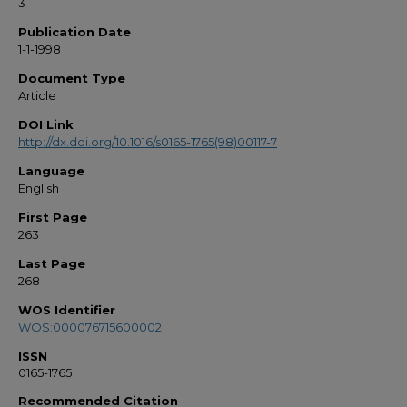
3
Publication Date
1-1-1998
Document Type
Article
DOI Link
http://dx.doi.org/10.1016/s0165-1765(98)00117-7
Language
English
First Page
263
Last Page
268
WOS Identifier
WOS:000076715600002
ISSN
0165-1765
Recommended Citation