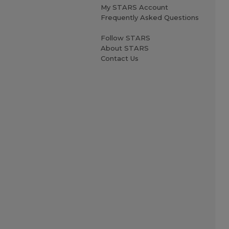
My STARS Account
Frequently Asked Questions
Follow STARS
About STARS
Contact Us