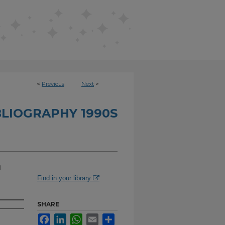
<
Previous
Next
>
BLIOGRAPHY 1990S
a
Find in your library
SHARE
Facebook
LinkedIn
WhatsApp
Email
Share