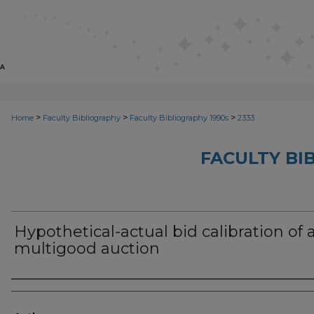
>
>
>
Home
Faculty Bibliography
Faculty Bibliography 1990s
2333
FACULTY BI
Hypothetical-actual bid calibration of 
multigood auction
Authors