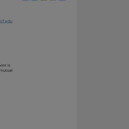
cf.edu
ior is
 mutual