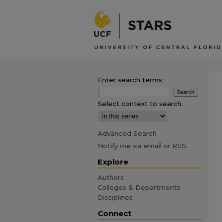
Enter search terms:
Select context to search:
Advanced Search
Notify me via email or
RSS
Explore
Authors
Colleges & Departments
Disciplines
Connect