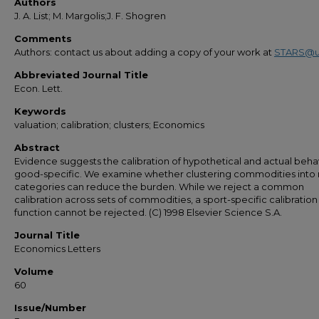
Authors
J. A. List; M. Margolis;J. F. Shogren
Comments
Authors: contact us about adding a copy of your work at
STARS@u
Abbreviated Journal Title
Econ. Lett.
Keywords
valuation; calibration; clusters; Economics
Abstract
Evidence suggests the calibration of hypothetical and actual behav
good-specific. We examine whether clustering commodities into
categories can reduce the burden. While we reject a common
calibration across sets of commodities, a sport-specific calibration
function cannot be rejected. (C) 1998 Elsevier Science S.A.
Journal Title
Economics Letters
Volume
60
Issue/Number