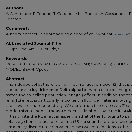
Authors
A. A. Andrade; E. Tenorio; T. Catunda; M. L. Baesso; A. Cassanho;H. P
Jenssen
Comments
Authors: contact us about adding a copy of your work at
STARS@u
Abbreviated Journal Title
J. Opt. Soc. Am. B-Opt. Phys.
Keywords
DOPED FLUOROINDATE GLASSES; Z-SCAN; CRYSTALS; SOLIDS;
MODEL; BEAM; Optics
Abstract
In ion-doped solids there is a nonlinear refractive index n(2) that is
the polarizability difference Delta alpha between excited and gr
states, the so-called population-lens (PL) effect. In addition, the t
lens (TL) effect is particularly important in fluoride materials, owing
their low thermal conductivity. We performed time-resolved Z-sc
mode-mismatched TL measurements at lambda = 488 nm in SrAlF
In this crystal the PL effect is faster than that of the TL, owing to its
relatively short metastable lifetime (93 mu s), and therefore we co
temporally discriminate between these two contributions to the