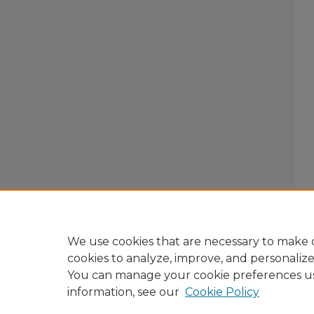
We use cookies that are necessary to make o
cookies to analyze, improve, and personaliz
You can manage your cookie preferences u
information, see our
Cookie Policy