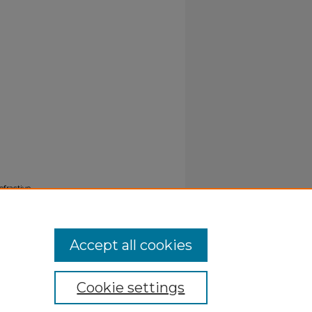
efractive
Accept all cookies
Cookie settings