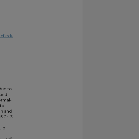
.
cf.edu
 due to
ound
hermal-
 to
an and
5:Cr+3
uld