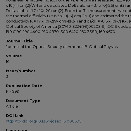
nonlinear refractive index. For the PL effect we measured n(2) = (6.6 
x 10(-11) cm(2)/W-1 and calculated Delta alpha = 3.1 x 10(-26) cm(3) a
Delta alpha = 1.7 x 10(-20) cm(2). From the TL measurements we ob
the thermal diffusivity D = 6.5 x 10(-3) cm(2)s(-1) and estimated the 
conductivity K = 1.7 x 10(-2)W cm(-1)K(-1) and ds/dT = -8.5 x 10(-7) K-1. 
Optical Society of America [S0740-3224(99)00203-9]. OCIS codes:
190.0190, 190.4400, 190.4870, 300.6420, 160.3380, 160.4670.
Journal Title
Journal of the Optical Society of America B-Optical Physics
Volume
16
Issue/Number
3
Publication Date
1-1-1999
Document Type
Article
DOI Link
http://dx.doi.org/10.1364/josab.16.000395
Language