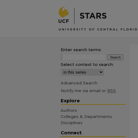
Enter search terms:
Select context to search:
Advanced Search
Notify me via email or
RSS
Explore
Authors
Colleges & Departments
Disciplines
Connect