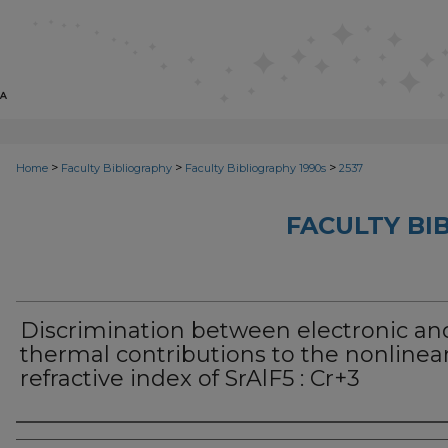
>
>
>
Home
Faculty Bibliography
Faculty Bibliography 1990s
2537
FACULTY BI
Discrimination between electronic an
thermal contributions to the nonlinea
refractive index of SrAlF5 : Cr+3
Authors