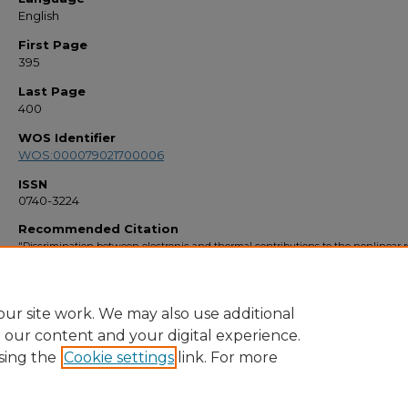
English
First Page
395
Last Page
400
WOS Identifier
WOS:000079021700006
ISSN
0740-3224
Recommended Citation
"Discrimination between electronic and thermal contributions to the nonlinear r
index of SrAlF5 : Cr+3" (1999).
Faculty Bibliography 1990s
. 2537.
https://stars.library.ucf.edu/facultybib1990/2537
ur site work. We may also use additional
e our content and your digital experience.
sing the
Cookie settings
link. For more
Home
|
About
|
FAQ
|
My Account
|
Accessibility Statement