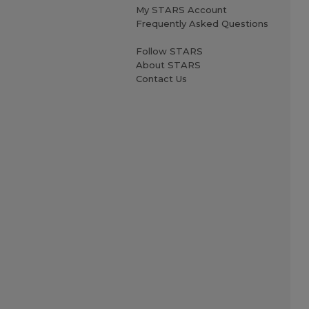
My STARS Account
Frequently Asked Questions
Follow STARS
About STARS
Contact Us