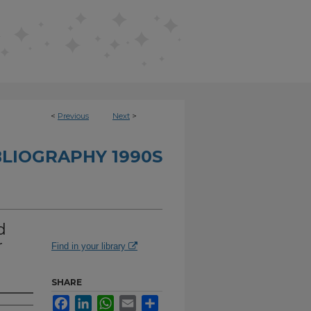
<
Previous
Next
>
BLIOGRAPHY 1990S
d
r
Find in your library
SHARE
Facebook
LinkedIn
WhatsApp
Email
Share