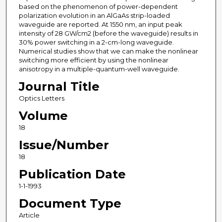
based on the phenomenon of power-dependent
polarization evolution in an AlGaAs strip-loaded
waveguide are reported. At 1550 nm, an input peak
intensity of 28 GW/cm2 (before the waveguide) results in
30% power switching in a 2-cm-long waveguide.
Numerical studies show that we can make the nonlinear
switching more efficient by using the nonlinear
anisotropy in a multiple-quantum-well waveguide.
Journal Title
Optics Letters
Volume
18
Issue/Number
18
Publication Date
1-1-1993
Document Type
Article