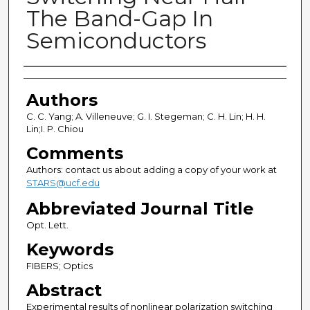
The Band-Gap In
Semiconductors
Authors
Authors
C. C. Yang; A. Villeneuve; G. I. Stegeman; C. H. Lin; H. H.
Lin;I. P. Chiou
Comments
Authors: contact us about adding a copy of your work at
STARS@ucf.edu
Abbreviated Journal Title
Opt. Lett.
Keywords
FIBERS; Optics
Abstract
Experimental results of nonlinear polarization switching