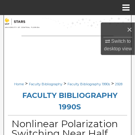
Menu
Home
Search
×
Browse Collections
Switch to
desktop
view
My Account
About
Digital Commons Network™
>
>
>
Home
Faculty Bibliography
Faculty Bibliography 1990s
2928
FACULTY BIBLIOGRAPHY
1990S
Nonlinear Polarization
Switching Near Half