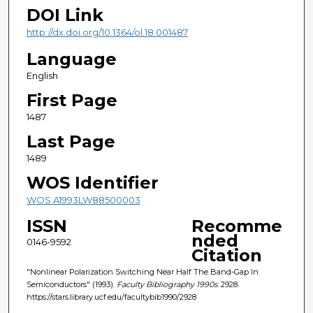
DOI Link
http://dx.doi.org/10.1364/ol.18.001487
Language
English
First Page
1487
Last Page
1489
WOS Identifier
WOS:A1993LW88500003
ISSN
Recomme
nded
0146-9592
Citation
"Nonlinear Polarization Switching Near Half The Band-Gap In
Semiconductors" (1993).
Faculty Bibliography 1990s
. 2928.
https://stars.library.ucf.edu/facultybib1990/2928