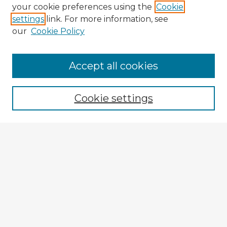
your cookie preferences using the
Cookie
settings
link. For more information, see
our
Cookie Policy
Accept all cookies
Enter search terms:
Cookie settings
Select context to search:
Advanced Search
Notify me via email or
RSS
Explore
Authors
Colleges & Departments
Disciplines