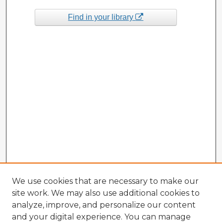
Find in your library
We use cookies that are necessary to make our
site work. We may also use additional cookies to
analyze, improve, and personalize our content
and your digital experience. You can manage