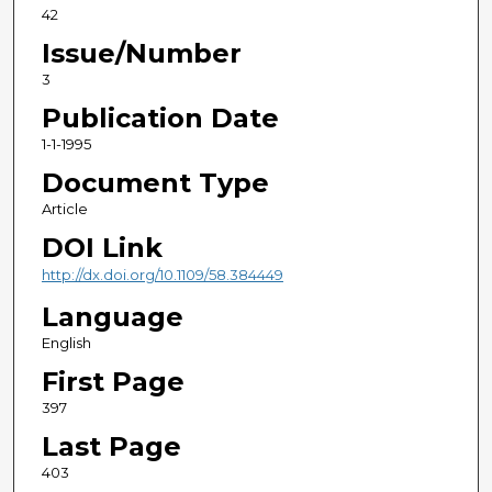
42
Issue/Number
3
Publication Date
1-1-1995
Document Type
Article
DOI Link
http://dx.doi.org/10.1109/58.384449
Language
English
First Page
397
Last Page
403