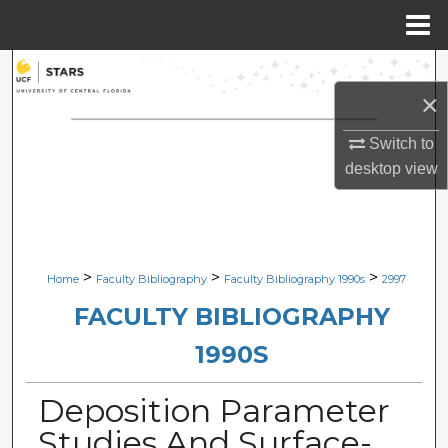
Menu
Home
Search
×
Browse Collections
Switch to
desktop
view
My Account
About
Digital Commons Network™
>
>
>
Home
Faculty Bibliography
Faculty Bibliography 1990s
2997
FACULTY BIBLIOGRAPHY
1990S
Deposition Parameter
Studies And Surface-