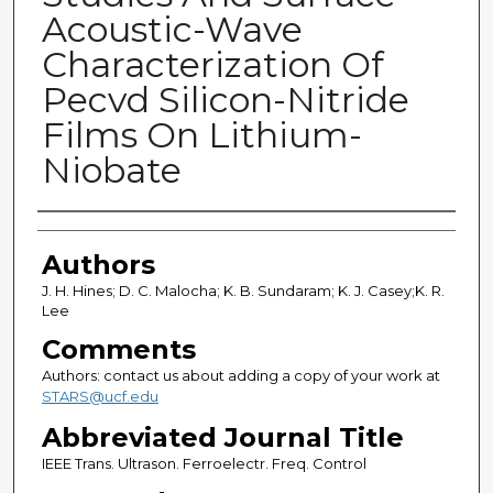
Acoustic-Wave
Characterization Of
Pecvd Silicon-Nitride
Films On Lithium-
Niobate
Authors
Authors
J. H. Hines; D. C. Malocha; K. B. Sundaram; K. J. Casey;K. R.
Lee
Comments
Authors: contact us about adding a copy of your work at
STARS@ucf.edu
Abbreviated Journal Title
IEEE Trans. Ultrason. Ferroelectr. Freq. Control