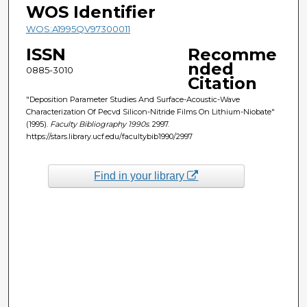
WOS Identifier
WOS:A1995QV97300011
ISSN
Recomme
nded
0885-3010
Citation
"Deposition Parameter Studies And Surface-Acoustic-Wave
Characterization Of Pecvd Silicon-Nitride Films On Lithium-Niobate"
(1995).
Faculty Bibliography 1990s
. 2997.
https://stars.library.ucf.edu/facultybib1990/2997
Find in your library