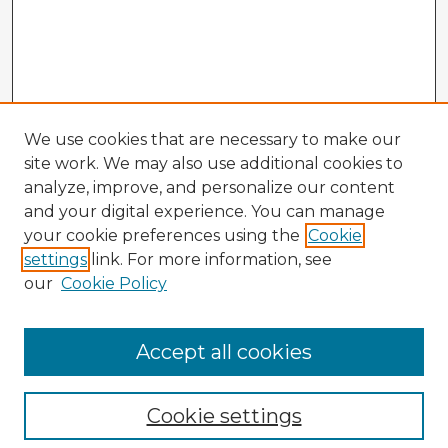
We use cookies that are necessary to make our
site work. We may also use additional cookies to
analyze, improve, and personalize our content
and your digital experience. You can manage
your cookie preferences using the
Cookie
settings
link. For more information, see
our
Cookie Policy
Accept all cookies
Enter search terms:
Cookie settings