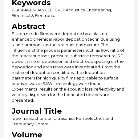
Keywords
PLASMA-ENHANCED CVD; Acoustics; Engineering,
Electrical & Electronic
Abstract
Silicon nitride films were deposited by a plasma
enhanced chemical vapor deposition technique using
silane-ammonia as the reactant gas mixture. The
influence of the process parameters such as flow ratio of
the reactant gases, pressure, substrate temperature, RF
power, time of deposition and electrode spacing on the
deposition and etch rates were investigated. From the
matrix of deposition conditions, the deposition
parameters for high quality films applicable to surface
acoustic wave (SAW) technology were found.
Experimental results on the acoustic loss, reflectivity and
velocity dispersion for the fabricated devices are
presented.
Journal Title
Ieee Transactions on Ultrasonics Ferroelectrics and
Frequency Control
Volume