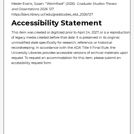
Mesler-Evans, Susan, "Wormfood" (2026).
Graduate Studies Theses
and Dissertations 2026
. 127.
https://stars.library.ucf.edu/gradstudies_etd_2026/127
Accessibility Statement
This item was created or digitized prior to April 24, 2027, or is a reproduction
of legacy media created before that date. It is preserved in its original,
unmodified state specifically for research, reference, or historical
recordkeeping. In accordance with the ADA Title II Final Rule, the
University Libraries provides accessible versions of archival materials upon
request. To request an accommodation for this item, please submit an
accessibility request form.