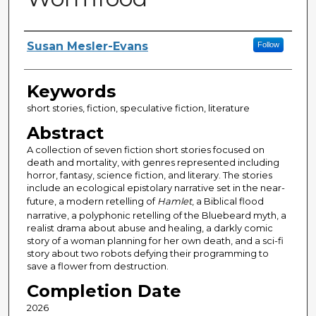
Author
Susan Mesler-Evans
Follow
Keywords
short stories, fiction, speculative fiction, literature
Abstract
A collection of seven fiction short stories focused on
death and mortality, with genres represented including
horror, fantasy, science fiction, and literary. The stories
include an ecological epistolary narrative set in the near-
future, a modern retelling of
Hamlet
, a Biblical flood
narrative, a polyphonic retelling of the Bluebeard myth, a
realist drama about abuse and healing, a darkly comic
story of a woman planning for her own death, and a sci-fi
story about two robots defying their programming to
save a flower from destruction.
Completion Date
2026