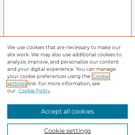
We use cookies that are necessary to make our
site work. We may also use additional cookies to
analyze, improve, and personalize our content
and your digital experience. You can manage
your cookie preferences using the
Cookie
settings
link. For more information, see
our
Cookie Policy
Browse Advisors
Accept all cookies
Browse recent Advisors
Cookie settings
Enter search terms: