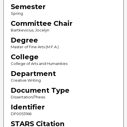
Semester
Spring
Committee Chair
Bartkevicius, Jocelyn
Degree
Master of Fine Arts (M.F.A.)
College
College of Arts and Humanities
Department
Creative Writing
Document Type
Dissertation/Thesis
Identifier
DP0053166
STARS Citation