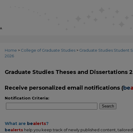
Home
>
College of Graduate Studies
>
Graduate Studies Student S
2026
Graduate Studies Theses and Dissertations 
Receive personalized email notifications (
be
a
Notification Criteria:
Search
What are
be
alerts
?
be
alerts
help you keep track of newly published content, tailored t