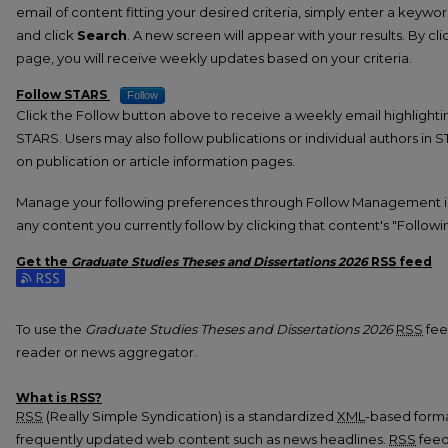
email of content fitting your desired criteria, simply enter a keywo
and click
Search
. A new screen will appear with your results. By cl
page, you will receive weekly updates based on your criteria.
Follow STARS
Follow
Click the Follow button above to receive a weekly email highlight
STARS. Users may also follow publications or individual authors in 
on publication or article information pages.
Manage your following preferences through Follow Management i
any content you currently follow by clicking that content's "Followi
Get the
Graduate Studies Theses and Dissertations 2026
RSS
feed
Subscribe to the Graduate Studies Theses and Dissertations 2026 
To use the
Graduate Studies Theses and Dissertations 2026
RSS
feed
reader or news aggregator.
What is
RSS
?
RSS
(Really Simple Syndication) is a standardized
XML
-based format
frequently updated web content such as news headlines.
RSS
feed