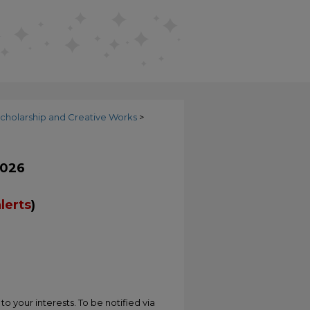
cholarship and Creative Works
>
2026
lerts
)
o your interests. To be notified via