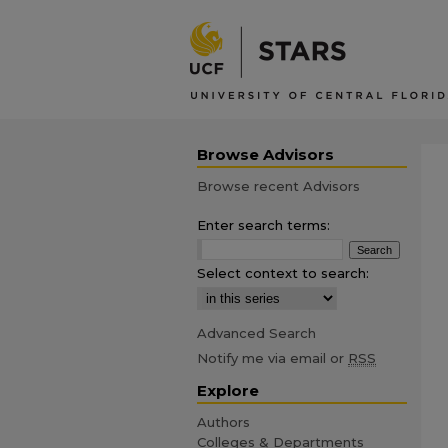
Browse Advisors
Browse recent Advisors
Enter search terms:
Select context to search:
Advanced Search
Notify me via email or
RSS
Explore
Authors
Colleges & Departments