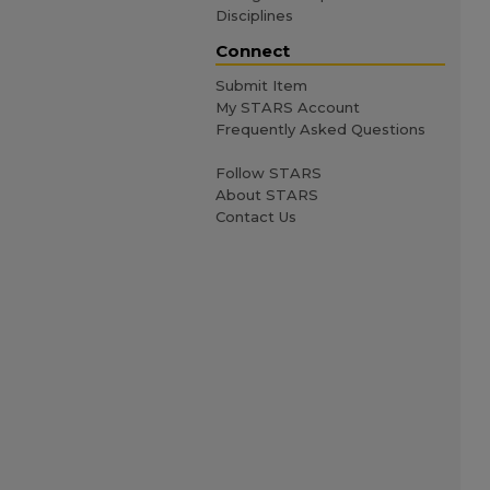
Disciplines
Connect
Submit Item
My STARS Account
Frequently Asked Questions
Follow STARS
About STARS
Contact Us