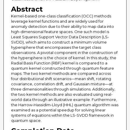
Abstract
Kernel-based one-class classification (OCC) methods
leverage kernel functions and are widely used for
anomaly detection due to their ability to map data into
high-dimensional feature spaces. One such model is
Least Squares Support Vector Data Description (LS-
SVDD), which aims to construct a minimum volume
hypersphere that encompasses the target class
observations. A pivotal component in the construction of
the hypersphere is the choice of kernel. In this study, the
Radial Basis Function (RBF) kernel is compared to a
quantum kernel constructed through quantum feature
maps. The two kernel methods are compared across
four distributional shift scenarios—mean shift, rotating
covariance, correlation drift, and Gaussian mixture—at
three dimensionalities through simulations. Additionally,
the two kernel methods are also evaluated using real-
world data through an illustrative example. Furthermore,
the Harrow-Hassidim-Lloyd (HHL) quantum algorithm was
examined as a potential speedup for solving linear
systems of equations within the LS-SVDD framework in
quantum space.