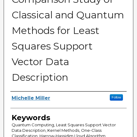
Classical and Quantum
Methods for Least
Squares Support
Vector Data
Description
Author
Michelle Miller
Follow
Keywords
Quantum Computing, Least Squares Support Vector
Data Description, Kernel Methods, One-Class
Classification, Harrow-Hassidim Lloyd Algorithm