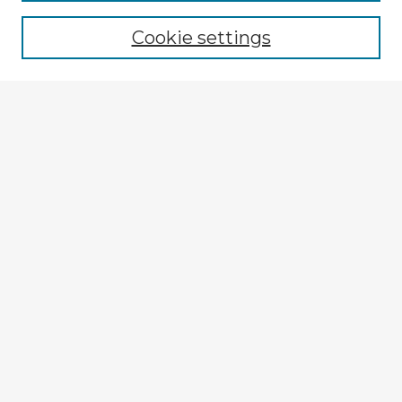
Browse recent Advisors
Cookie settings
Enter search terms:
Select context to search:
Advanced Search
Notify me via email or
RSS
Explore
Authors
Colleges & Departments
Disciplines
Connect
Submit Item
My STARS Account