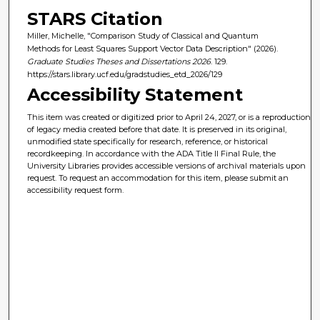
STARS Citation
Miller, Michelle, "Comparison Study of Classical and Quantum
Methods for Least Squares Support Vector Data Description" (2026).
Graduate Studies Theses and Dissertations 2026
. 129.
https://stars.library.ucf.edu/gradstudies_etd_2026/129
Accessibility Statement
This item was created or digitized prior to April 24, 2027, or is a reproduction
of legacy media created before that date. It is preserved in its original,
unmodified state specifically for research, reference, or historical
recordkeeping. In accordance with the ADA Title II Final Rule, the
University Libraries provides accessible versions of archival materials upon
request. To request an accommodation for this item, please submit an
accessibility request form.