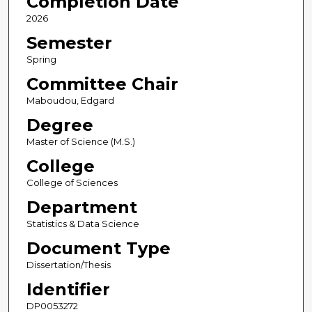
Completion Date
2026
Semester
Spring
Committee Chair
Maboudou, Edgard
Degree
Master of Science (M.S.)
College
College of Sciences
Department
Statistics & Data Science
Document Type
Dissertation/Thesis
Identifier
DP0053272