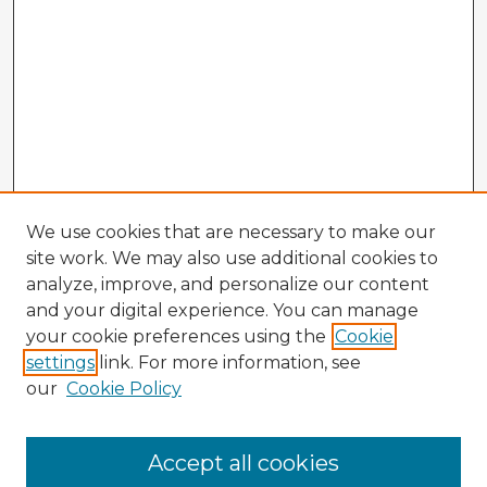
We use cookies that are necessary to make our
site work. We may also use additional cookies to
analyze, improve, and personalize our content
and your digital experience. You can manage
your cookie preferences using the
Cookie
settings
link. For more information, see
our
Cookie Policy
Browse Advisors
Accept all cookies