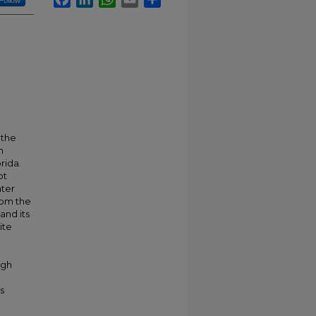
Follow
 the
n
rida.
ot
ater
rom the
and its
ite
ugh
s