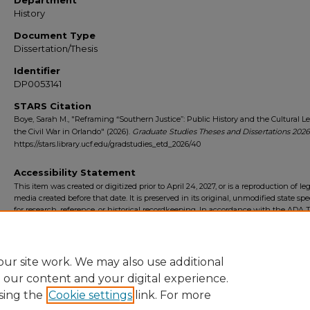
Department
History
Document Type
Dissertation/Thesis
Identifier
DP0053141
STARS Citation
Boye, Sarah M., "Reframing “Southern Justice”: Public History and the Cultural L
the Civil War in Orlando" (2026).
Graduate Studies Theses and Dissertations 2026
https://stars.library.ucf.edu/gradstudies_etd_2026/40
Accessibility Statement
This item was created or digitized prior to April 24, 2027, or is a reproduction of le
media created before that date. It is preserved in its original, unmodified state spec
for research, reference, or historical recordkeeping. In accordance with the ADA Ti
Final Rule, the University Libraries provides accessible versions of archival mater
request. To request an accommodation for this item, please submit an accessibilit
form.
ur site work. We may also use additional
e our content and your digital experience.
sing the
Cookie settings
link. For more