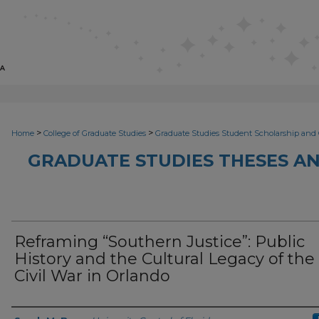
>
>
Home
College of Graduate Studies
Graduate Studies Student Scholarship and 
GRADUATE STUDIES THESES AN
Reframing “Southern Justice”: Public
History and the Cultural Legacy of the
Civil War in Orlando