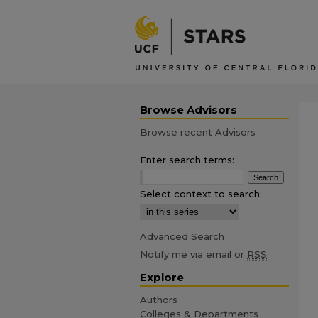
Browse Advisors
Browse recent Advisors
Enter search terms:
Select context to search:
Advanced Search
Notify me via email or
RSS
Explore
Authors
Colleges & Departments