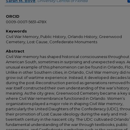
Author
Sarah M. Boye
,
University Central of Florida
ORCID
0009-0007-5651-478X
Keywords
Civil War Memory, Public History, Orlando History, Greenwood
Cemetery, Lost Cause, Confederate Monuments
Abstract
Civil War memory has shaped historical consciousness throughout
American South, sometimes in surprising and unexpected ways. A
unusual example of this phenomenon can be found in Orlando, Flo
Unlike in other Southern cities, in Orlando, Civil War memory did n
grow out of wartime experience. Instead, it developed decades l
during the post-Reconstruction period as generations removed f
war itself constructed their own understanding of the war’s history 
meaning. As the city grew, Greenwood Cemetery became a key s
where Civil War remembrance functioned in Orlando. Women’s
organizations played a major role in shaping Civil War memory,
particularly the United Daughters of the Confederacy (UDC), thro
their promotion of Lost Cause ideology during the early and mid-
twentieth century in the nascent city. The UDC cultivated Orlando’
fundamental understanding of the war through textbooks, public
ceremonies, and Confederate symbolism such as the erection of