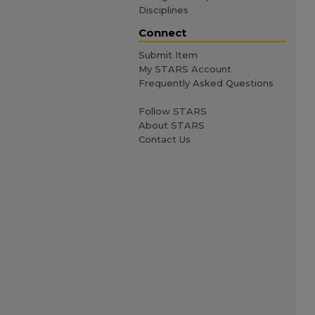
Disciplines
Connect
Submit Item
My STARS Account
Frequently Asked Questions
Follow STARS
About STARS
Contact Us