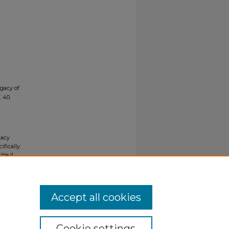
egacy of
. 40.
gacy
ifically
tle II
ials upon
y request
Accept all cookies
Cookie settings