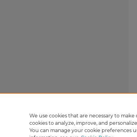
We use cookies that are necessary to make o
cookies to analyze, improve, and personaliz
You can manage your cookie preferences u