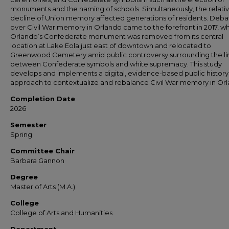
monuments and the naming of schools. Simultaneously, the relati
decline of Union memory affected generations of residents. Deba
over Civil War memory in Orlando came to the forefront in 2017, w
Orlando’s Confederate monument was removed from its central
location at Lake Eola just east of downtown and relocated to
Greenwood Cemetery amid public controversy surrounding the li
between Confederate symbols and white supremacy. This study
develops and implements a digital, evidence-based public history
approach to contextualize and rebalance Civil War memory in Or
Completion Date
2026
Semester
Spring
Committee Chair
Barbara Gannon
Degree
Master of Arts (M.A.)
College
College of Arts and Humanities