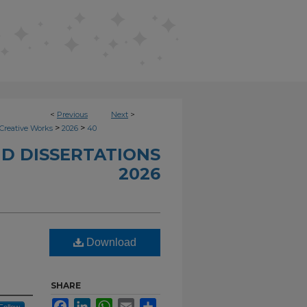
<
Previous
Next
>
>
>
Creative Works
2026
40
D DISSERTATIONS
2026
Download
SHARE
Facebook
LinkedIn
WhatsApp
Email
Share