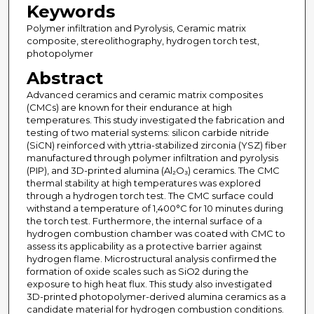
Keywords
Polymer infiltration and Pyrolysis, Ceramic matrix
composite, stereolithography, hydrogen torch test,
photopolymer
Abstract
Advanced ceramics and ceramic matrix composites
(CMCs) are known for their endurance at high
temperatures. This study investigated the fabrication and
testing of two material systems: silicon carbide nitride
(SiCN) reinforced with yttria-stabilized zirconia (YSZ) fiber
manufactured through polymer infiltration and pyrolysis
(PIP), and 3D-printed alumina (Al₂O₃) ceramics. The CMC
thermal stability at high temperatures was explored
through a hydrogen torch test. The CMC surface could
withstand a temperature of 1,400°C for 10 minutes during
the torch test. Furthermore, the internal surface of a
hydrogen combustion chamber was coated with CMC to
assess its applicability as a protective barrier against
hydrogen flame. Microstructural analysis confirmed the
formation of oxide scales such as SiO2 during the
exposure to high heat flux. This study also investigated
3D-printed photopolymer-derived alumina ceramics as a
candidate material for hydrogen combustion conditions.