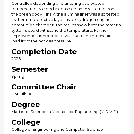
Controlled debonding and sintering at elevated
temperatures yielded a dense ceramic structure from
the green body. Finaly, the alumina liner was also tested
as thermal protective layer inside hydrogen engine
combustion chamber. The results show both the material
systems could withstand the temperature. Further
improvement is needed to withstand the mechanical
load from the hot gas pressure.
Completion Date
2026
Semester
Spring
Committee Chair
Gou, Jihua
Degree
Master of Science in Mechanical Engineering (M.S.M.E.)
College
College of Engineering and Computer Science