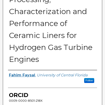
Characterization and
Performance of
Ceramic Liners for
Hydrogen Gas Turbine
Engines
Author
Fahim Faysal
,
University of Central Florida
Follow
ORCID
0009-0000-8501-218X