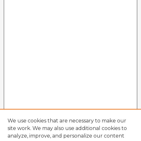
We use cookies that are necessary to make our
site work. We may also use additional cookies to
analyze, improve, and personalize our content