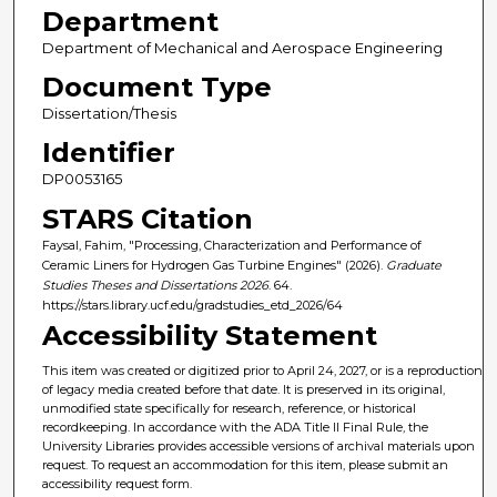
Department
Department of Mechanical and Aerospace Engineering
Document Type
Dissertation/Thesis
Identifier
DP0053165
STARS Citation
Faysal, Fahim, "Processing, Characterization and Performance of
Ceramic Liners for Hydrogen Gas Turbine Engines" (2026).
Graduate
Studies Theses and Dissertations 2026
. 64.
https://stars.library.ucf.edu/gradstudies_etd_2026/64
Accessibility Statement
This item was created or digitized prior to April 24, 2027, or is a reproduction
of legacy media created before that date. It is preserved in its original,
unmodified state specifically for research, reference, or historical
recordkeeping. In accordance with the ADA Title II Final Rule, the
University Libraries provides accessible versions of archival materials upon
request. To request an accommodation for this item, please submit an
accessibility request form.