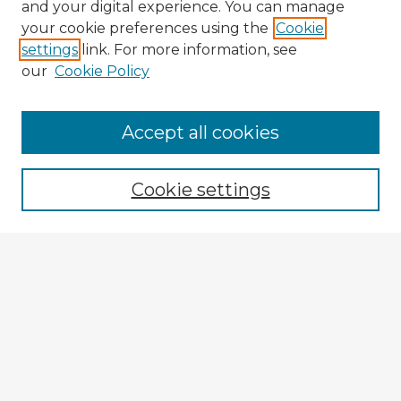
and your digital experience. You can manage
your cookie preferences using the
Cookie
settings
link. For more information, see
our
Cookie Policy
Browse Advisors
Accept all cookies
Browse recent Advisors
Cookie settings
Enter search terms:
Select context to search:
Advanced Search
Notify me via email or
RSS
Explore