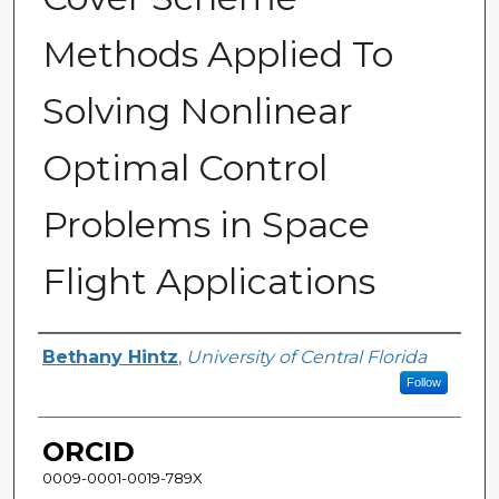
Methods Applied To
Solving Nonlinear
Optimal Control
Problems in Space
Flight Applications
Author
Bethany Hintz
,
University of Central Florida
Follow
ORCID
0009-0001-0019-789X