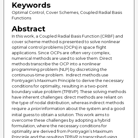
Keywords
Optimal Control, Cover Schemes, Coupled Radial Basis
Functions
Abstract
In this work, a Coupled Radial Basis Function (CRBF) and
cover scheme method is presented to solve nonlinear
optimal control problems (OCPs) in space flight
applications. Since OCPs are often very complex,
numerical methods are used to solve them. Direct
methods transcribe the OCP into a nonlinear
programming problem (NLP) by discretizing the
continuous-time problem. Indirect methods use
Pontryagin’s Maximum Principle to derive the necessary
conditions for optimality, resulting in a two-point
boundary value problem (TPBVP). These solving methods
have inherent challenges: direct methods are reliant on
the type of nodal distribution, whereas indirect methods
require
a priori
information about the system and a good
initial guess to obtain a solution. This work aims to
overcome these challenges by adopting a hybrid
formulation, where the necessary conditions for
optimality are derived from Pontryagin’s Maximum
Principle and the resulting TPBVP is transcribed using