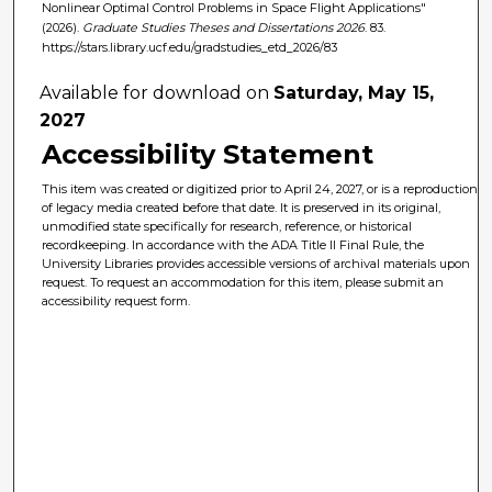
Nonlinear Optimal Control Problems in Space Flight Applications"
(2026).
Graduate Studies Theses and Dissertations 2026
. 83.
https://stars.library.ucf.edu/gradstudies_etd_2026/83
Available for download on
Saturday, May 15,
2027
Accessibility Statement
This item was created or digitized prior to April 24, 2027, or is a reproduction
of legacy media created before that date. It is preserved in its original,
unmodified state specifically for research, reference, or historical
recordkeeping. In accordance with the ADA Title II Final Rule, the
University Libraries provides accessible versions of archival materials upon
request. To request an accommodation for this item, please submit an
accessibility request form.