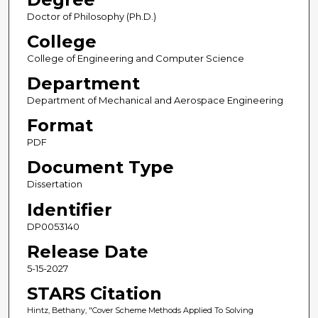
Doctor of Philosophy (Ph.D.)
College
College of Engineering and Computer Science
Department
Department of Mechanical and Aerospace Engineering
Format
PDF
Document Type
Dissertation
Identifier
DP0053140
Release Date
5-15-2027
STARS Citation
Hintz, Bethany, "Cover Scheme Methods Applied To Solving