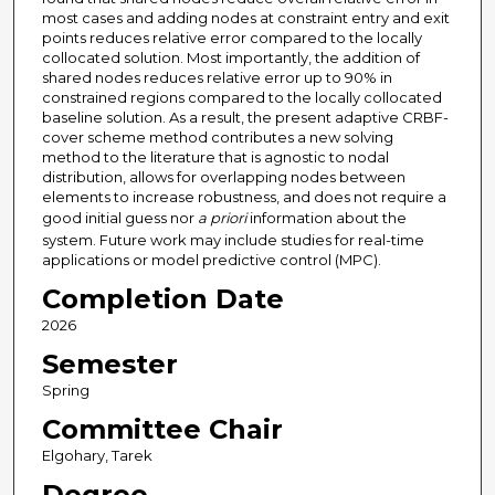
most cases and adding nodes at constraint entry and exit
points reduces relative error compared to the locally
collocated solution. Most importantly, the addition of
shared nodes reduces relative error up to 90% in
constrained regions compared to the locally collocated
baseline solution. As a result, the present adaptive CRBF-
cover scheme method contributes a new solving
method to the literature that is agnostic to nodal
distribution, allows for overlapping nodes between
elements to increase robustness, and does not require a
good initial guess nor
a priori
information about the
system. Future work may include studies for real-time
applications or model predictive control (MPC).
Completion Date
2026
Semester
Spring
Committee Chair
Elgohary, Tarek
Degree