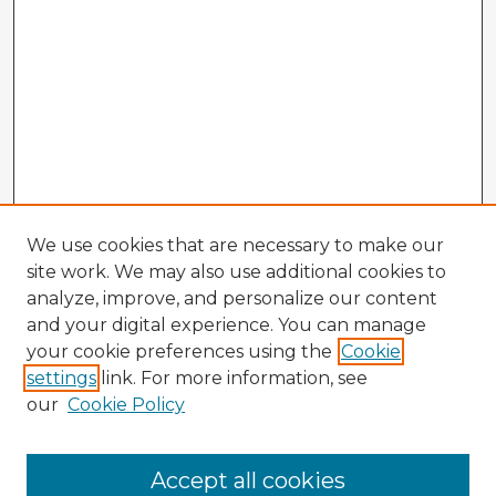
We use cookies that are necessary to make our
site work. We may also use additional cookies to
analyze, improve, and personalize our content
and your digital experience. You can manage
your cookie preferences using the
Cookie
settings
link. For more information, see
our
Cookie Policy
Browse Advisors
Accept all cookies