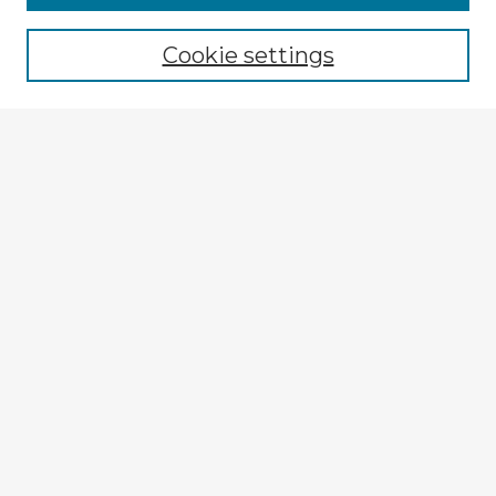
Browse recent Advisors
Cookie settings
Enter search terms:
Select context to search:
Advanced Search
Notify me via email or
RSS
Explore
Authors
Colleges & Departments
Disciplines
Connect
Submit Item
My STARS Account