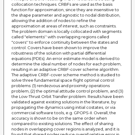
collocation techniques. CRBFs are used as the basis
function for approximation, since they are insensitive to
the shape parameter and agnostic to nodal distribution,
allowing the addition of nodes to refine the
approximation at areas of interest, such as constraints.
The problem domain is locally collocated with segments
called "elements'' with overlapping regions called
"covers'' to enforce continuity between the states and
control. Covers have been shown to improve the
robustness of the solution with partial differential
equations (PDEs). An error estimate model is derived to
determine the ideal number of nodes for each problem,
resulting in an adaptive CRBF-cover scheme algorithm.
The adaptive CRBF-cover scheme method is studied to
solve three fundamental space flight optimal control
problems: (1) rendezvous and proximity operations
problem, (2) the optimal attitude control problem, and (3)
the Low-Thrust Orbit Transfer problem. Results have been
validated against existing solutions in the literature, by
propagating the dynamics using initial costates, or via
commercial software tools, e.g. GPOPS-II. Overall, the
accuracy is shown to be on the same order when
compared to existing solutions. The effect of sharing
nodes in overlapping cover regions is analyzed, and it is
found that shared nodes reduce overall relative error in