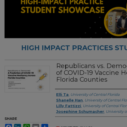
HIGH IMPACT PRACTICES S
Republicans vs. Democ
of COVID-19 Vaccine H
Florida Counties
Authors
Elli Ta
,
University of Central Florida
Shanelle Han
,
University of Central Flo
Lilly Fattizzi
,
University of Central Flor
Josephine Schumacher
,
University o
SHARE
Facebook
LinkedIn
WhatsApp
Email
Share