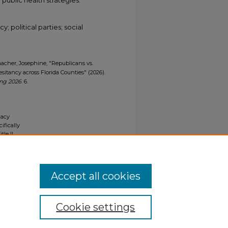
; political parties; social
umacher, Josephine, "Republicans vs.
itancy across Florida Counties" (2026).
ing 2026
. 6.
gacy
ifically
tle II
ials upon
y request
Accept all cookies
Cookie settings