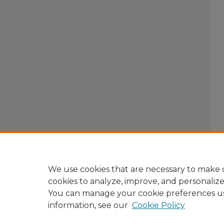
We use cookies that are necessary to make o
cookies to analyze, improve, and personaliz
You can manage your cookie preferences u
information, see our
Cookie Policy