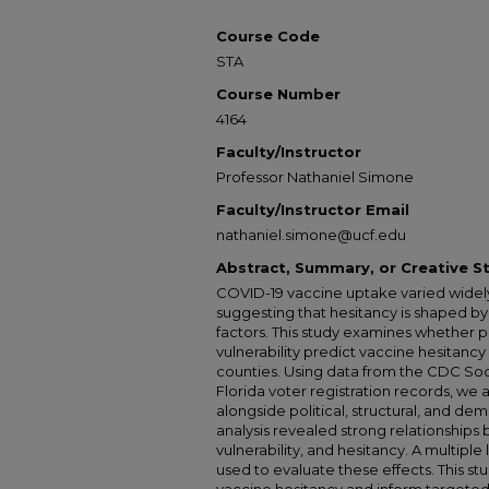
Course Code
STA
Course Number
4164
Faculty/Instructor
Professor Nathaniel Simone
Faculty/Instructor Email
nathaniel.simone@ucf.edu
Abstract, Summary, or Creative 
COVID-19 vaccine uptake varied widel
suggesting that hesitancy is shaped by
factors. This study examines whether poli
vulnerability predict vaccine hesitancy 
counties. Using data from the CDC Socia
Florida voter registration records, we
alongside political, structural, and de
analysis revealed strong relationships be
vulnerability, and hesitancy. A multipl
used to evaluate these effects. This stu
vaccine hesitancy and inform targeted 