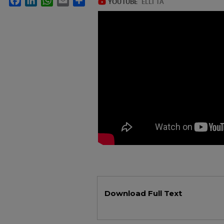
Files
Download Full Text