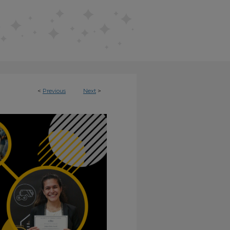
<
Previous
Next
>