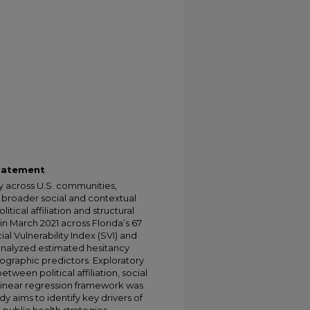
Statement
y across U.S. communities,
 broader social and contextual
tical affiliation and structural
in March 2021 across Florida’s 67
l Vulnerability Index (SVI) and
 analyzed estimated hesitancy
mographic predictors. Exploratory
tween political affiliation, social
e linear regression framework was
dy aims to identify key drivers of
public health strategies.