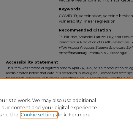
Keywords
COVID-19; vaccination; vaccine hesitancy
vulnerability; linear regression
Recommended Citation
Ta, Elli; Han, Shanelle; Fattizzi, Lilly; and Sch
Democrats: A Prediction of COVID-19 Vaccine Hes
High Impact Practices Student Showcase Spr
https://stars.library.ucf.edu/hip-2026spring/6
Accessibility Statement
This item was created or digitized prior to April 24, 2027, or is a reproduction of le
media created before that date. It is preserved in its original, unmodified state spec
for research, reference, or historical recordkeeping. In accordance with the ADA Ti
Final Rule, the University Libraries provides accessible versions of archival mater
request. To request an accommodation for this item, please submit an accessibilit
form.
ur site work. We may also use additional
e our content and your digital experience.
sing the
Cookie settings
link. For more
Home
|
About
|
FAQ
|
My Account
|
Accessibility Statement