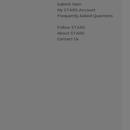
Submit Item
My STARS Account
Frequently Asked Questions
Follow STARS
About STARS
Contact Us