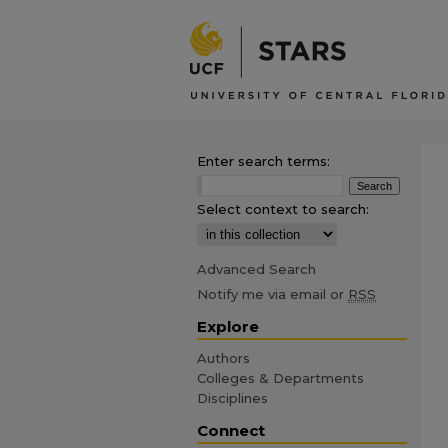
Enter search terms:
Select context to search:
Advanced Search
Notify me via email or
RSS
Explore
Authors
Colleges & Departments
Disciplines
Connect