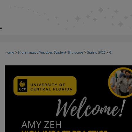
>
>
>
Home
High Impact Practices Student Showcase
Spring 2026
6