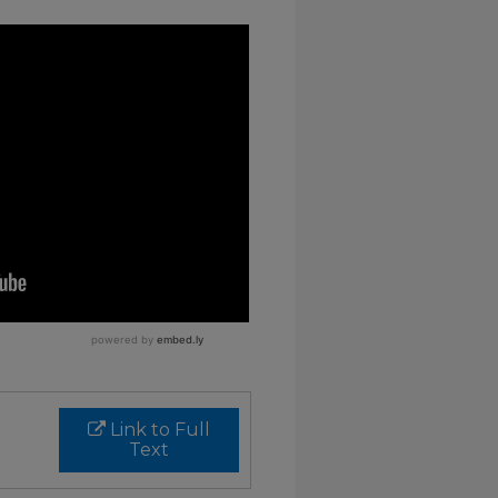
Link to Full
Text