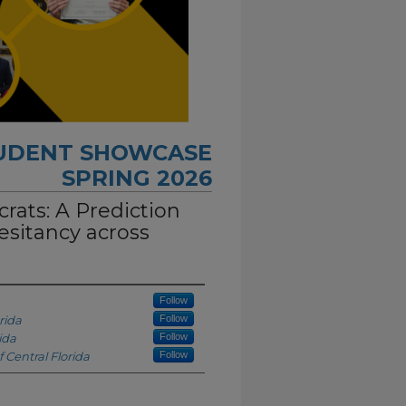
TUDENT SHOWCASE
SPRING 2026
rats: A Prediction
esitancy across
Follow
rida
Follow
ida
Follow
f Central Florida
Follow