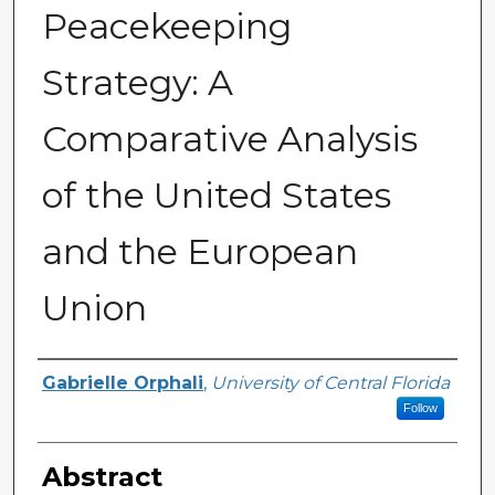
Peacekeeping
Strategy: A
Comparative Analysis
of the United States
and the European
Union
Author
Gabrielle Orphali
,
University of Central Florida
Follow
Abstract