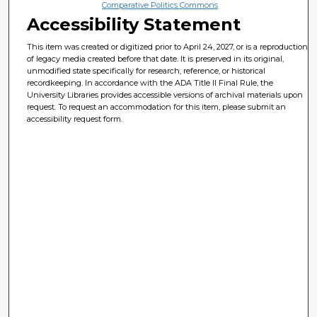
Comparative Politics Commons
Accessibility Statement
This item was created or digitized prior to April 24, 2027, or is a reproduction
of legacy media created before that date. It is preserved in its original,
unmodified state specifically for research, reference, or historical
recordkeeping. In accordance with the ADA Title II Final Rule, the
University Libraries provides accessible versions of archival materials upon
request. To request an accommodation for this item, please submit an
accessibility request form.