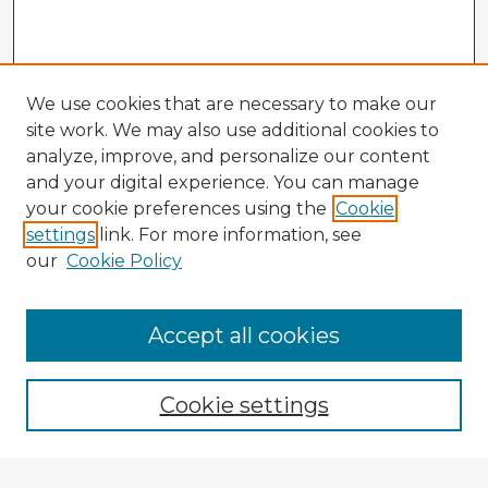
We use cookies that are necessary to make our
site work. We may also use additional cookies to
analyze, improve, and personalize our content
and your digital experience. You can manage
your cookie preferences using the
Cookie
settings
link. For more information, see
our
Cookie Policy
Browse Advisors
Accept all cookies
Browse recent Advisors
Cookie settings
Enter search terms: