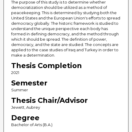
The purpose of this study is to determine whether
democratization should be utilized as a method of
peacekeeping. This is determined by studying both the
United States and the European Union's efforts to spread
democracy globally. The historic framework is studied to
understand the unique perspective each body has
formed in defining democracy, and the method through
which it should be spread. The definition of power,
democracy, and the state are studied. The concepts are
applied to the case studies of Iraq and Turkey in order to
make a determination.
Thesis Completion
2021
Semester
Summer
Thesis Chair/Advisor
Jewett, Aubrey
Degree
Bachelor of Arts (B.A.)