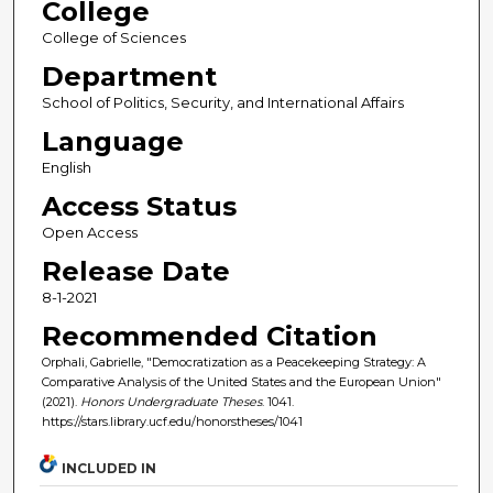
College
College of Sciences
Department
School of Politics, Security, and International Affairs
Language
English
Access Status
Open Access
Release Date
8-1-2021
Recommended Citation
Orphali, Gabrielle, "Democratization as a Peacekeeping Strategy: A
Comparative Analysis of the United States and the European Union"
(2021).
Honors Undergraduate Theses
. 1041.
https://stars.library.ucf.edu/honorstheses/1041
INCLUDED IN