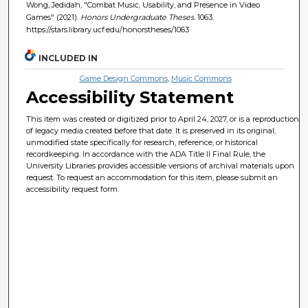
Wong, Jedidah, "Combat Music, Usability, and Presence in Video
Games" (2021).
Honors Undergraduate Theses
. 1063.
https://stars.library.ucf.edu/honorstheses/1063
INCLUDED IN
Game Design Commons
,
Music Commons
Accessibility Statement
This item was created or digitized prior to April 24, 2027, or is a reproduction
of legacy media created before that date. It is preserved in its original,
unmodified state specifically for research, reference, or historical
recordkeeping. In accordance with the ADA Title II Final Rule, the
University Libraries provides accessible versions of archival materials upon
request. To request an accommodation for this item, please submit an
accessibility request form.