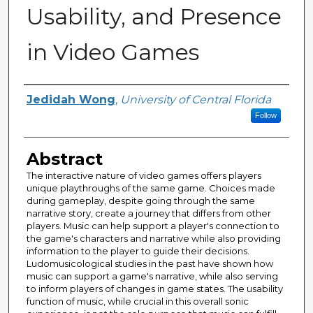
Usability, and Presence
in Video Games
Author
Jedidah Wong
,
University of Central Florida
Follow
Abstract
The interactive nature of video games offers players
unique playthroughs of the same game. Choices made
during gameplay, despite going through the same
narrative story, create a journey that differs from other
players. Music can help support a player's connection to
the game's characters and narrative while also providing
information to the player to guide their decisions.
Ludomusicological studies in the past have shown how
music can support a game's narrative, while also serving
to inform players of changes in game states. The usability
function of music, while crucial in this overall sonic