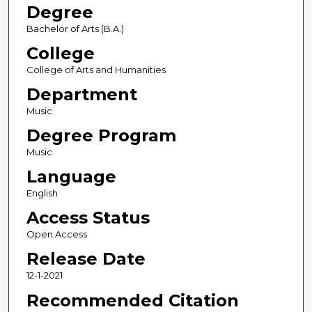
Degree
Bachelor of Arts (B.A.)
College
College of Arts and Humanities
Department
Music
Degree Program
Music
Language
English
Access Status
Open Access
Release Date
12-1-2021
Recommended Citation