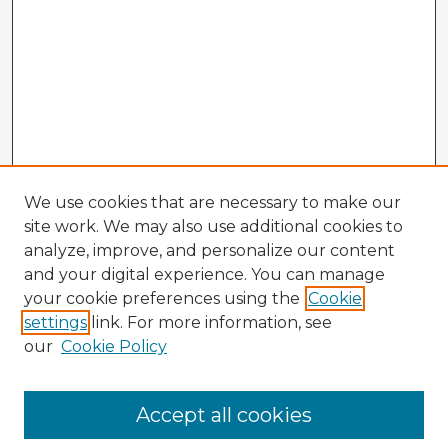
We use cookies that are necessary to make our
site work. We may also use additional cookies to
analyze, improve, and personalize our content
and your digital experience. You can manage
your cookie preferences using the
Cookie
settings
link. For more information, see
our
Cookie Policy
Browse Advisors
Accept all cookies
Browse recent Advisors