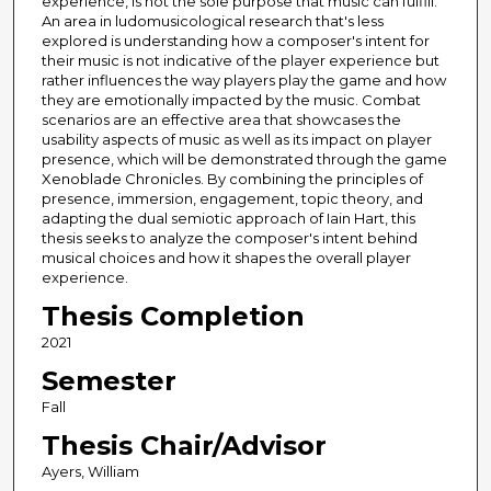
experience, is not the sole purpose that music can fulfill.
An area in ludomusicological research that's less
explored is understanding how a composer's intent for
their music is not indicative of the player experience but
rather influences the way players play the game and how
they are emotionally impacted by the music. Combat
scenarios are an effective area that showcases the
usability aspects of music as well as its impact on player
presence, which will be demonstrated through the game
Xenoblade Chronicles. By combining the principles of
presence, immersion, engagement, topic theory, and
adapting the dual semiotic approach of Iain Hart, this
thesis seeks to analyze the composer's intent behind
musical choices and how it shapes the overall player
experience.
Thesis Completion
2021
Semester
Fall
Thesis Chair/Advisor
Ayers, William