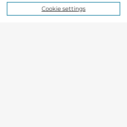
Cookie settings
Enter search terms:
Select context to search:
Advanced Search
Notify me via email or
RSS
Explore
Authors
Colleges & Departments
Disciplines
Connect
My STARS Account
Frequently Asked Questions