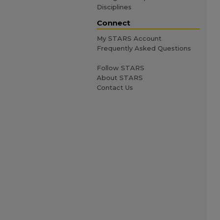
Disciplines
Connect
My STARS Account
Frequently Asked Questions
Follow STARS
About STARS
Contact Us