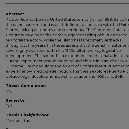
Abstract
Puerto Rico has been a United States territory since 1898. Since t
the island has remained in an ill-defined relationship with the Unit
States, lacking autonomy and sovereignty. The Supreme Court a
Congress have been the primary agents dealing with Puerto Rico'
territorial trajectory. While the island has faced many setbacks
throughout the years, this thesis asserts that the zenith in autono
sovereignty was reached in the 1950s, after two key legislative
developments. This set forth an experiment in territorial administra
But the experiment was abandoned and closed in 2016, after two
Supreme Court decisions and an Act of Congress sent Puerto Ri
experiment—in retrograde motion. This thesis explores Puerto Ric
politico-legal developments, with a focus on the 1950s and 2016.
Thesis Completion
2021
Semester
Fall
Thesis Chair/Advisor
Merriam, Eric