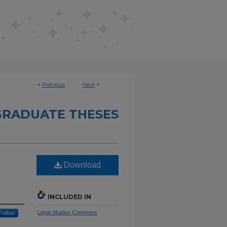
<
Previous
Next
>
RADUATE THESES
Download
INCLUDED IN
Legal Studies Commons
Follow