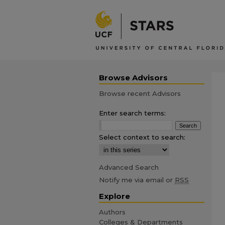
Browse Advisors
Browse recent Advisors
Enter search terms:
Select context to search:
Advanced Search
Notify me via email or
RSS
Explore
Authors
Colleges & Departments