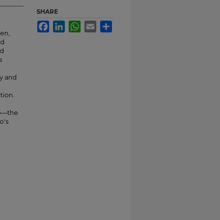
SHARE
Facebook
LinkedIn
WhatsApp
Email
Share
hen,
ed
nd
s
my and
tion.
co—the
o's