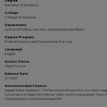
Degree
Bachelor of Arts (B.A.)
College
College of Sciences
Department
School of Politics, Security, and International Affairs
Degree Program
Political Science and Government; Pre-Law
Language
English
Access Status
Open Access
Release Date
12-1-2021
Recommended Citation
Delgado Suárez, Sebastián J., "The Rise and Fall of Puerto Rico: How Politico-Lega
Failures Led to an Experiment's Demise" (2021).
Honors Undergraduate Theses
. 1
https://stars.library.ucf.edu/honorstheses/1097