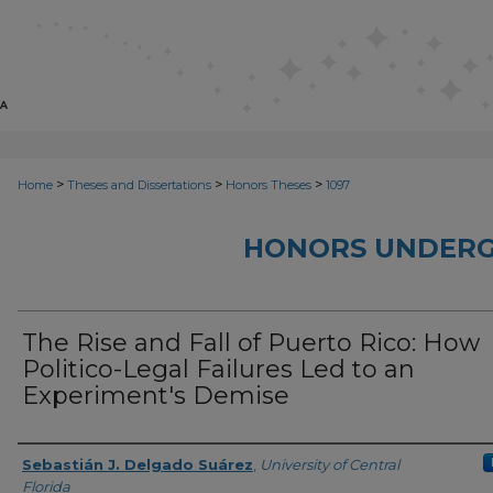
>
>
>
Home
Theses and Dissertations
Honors Theses
1097
HONORS UNDERG
The Rise and Fall of Puerto Rico: How
Politico-Legal Failures Led to an
Experiment's Demise
Author
Sebastián J. Delgado Suárez
,
University of Central
Florida