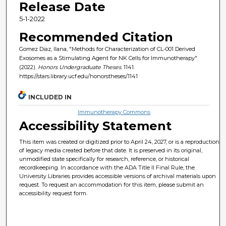
Release Date
5-1-2022
Recommended Citation
Gomez Diaz, Ilana, "Methods for Characterization of CL-001 Derived
Exosomes as a Stimulating Agent for NK Cells for Immunotherapy"
(2022).
Honors Undergraduate Theses
. 1141.
https://stars.library.ucf.edu/honorstheses/1141
INCLUDED IN
Immunotherapy Commons
Accessibility Statement
This item was created or digitized prior to April 24, 2027, or is a reproduction
of legacy media created before that date. It is preserved in its original,
unmodified state specifically for research, reference, or historical
recordkeeping. In accordance with the ADA Title II Final Rule, the
University Libraries provides accessible versions of archival materials upon
request. To request an accommodation for this item, please submit an
accessibility request form.