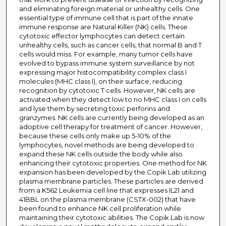
and eliminating foreign material or unhealthy cells. One
essential type of immune cell that is part of the innate
immune response are Natural Killer (NK) cells. These
cytotoxic effector lymphocytes can detect certain
unhealthy cells, such as cancer cells, that normal B and T
cells would miss. For example, many tumor cells have
evolved to bypass immune system surveillance by not
expressing major histocompatibility complex class I
molecules (MHC class I), on their surface, reducing
recognition by cytotoxic T cells. However, NK cells are
activated when they detect low to no MHC class I on cells
and lyse them by secreting toxic perforins and
granzymes. NK cells are currently being developed as an
adoptive cell therapy for treatment of cancer. However,
because these cells only make up 5-10% of the
lymphocytes, novel methods are being developed to
expand these NK cells outside the body while also
enhancing their cytotoxic properties. One method for NK
expansion has been developed by the Copik Lab utilizing
plasma membrane particles. These particles are derived
from a K562 Leukemia cell line that expresses IL21 and
41BBL on the plasma membrane (CSTX-002) that have
been found to enhance NK cell proliferation while
maintaining their cytotoxic abilities. The Copik Lab is now