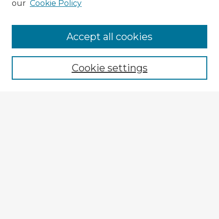
our
Cookie Policy
Browse Advisors
Accept all cookies
Browse recent Advisors
Cookie settings
Enter search terms:
Select context to search:
Advanced Search
Notify me via email or
RSS
Explore
Authors
Colleges & Departments
Disciplines