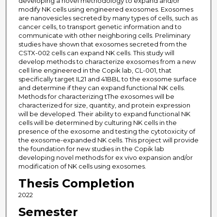
developing a novel methodology to expand and/or
modify NK cells using engineered exosomes. Exosomes
are nanovesicles secreted by many types of cells, such as
cancer cells, to transport genetic information and to
communicate with other neighboring cells. Preliminary
studies have shown that exosomes secreted from the
CSTX-002 cells can expand NK cells. This study will
develop methods to characterize exosomes from a new
cell line engineered in the Copik lab, CL-001, that
specifically target IL21 and 41BBL to the exosome surface
and determine if they can expand functional NK cells.
Methods for characterizing tThe exosomes will be
characterized for size, quantity, and protein expression
will be developed. Their ability to expand functional NK
cells will be determined by culturing NK cells in the
presence of the exosome and testing the cytotoxicity of
the exosome-expanded NK cells. This project will provide
the foundation for new studies in the Copik lab
developing novel methods for ex vivo expansion and/or
modification of NK cells using exosomes.
Thesis Completion
2022
Semester