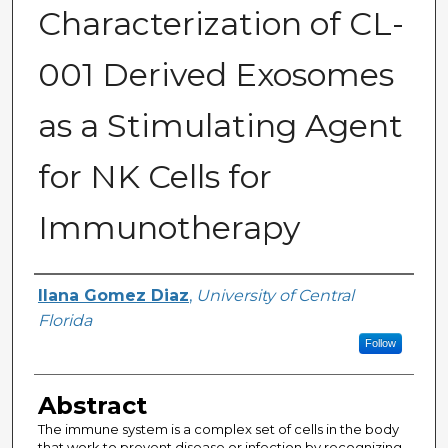
Characterization of CL-
001 Derived Exosomes
as a Stimulating Agent
for NK Cells for
Immunotherapy
Author
Ilana Gomez Diaz
,
University of Central
Florida
Follow
Abstract
The immune system is a complex set of cells in the body
that work to prevent disease or infection by recognizing