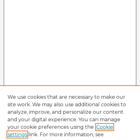
We use cookies that are necessary to make our
site work. We may also use additional cookies to
analyze, improve, and personalize our content
and your digital experience. You can manage
your cookie preferences using the
Cookie
settings
link. For more information, see