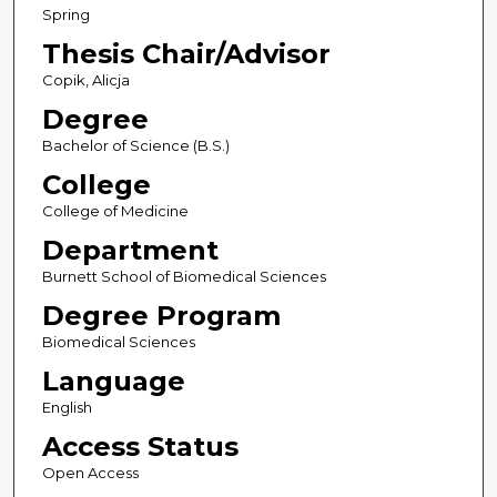
Spring
Thesis Chair/Advisor
Copik, Alicja
Degree
Bachelor of Science (B.S.)
College
College of Medicine
Department
Burnett School of Biomedical Sciences
Degree Program
Biomedical Sciences
Language
English
Access Status
Open Access