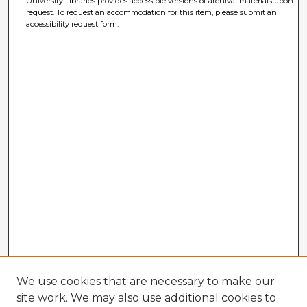
University Libraries provides accessible versions of archival materials upon
request. To request an accommodation for this item, please submit an
accessibility request form.
We use cookies that are necessary to make our
site work. We may also use additional cookies to