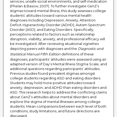
services, unsafe social environments, and self-medication
(Phelan & Basow, 2007). To further investigate GenZ’s
stigmas toward mental illness, this study assesses college
students’ attitudes toward various mental health
diagnoses including Depression, Anxiety, Attention
Deficit-Hyperactivity Disorder (ADHD), Autism Spectrum
Disorder (ASD), and Eating Disorders. Specifically,
perceptions related to factors such as relationship
disruption, visibility, anxiety, and professional efficacy will
be investigated. After reviewing situational vignettes
depicting peers with diagnoses and the
Diagnostic and
Statistical Manual Fifth Edition
definitions of these
diagnoses, participants’ attitudes were assessed using an
adapted version of Day’s Mental Illness Stigma Scale, and
additional questions regarding participants’ attitudes.
Previous studies found prevalent stigmas amongst
college students regarding ASD and eating disorders.
Students may hold more positive attitudes toward
anxiety, depression, and ADHD than eating disorders and
ASD. This research helps to address the conflicting claims
about GenZ’s attitudes about mental disorders and
explore the stigma of mental illnesses among college
students. Mean comparisons between each level of both
conditions, study limitations, and future directions are
discussed.