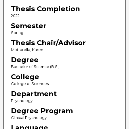
Thesis Completion
2022
Semester
Spring
Thesis Chair/Advisor
Mottarella, Karen
Degree
Bachelor of Science (B.S.)
College
College of Sciences
Department
Psychology
Degree Program
Clinical Psychology
Language