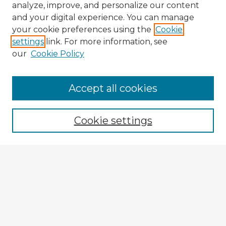
analyze, improve, and personalize our content
and your digital experience. You can manage
your cookie preferences using the
Cookie
settings
link. For more information, see
our
Cookie Policy
Browse Advisors
Accept all cookies
Browse recent Advisors
Cookie settings
Enter search terms:
Select context to search:
Advanced Search
Notify me via email or
RSS