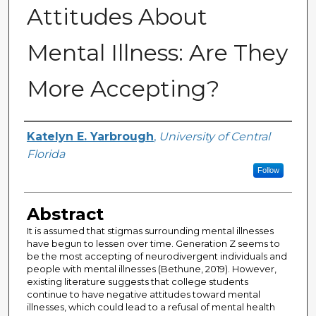
Attitudes About
Mental Illness: Are They
More Accepting?
Author
Katelyn E. Yarbrough
,
University of Central
Florida
Follow
Abstract
It is assumed that stigmas surrounding mental illnesses
have begun to lessen over time. Generation Z seems to
be the most accepting of neurodivergent individuals and
people with mental illnesses (Bethune, 2019). However,
existing literature suggests that college students
continue to have negative attitudes toward mental
illnesses, which could lead to a refusal of mental health