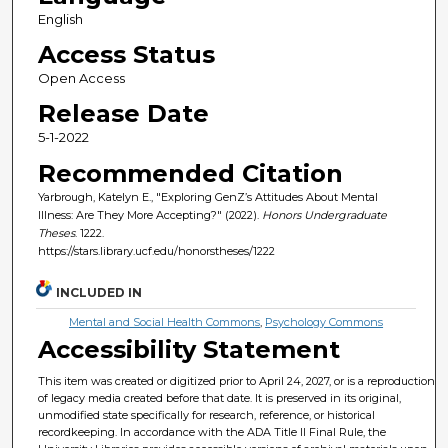
English
Access Status
Open Access
Release Date
5-1-2022
Recommended Citation
Yarbrough, Katelyn E., "Exploring GenZ’s Attitudes About Mental
Illness: Are They More Accepting?" (2022).
Honors Undergraduate
Theses
. 1222.
https://stars.library.ucf.edu/honorstheses/1222
INCLUDED IN
Mental and Social Health Commons
,
Psychology Commons
Accessibility Statement
This item was created or digitized prior to April 24, 2027, or is a reproduction
of legacy media created before that date. It is preserved in its original,
unmodified state specifically for research, reference, or historical
recordkeeping. In accordance with the ADA Title II Final Rule, the