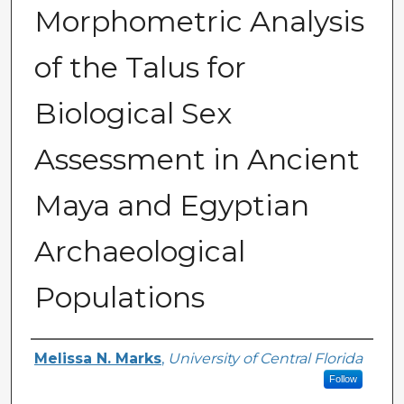
Morphometric Analysis
of the Talus for
Biological Sex
Assessment in Ancient
Maya and Egyptian
Archaeological
Populations
Author
Melissa N. Marks
,
University of Central Florida
Follow