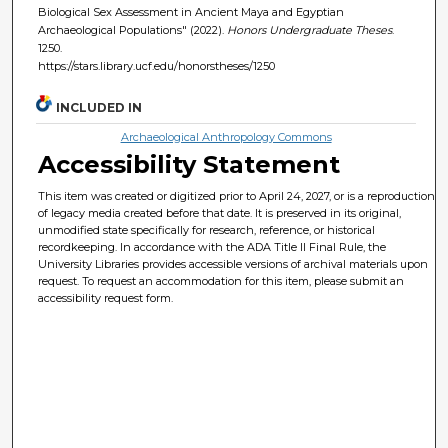
Biological Sex Assessment in Ancient Maya and Egyptian
Archaeological Populations" (2022).
Honors Undergraduate Theses
.
1250.
https://stars.library.ucf.edu/honorstheses/1250
INCLUDED IN
Archaeological Anthropology Commons
Accessibility Statement
This item was created or digitized prior to April 24, 2027, or is a reproduction
of legacy media created before that date. It is preserved in its original,
unmodified state specifically for research, reference, or historical
recordkeeping. In accordance with the ADA Title II Final Rule, the
University Libraries provides accessible versions of archival materials upon
request. To request an accommodation for this item, please submit an
accessibility request form.