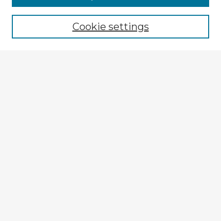
Browse recent Advisors
Cookie settings
Enter search terms:
Select context to search:
Advanced Search
Notify me via email or
RSS
Explore
Authors
Colleges & Departments
Disciplines
Connect
My STARS Account
Frequently Asked Questions