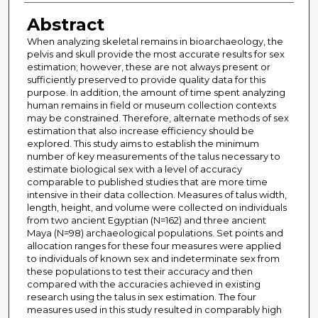
Abstract
When analyzing skeletal remains in bioarchaeology, the
pelvis and skull provide the most accurate results for sex
estimation; however, these are not always present or
sufficiently preserved to provide quality data for this
purpose. In addition, the amount of time spent analyzing
human remains in field or museum collection contexts
may be constrained. Therefore, alternate methods of sex
estimation that also increase efficiency should be
explored. This study aims to establish the minimum
number of key measurements of the talus necessary to
estimate biological sex with a level of accuracy
comparable to published studies that are more time
intensive in their data collection. Measures of talus width,
length, height, and volume were collected on individuals
from two ancient Egyptian (N=162) and three ancient
Maya (N=98) archaeological populations. Set points and
allocation ranges for these four measures were applied
to individuals of known sex and indeterminate sex from
these populations to test their accuracy and then
compared with the accuracies achieved in existing
research using the talus in sex estimation. The four
measures used in this study resulted in comparably high