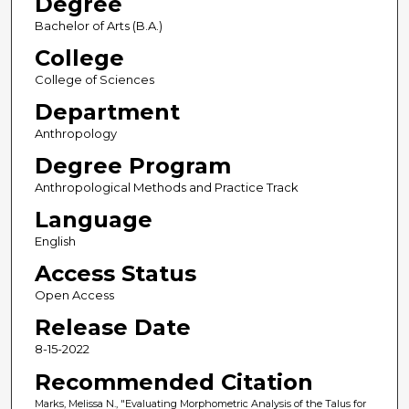
Degree
Bachelor of Arts (B.A.)
College
College of Sciences
Department
Anthropology
Degree Program
Anthropological Methods and Practice Track
Language
English
Access Status
Open Access
Release Date
8-15-2022
Recommended Citation
Marks, Melissa N., "Evaluating Morphometric Analysis of the Talus for