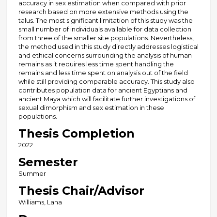
accuracy in sex estimation when compared with prior
research based on more extensive methods using the
talus. The most significant limitation of this study was the
small number of individuals available for data collection
from three of the smaller site populations. Nevertheless,
the method used in this study directly addresses logistical
and ethical concerns surrounding the analysis of human
remains as it requires less time spent handling the
remains and less time spent on analysis out of the field
while still providing comparable accuracy. This study also
contributes population data for ancient Egyptians and
ancient Maya which will facilitate further investigations of
sexual dimorphism and sex estimation in these
populations.
Thesis Completion
2022
Semester
Summer
Thesis Chair/Advisor
Williams, Lana