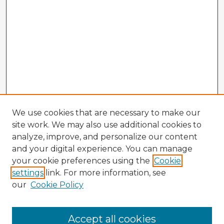
We use cookies that are necessary to make our
site work. We may also use additional cookies to
analyze, improve, and personalize our content
and your digital experience. You can manage
your cookie preferences using the
Cookie
settings
link. For more information, see
our
Cookie Policy
Browse Advisors
Accept all cookies