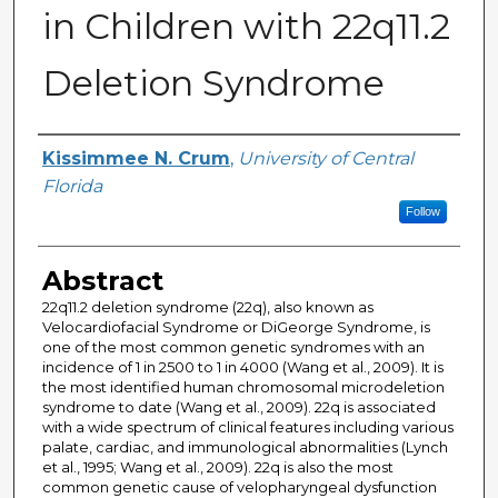
in Children with 22q11.2
Deletion Syndrome
Author
Kissimmee N. Crum
,
University of Central
Florida
Follow
Abstract
22q11.2 deletion syndrome (22q), also known as
Velocardiofacial Syndrome or DiGeorge Syndrome, is
one of the most common genetic syndromes with an
incidence of 1 in 2500 to 1 in 4000 (Wang et al., 2009). It is
the most identified human chromosomal microdeletion
syndrome to date (Wang et al., 2009). 22q is associated
with a wide spectrum of clinical features including various
palate, cardiac, and immunological abnormalities (Lynch
et al., 1995; Wang et al., 2009). 22q is also the most
common genetic cause of velopharyngeal dysfunction