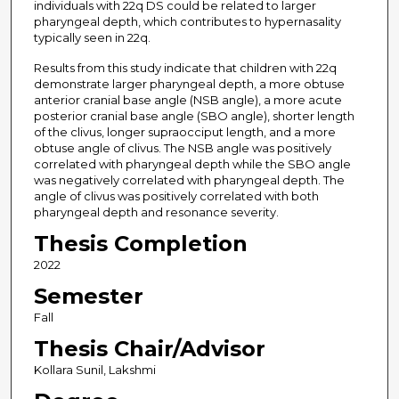
individuals with 22q DS could be related to larger
pharyngeal depth, which contributes to hypernasality
typically seen in 22q.
Results from this study indicate that children with 22q
demonstrate larger pharyngeal depth, a more obtuse
anterior cranial base angle (NSB angle), a more acute
posterior cranial base angle (SBO angle), shorter length
of the clivus, longer supraocciput length, and a more
obtuse angle of clivus. The NSB angle was positively
correlated with pharyngeal depth while the SBO angle
was negatively correlated with pharyngeal depth. The
angle of clivus was positively correlated with both
pharyngeal depth and resonance severity.
Thesis Completion
2022
Semester
Fall
Thesis Chair/Advisor
Kollara Sunil, Lakshmi