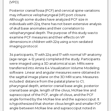
(VPD).
Posterior cranial fossa (PCF) and cervical spine variations
may influence velopharyngeal (VP) port closure.
Although some studies have analyzed PCF size in
individuals with 22q, there has not been extensive analysis
of skull base anomalies and their correlation to
velopharyngeal depth. The purpose of this study was to
examine PCF measures and their effects on VP
dimensions in children with 22q using a non-sedated
imaging protocol.
34 participants, 17 with 22q and 17 with normal VP anatomy
(age range: 4-12 years) completed the study. Participants
were imaged using a 3D anatomical scan. MRIs were
transferred into Amira 6.4 Visualization Volume Modeling
software. Linear and angular measures were obtained in
the sagittal image plane on the 3D MRI scans. Measures
included: distance from the palatal plane to C1,
pharyngeal depth, anterior cranial base angle, posterior
cranial base angle, length of the clivus, McRae line and
supraocciput of the PCF, angle of clivus, and the PCF
angle formed by the McRae line and the supraocciput. It
is hypothesized that shorter clivus length and smaller PCF
angle between McRae line and supraocciput noted in