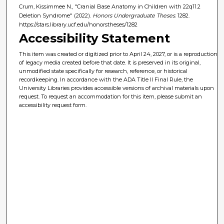
Crum, Kissimmee N., "Cranial Base Anatomy in Children with 22q11.2
Deletion Syndrome" (2022).
Honors Undergraduate Theses
. 1282.
https://stars.library.ucf.edu/honorstheses/1282
Accessibility Statement
This item was created or digitized prior to April 24, 2027, or is a reproduction
of legacy media created before that date. It is preserved in its original,
unmodified state specifically for research, reference, or historical
recordkeeping. In accordance with the ADA Title II Final Rule, the
University Libraries provides accessible versions of archival materials upon
request. To request an accommodation for this item, please submit an
accessibility request form.