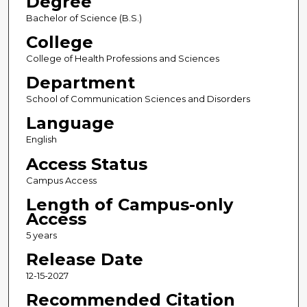
Degree
Bachelor of Science (B.S.)
College
College of Health Professions and Sciences
Department
School of Communication Sciences and Disorders
Language
English
Access Status
Campus Access
Length of Campus-only
Access
5 years
Release Date
12-15-2027
Recommended Citation