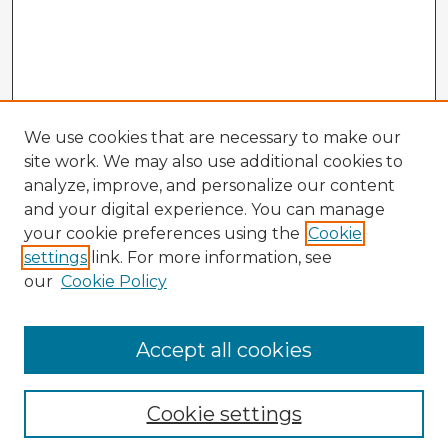
We use cookies that are necessary to make our
site work. We may also use additional cookies to
analyze, improve, and personalize our content
and your digital experience. You can manage
your cookie preferences using the
Cookie
settings
link. For more information, see
our
Cookie Policy
Browse Advisors
Accept all cookies
Browse recent Advisors
Cookie settings
Enter search terms: