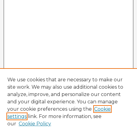
We use cookies that are necessary to make our
site work. We may also use additional cookies to
analyze, improve, and personalize our content
and your digital experience. You can manage
your cookie preferences using the
Cookie
settings
link. For more information, see
our
Cookie Policy