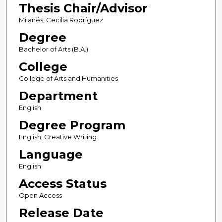
Thesis Chair/Advisor
Milanés, Cecilia Rodríguez
Degree
Bachelor of Arts (B.A.)
College
College of Arts and Humanities
Department
English
Degree Program
English; Creative Writing
Language
English
Access Status
Open Access
Release Date