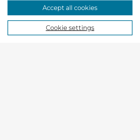
Browse Advisors
Accept all cookies
Browse recent Advisors
Cookie settings
Enter search terms:
Select context to search:
Advanced Search
Notify me via email or
RSS
Explore
Authors
Colleges & Departments
Disciplines
Connect