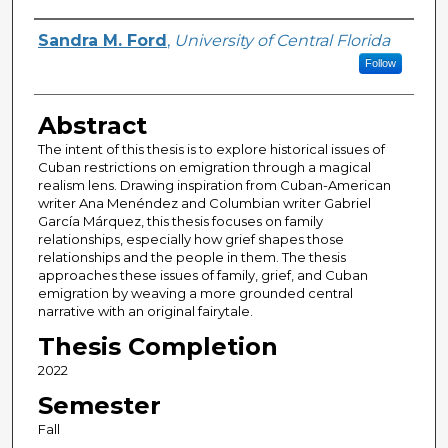
Author
Sandra M. Ford
,
University of Central Florida
Follow
Abstract
The intent of this thesis is to explore historical issues of
Cuban restrictions on emigration through a magical
realism lens. Drawing inspiration from Cuban-American
writer Ana Menéndez and Columbian writer Gabriel
García Márquez, this thesis focuses on family
relationships, especially how grief shapes those
relationships and the people in them. The thesis
approaches these issues of family, grief, and Cuban
emigration by weaving a more grounded central
narrative with an original fairytale.
Thesis Completion
2022
Semester
Fall