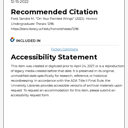
12-15-2022
Recommended Citation
Ford, Sandra M., "On Your Painted Wings" (2022).
Honors
Undergraduate Theses
. 1296.
https://stars.library.ucf.edu/honorstheses/1296
INCLUDED IN
Fiction Commons
Accessibility Statement
This item was created or digitized prior to April 24, 2027, or is a reproduction
of legacy media created before that date. It is preserved in its original,
unmodified state specifically for research, reference, or historical
recordkeeping. In accordance with the ADA Title II Final Rule, the
University Libraries provides accessible versions of archival materials upon
request. To request an accommodation for this item, please submit an
accessibility request form.