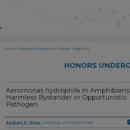
>
>
>
Home
Theses and Dissertations
Honors Theses
13
HONORS UNDERG
Aeromonas hydrophila In Amphibians
Harmless Bystander or Opportunistic
Pathogen
Author
Zachary P. Rivas
,
University of Central Florida