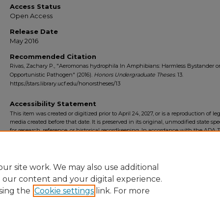
Access Status
Open Access
Release Date
May 2016
Recommended Citation
Rivas, Zachary P., "Aeromonas hydrophila In Amphibians: Harmless Bystander o
Opportunistic Pathogen" (2016).
Honors Undergraduate Theses
. 13.
https://stars.library.ucf.edu/honorstheses/13
Accessibility Statement
This item was created or digitized prior to April 24, 2027, or is a reproduction of le
media created before that date. It is preserved in its original, unmodified state spec
for research, reference, or historical recordkeeping. In accordance with the ADA Ti
Final Rule, the University Libraries provides accessible versions of archival mater
request. To request an accommodation for this item, please submit an accessibilit
form.
ur site work. We may also use additional
e our content and your digital experience.
sing the
Cookie settings
link. For more
Home
|
About
|
FAQ
|
My Account
|
Accessibility Statement