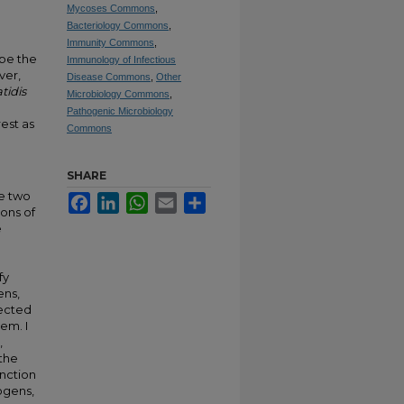
Mycoses Commons
,
Bacteriology Commons
,
Immunity Commons
,
 be the
Immunology of Infectious
ver,
Disease Commons
,
Other
tidis
Microbiology Commons
,
Pathogenic Microbiology
est as
Commons
g
SHARE
se two
Facebook
LinkedIn
WhatsApp
Email
Share
ions of
e
fy
ens,
fected
em. I
,
 the
unction
ogens,