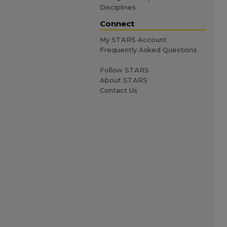
Disciplines
Connect
My STARS Account
Frequently Asked Questions
Follow STARS
About STARS
Contact Us