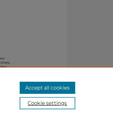
r
gacy
ifically
tle II
ials upon
y request
Accept all cookies
Cookie settings