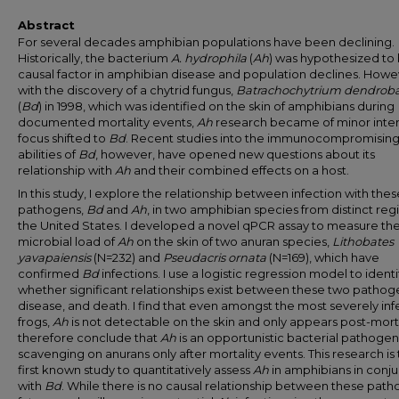
Abstract
For several decades amphibian populations have been declining.
Historically, the bacterium
A. hydrophila
(
Ah
) was hypothesized to
causal factor in amphibian disease and population declines. Howe
with the discovery of a chytrid fungus,
Batrachochytrium dendroba
(
Bd
) in 1998, which was identified on the skin of amphibians during
documented mortality events,
Ah
research became of minor inter
focus shifted to
Bd
. Recent studies into the immunocompromisin
abilities of
Bd
, however, have opened new questions about its
relationship with
Ah
and their combined effects on a host.
In this study, I explore the relationship between infection with the
pathogens,
Bd
and
Ah
, in two amphibian species from distinct reg
the United States. I developed a novel qPCR assay to measure th
microbial load of
Ah
on the skin of two anuran species,
Lithobates
yavapaiensis
(N=232) and
Pseudacris
ornata
(N=169), which have
confirmed
Bd
infections. I use a logistic regression model to identi
whether significant relationships exist between these two pathog
disease, and death. I find that even amongst the most severely in
frogs,
Ah
is not detectable on the skin and only appears post-mort
therefore conclude that
Ah
is an opportunistic bacterial pathogen
scavenging on anurans only after mortality events. This research is
first known study to quantitatively assess
Ah
in amphibians in conj
with
Bd
. While there is no causal relationship between these path