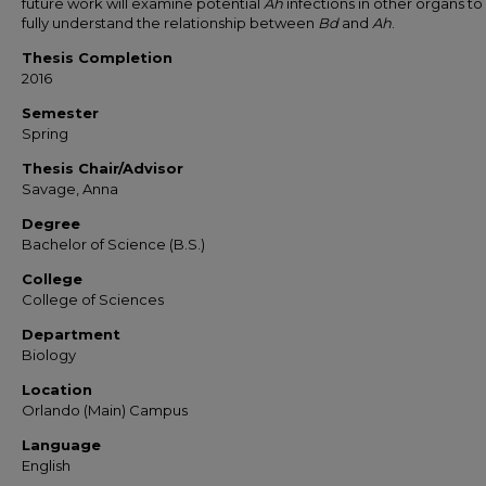
future work will examine potential
Ah
infections in other organs t
fully understand the relationship between
Bd
and
Ah
.
Thesis Completion
2016
Semester
Spring
Thesis Chair/Advisor
Savage, Anna
Degree
Bachelor of Science (B.S.)
College
College of Sciences
Department
Biology
Location
Orlando (Main) Campus
Language
English