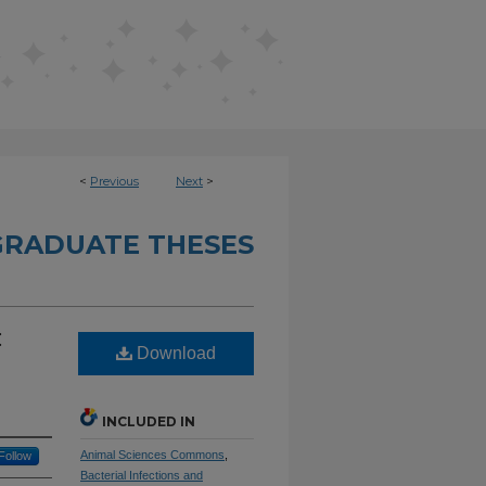
<
Previous
Next
>
RADUATE THESES
:
Download
INCLUDED IN
Animal Sciences Commons
,
Follow
Bacterial Infections and