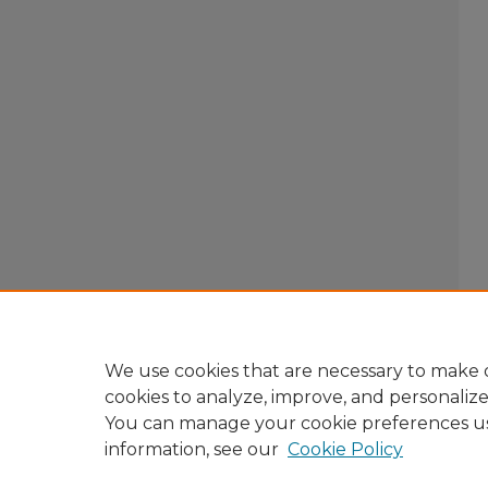
We use cookies that are necessary to make o
cookies to analyze, improve, and personaliz
You can manage your cookie preferences u
information, see our
Cookie Policy