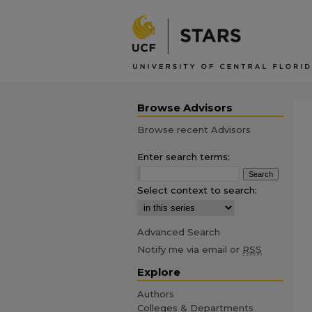
Browse Advisors
Browse recent Advisors
Enter search terms:
Select context to search:
Advanced Search
Notify me via email or
RSS
Explore
Authors
Colleges & Departments