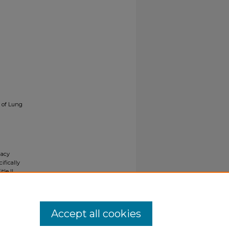
e of Lung
gacy
ifically
tle II
ials upon
y request
Accept all cookies