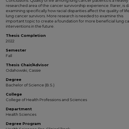
Conclusions: Quality of life among lung cancer patients is a heavily
researched area of the cancer survivorship experience. Rarer, is d
examining specifically how racial disparities affect the quality of lif
lung cancer survivors. More research is needed to examine this
important topic to create a foundation for more beneficial lung c
interventions in the future.
Thesis Completion
2022
Semester
Fall
Thesis Chair/Advisor
Odahowski, Cassie
Degree
Bachelor of Science (B.S.)
College
College of Health Professions and Sciences
Department
Health Sciences
Degree Program