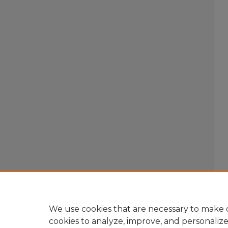
We use cookies that are necessary to make o
cookies to analyze, improve, and personaliz