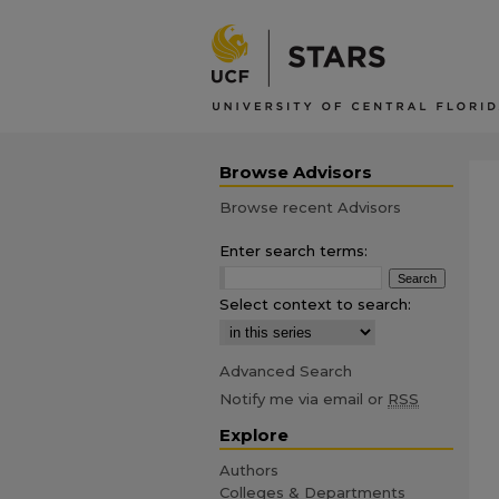
Browse Advisors
Browse recent Advisors
Enter search terms:
Select context to search:
Advanced Search
Notify me via email or
RSS
Explore
Authors
Colleges & Departments