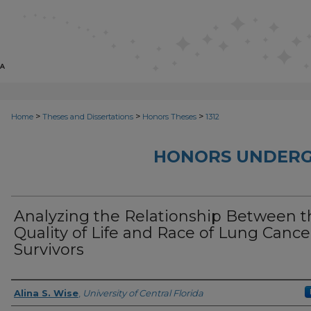
>
>
>
Home
Theses and Dissertations
Honors Theses
1312
HONORS UNDERG
Analyzing the Relationship Between t
Quality of Life and Race of Lung Cance
Survivors
Author
Alina S. Wise
,
University of Central Florida