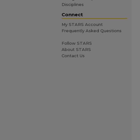
Disciplines
Connect
My STARS Account
Frequently Asked Questions
Follow STARS
About STARS
Contact Us