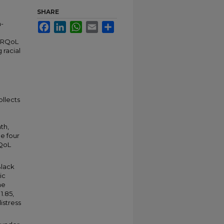
SHARE
h-
Facebook
LinkedIn
WhatsApp
Email
Share
 HRQoL
 racial
ollects
th,
he four
RQoL
Black
ic
he
1.85,
istress