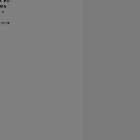
 under-
ata
e of
ancer