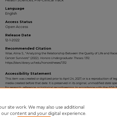
Health Sciences; Pre-Clinical Track
Language
English
Access Status
Open Access
Release Date
12-1-2022
Recommended Citation
Wise, Alina S., "Analyzing the Relationship Between the Quality of Life and Rac
Cancer Survivors" (2022).
Honors Undergraduate Theses
. 1312.
https://stars.library.ucf.edu/honorstheses/1312
Accessibility Statement
This item was created or digitized prior to April 24, 2027, or is a reproduction of le
media created before that date. It is preserved in its original, unmodified state spec
for research, reference, or historical recordkeeping. In accordance with the ADA Ti
Final Rule, the University Libraries provides accessible versions of archival mater
request. To request an accommodation for this item, please submit an accessibilit
form.
ur site work. We may also use additional
e our content and your digital experience.