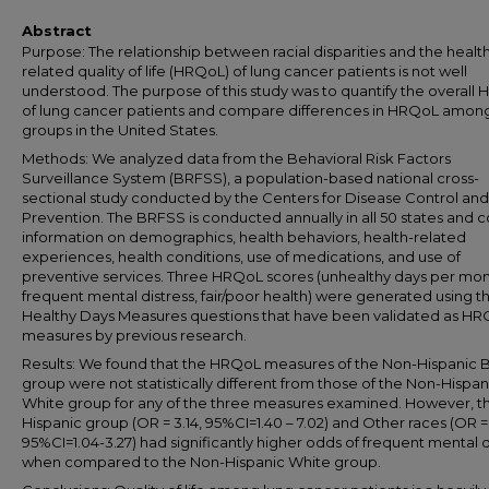
Abstract
Purpose: The relationship between racial disparities and the healt
related quality of life (HRQoL) of lung cancer patients is not well
understood. The purpose of this study was to quantify the overall
of lung cancer patients and compare differences in HRQoL among
groups in the United States.
Methods: We analyzed data from the Behavioral Risk Factors
Surveillance System (BRFSS), a population-based national cross-
sectional study conducted by the Centers for Disease Control and
Prevention. The BRFSS is conducted annually in all 50 states and c
information on demographics, health behaviors, health-related
experiences, health conditions, use of medications, and use of
preventive services. Three HRQoL scores (unhealthy days per mon
frequent mental distress, fair/poor health) were generated using t
Healthy Days Measures questions that have been validated as H
measures by previous research.
Results: We found that the HRQoL measures of the Non-Hispanic 
group were not statistically different from those of the Non-Hispan
White group for any of the three measures examined. However, t
Hispanic group (OR = 3.14, 95%CI=1.40 – 7.02) and Other races (OR = 
95%CI=1.04-3.27) had significantly higher odds of frequent mental d
when compared to the Non-Hispanic White group.