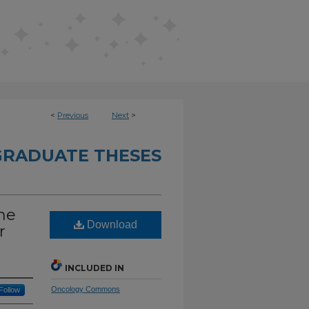
<
Previous
Next
>
RADUATE THESES
he
Download
r
INCLUDED IN
Oncology Commons
Follow