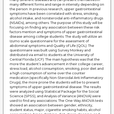
many different forms and range in intensity depending on
the person. In previous research, upper gastrointestinal
symptoms have been correlated with stress, smoking,
alcohol intake, and nonsteroidal anti-inflammatory drugs
(NSAIDs), among others. The purpose of this study will be
focusing on finding any association between these risk
factors mention and symptoms of upper gastrointestinal
disease among college students. The study will utilize an
Izumo scale questionnaire for the assessment of
abdominal symptoms and Quality of Life (QOL). The
questionnaire was built using Survey Monkey and
distributed via email to students at the University of
Central Florida (UCF). The main hypothesis was that the
more the student’s advancement in their college career,
stress load, alcohol consumption, smoking, poor diet and
a high consumption of some over the counter
medication (specifically Non-Steroidal Anti Inflammatory
Drugs), the more prone the students will be to present
symptoms of upper gastrointestinal disease. The results
were analyzed using Statistical Package for the Social
Science (SPSS), and Analysis of Variance (ANOVA) were
used to find any associations. The One-Way ANOVA tests
showed an association between gender, ethnicity,
student status, major, cigarette smoking habits, alcohol