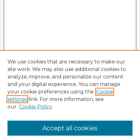
We use cookies that are necessary to make our
site work. We may also use additional cookies to
analyze, improve, and personalize our content
and your digital experience. You can manage
your cookie preferences using the
Cookie
settings
link. For more information, see
our
Cookie Policy
Browse Advisors
Accept all cookies
Browse recent Advisors