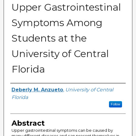
Upper Gastrointestinal
Symptoms Among
Students at the
University of Central
Florida
Author
Deberly M. Anzueto
,
University of Central
Florida
Follow
Abstract
Upper gastrointestinal symptoms can be caused by
many different diseases and can present themselves in