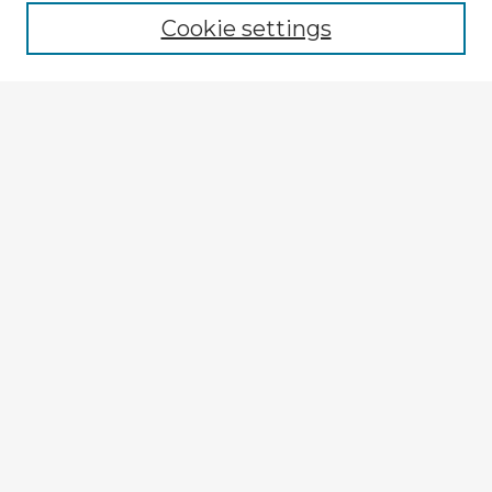
Cookie settings
Enter search terms:
Select context to search:
Advanced Search
Notify me via email or
RSS
Explore
Authors
Colleges & Departments
Disciplines
Connect
My STARS Account
Frequently Asked Questions
Follow STARS