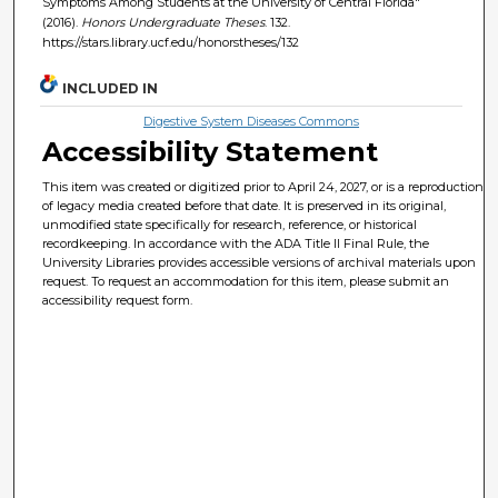
Symptoms Among Students at the University of Central Florida"
(2016).
Honors Undergraduate Theses
. 132.
https://stars.library.ucf.edu/honorstheses/132
INCLUDED IN
Digestive System Diseases Commons
Accessibility Statement
This item was created or digitized prior to April 24, 2027, or is a reproduction
of legacy media created before that date. It is preserved in its original,
unmodified state specifically for research, reference, or historical
recordkeeping. In accordance with the ADA Title II Final Rule, the
University Libraries provides accessible versions of archival materials upon
request. To request an accommodation for this item, please submit an
accessibility request form.