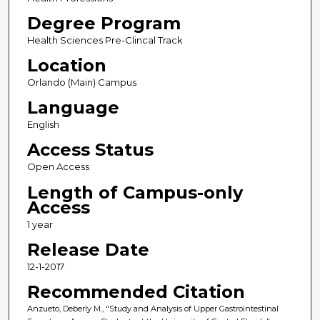
Degree Program
Health Sciences Pre-Clincal Track
Location
Orlando (Main) Campus
Language
English
Access Status
Open Access
Length of Campus-only
Access
1 year
Release Date
12-1-2017
Recommended Citation
Anzueto, Deberly M., "Study and Analysis of Upper Gastrointestinal