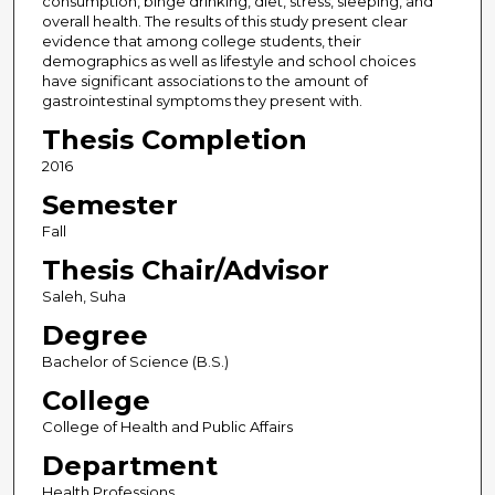
consumption, binge drinking, diet, stress, sleeping, and
overall health. The results of this study present clear
evidence that among college students, their
demographics as well as lifestyle and school choices
have significant associations to the amount of
gastrointestinal symptoms they present with.
Thesis Completion
2016
Semester
Fall
Thesis Chair/Advisor
Saleh, Suha
Degree
Bachelor of Science (B.S.)
College
College of Health and Public Affairs
Department
Health Professions