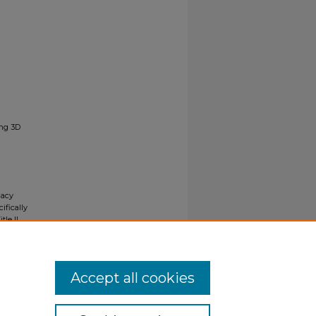
ing 3D
gacy
ifically
tle II
ials upon
y request
Accept all cookies