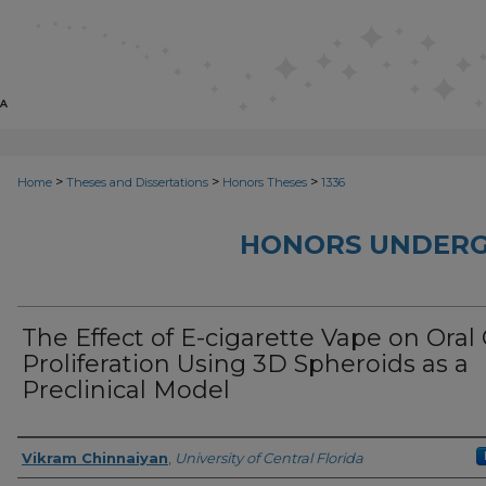
>
>
>
Home
Theses and Dissertations
Honors Theses
1336
HONORS UNDERG
The Effect of E-cigarette Vape on Oral 
Proliferation Using 3D Spheroids as a
Preclinical Model
Author
Vikram Chinnaiyan
,
University of Central Florida