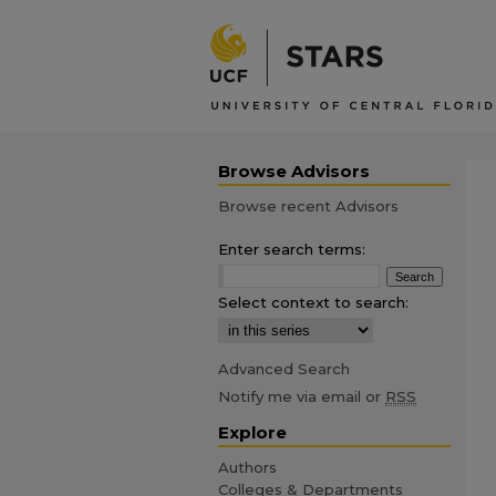
Browse Advisors
Browse recent Advisors
Enter search terms:
Select context to search:
Advanced Search
Notify me via email or
RSS
Explore
Authors
Colleges & Departments