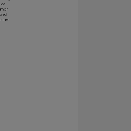
 or
tumor
 and
elium.