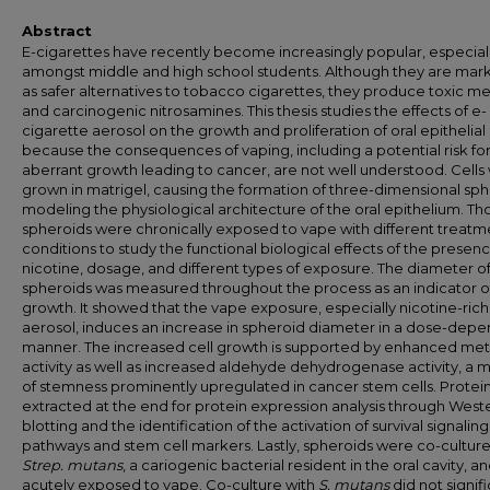
Abstract
E-cigarettes have recently become increasingly popular, especial
amongst middle and high school students. Although they are mar
as safer alternatives to tobacco cigarettes, they produce toxic me
and carcinogenic nitrosamines. This thesis studies the effects of e-
cigarette aerosol on the growth and proliferation of oral epithelial 
because the consequences of vaping, including a potential risk fo
aberrant growth leading to cancer, are not well understood. Cells
grown in matrigel, causing the formation of three-dimensional sp
modeling the physiological architecture of the oral epithelium. Th
spheroids were chronically exposed to vape with different treatm
conditions to study the functional biological effects of the presenc
nicotine, dosage, and different types of exposure. The diameter o
spheroids was measured throughout the process as an indicator of
growth. It showed that the vape exposure, especially nicotine-rich
aerosol, induces an increase in spheroid diameter in a dose-dep
manner. The increased cell growth is supported by enhanced met
activity as well as increased aldehyde dehydrogenase activity, a 
of stemness prominently upregulated in cancer stem cells. Protei
extracted at the end for protein expression analysis through West
blotting and the identification of the activation of survival signaling
pathways and stem cell markers. Lastly, spheroids were co-cultur
Strep. mutans
, a cariogenic bacterial resident in the oral cavity, a
acutely exposed to vape. Co-culture with
S. mutans
did not signifi