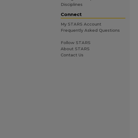
Disciplines
Connect
My STARS Account
Frequently Asked Questions
Follow STARS
About STARS
Contact Us