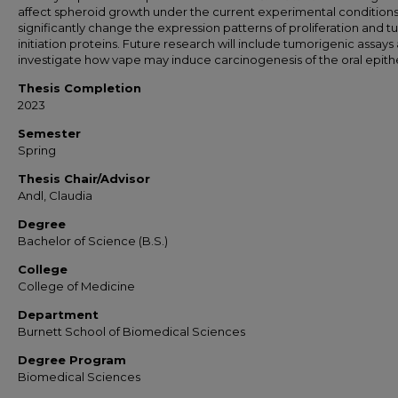
affect spheroid growth under the current experimental conditions
significantly change the expression patterns of proliferation and 
initiation proteins. Future research will include tumorigenic assays
investigate how vape may induce carcinogenesis of the oral epith
Thesis Completion
2023
Semester
Spring
Thesis Chair/Advisor
Andl, Claudia
Degree
Bachelor of Science (B.S.)
College
College of Medicine
Department
Burnett School of Biomedical Sciences
Degree Program
Biomedical Sciences