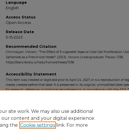
Language
English
Access Status
Open Access
Release Date
5-15-2023
Recommended Citation
Chinnaiyan, Vikram, "The Effect of E-cigarette Vape on Oral Cell Proliferation Us
Spheroids as a Preclinical Model" (2023).
Honors Undergraduate Theses
. 1336.
https://stars.library.ucf.edu/honorstheses/1336
Accessibility Statement
This item was created or digitized prior to April 24, 2027, or is a reproduction of le
media created before that date. It is preserved in its original, unmodified state spec
for research, reference, or historical recordkeeping. In accordance with the ADA Ti
Final Rule, the University Libraries provides accessible versions of archival mater
request. To request an accommodation for this item, please submit an accessibilit
form.
ur site work. We may also use additional
e our content and your digital experience.
sing the
Cookie settings
link. For more