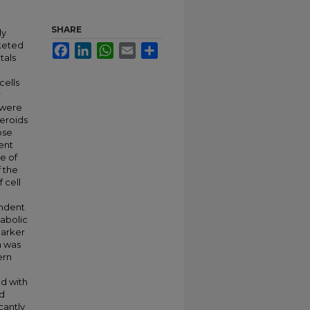
SHARE
ly
keted
Facebook
LinkedIn
WhatsApp
Email
Share
tals
cells
r
 were
heroids
ose
ent
e of
f the
 cell
endent
abolic
marker
n was
ern
ed with
nd
cantly