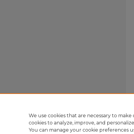
We use cookies that are necessary to make o
cookies to analyze, improve, and personaliz
You can manage your cookie preferences u