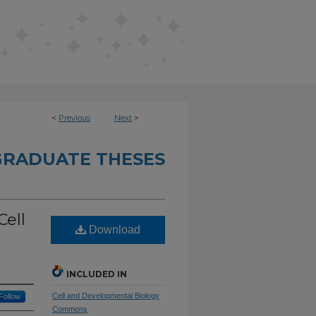
<
Previous
Next
>
RADUATE THESES
Cell
Download
INCLUDED IN
Cell and Developmental Biology
Follow
Commons