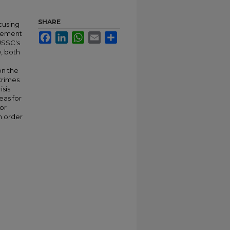
SHARE
ocusing
rcement
Facebook
LinkedIn
WhatsApp
Email
Share
 USSC's
w, both
on the
Crimes
isis
eas for
or
n order