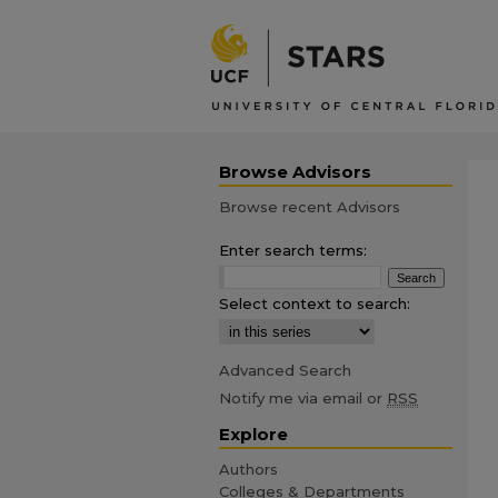
Browse Advisors
Browse recent Advisors
Enter search terms:
Select context to search:
Advanced Search
Notify me via email or
RSS
Explore
Authors
Colleges & Departments