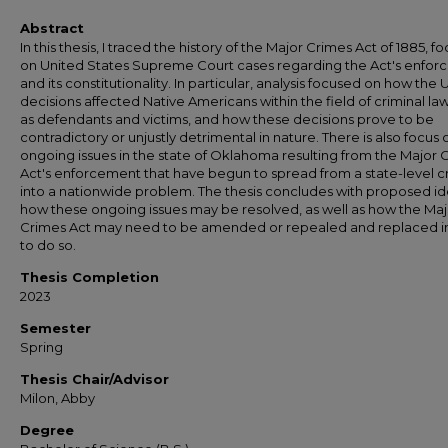
Abstract
In this thesis, I traced the history of the Major Crimes Act of 1885, f
on United States Supreme Court cases regarding the Act's enfo
and its constitutionality. In particular, analysis focused on how the
decisions affected Native Americans within the field of criminal la
as defendants and victims, and how these decisions prove to be
contradictory or unjustly detrimental in nature. There is also focus 
ongoing issues in the state of Oklahoma resulting from the Major 
Act's enforcement that have begun to spread from a state-level cr
into a nationwide problem. The thesis concludes with proposed id
how these ongoing issues may be resolved, as well as how the Maj
Crimes Act may need to be amended or repealed and replaced i
to do so.
Thesis Completion
2023
Semester
Spring
Thesis Chair/Advisor
Milon, Abby
Degree