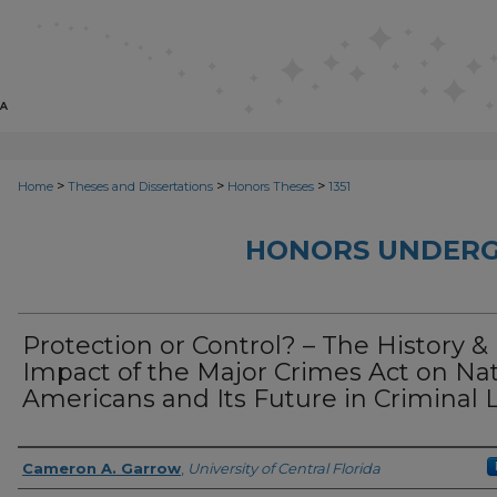
>
>
>
Home
Theses and Dissertations
Honors Theses
1351
HONORS UNDERG
Protection or Control? – The History &
Impact of the Major Crimes Act on Na
Americans and Its Future in Criminal 
Author
Cameron A. Garrow
,
University of Central Florida