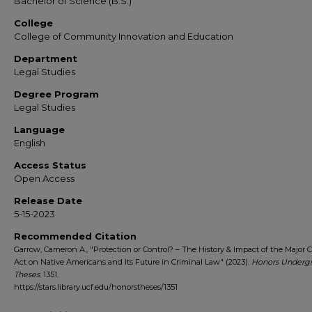
Bachelor of Science (B.S.)
College
College of Community Innovation and Education
Department
Legal Studies
Degree Program
Legal Studies
Language
English
Access Status
Open Access
Release Date
5-15-2023
Recommended Citation
Garrow, Cameron A., "Protection or Control? – The History & Impact of the Major 
Act on Native Americans and Its Future in Criminal Law" (2023).
Honors Underg
Theses
. 1351.
https://stars.library.ucf.edu/honorstheses/1351