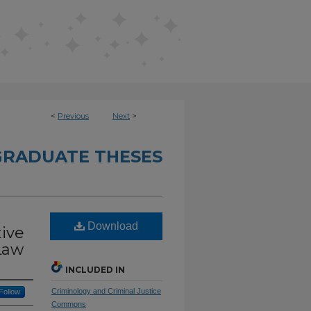
<
Previous
Next
>
RADUATE THESES
Download
tive
Law
INCLUDED IN
Criminology and Criminal Justice
Follow
Commons