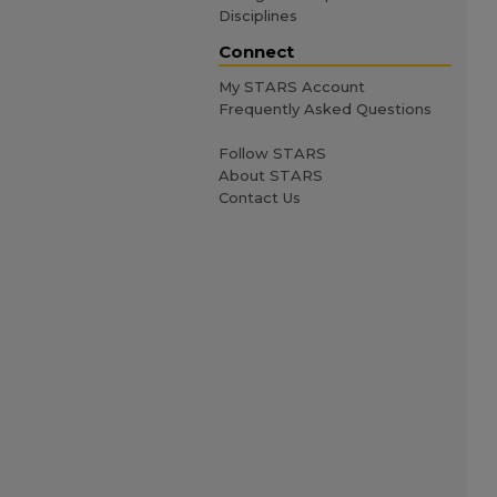
Disciplines
Connect
My STARS Account
Frequently Asked Questions
Follow STARS
About STARS
Contact Us