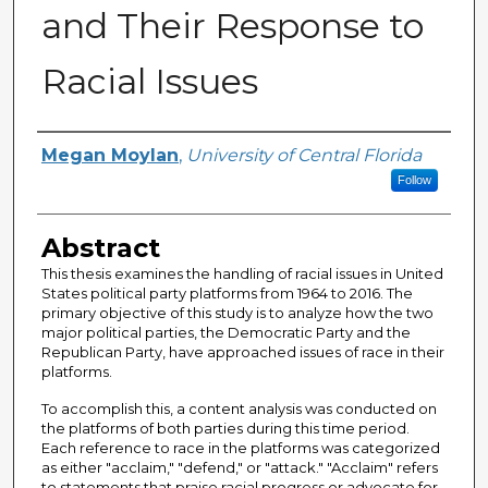
and Their Response to
Racial Issues
Author
Megan Moylan
,
University of Central Florida
Follow
Abstract
This thesis examines the handling of racial issues in United
States political party platforms from 1964 to 2016. The
primary objective of this study is to analyze how the two
major political parties, the Democratic Party and the
Republican Party, have approached issues of race in their
platforms.
To accomplish this, a content analysis was conducted on
the platforms of both parties during this time period.
Each reference to race in the platforms was categorized
as either "acclaim," "defend," or "attack." "Acclaim" refers
to statements that praise racial progress or advocate for