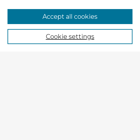
Browse Advisors
Accept all cookies
Browse recent Advisors
Cookie settings
Enter search terms:
Select context to search:
Advanced Search
Notify me via email or
RSS
Explore
Authors
Colleges & Departments
Disciplines