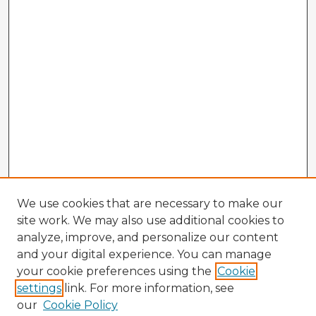
We use cookies that are necessary to make our
site work. We may also use additional cookies to
analyze, improve, and personalize our content
and your digital experience. You can manage
your cookie preferences using the
Cookie
settings
link. For more information, see
our
Cookie Policy