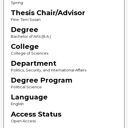
Spring
Thesis Chair/Advisor
Fine, Terri Susan
Degree
Bachelor of Arts (B.A.)
College
College of Sciences
Department
Politics, Security, and International Affairs
Degree Program
Political Science
Language
English
Access Status
Open Access