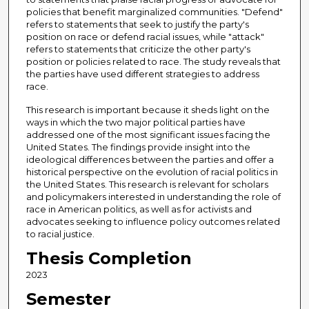
policies that benefit marginalized communities. "Defend"
refers to statements that seek to justify the party's
position on race or defend racial issues, while "attack"
refers to statements that criticize the other party's
position or policies related to race. The study reveals that
the parties have used different strategies to address
race.
This research is important because it sheds light on the
ways in which the two major political parties have
addressed one of the most significant issues facing the
United States. The findings provide insight into the
ideological differences between the parties and offer a
historical perspective on the evolution of racial politics in
the United States. This research is relevant for scholars
and policymakers interested in understanding the role of
race in American politics, as well as for activists and
advocates seeking to influence policy outcomes related
to racial justice.
Thesis Completion
2023
Semester