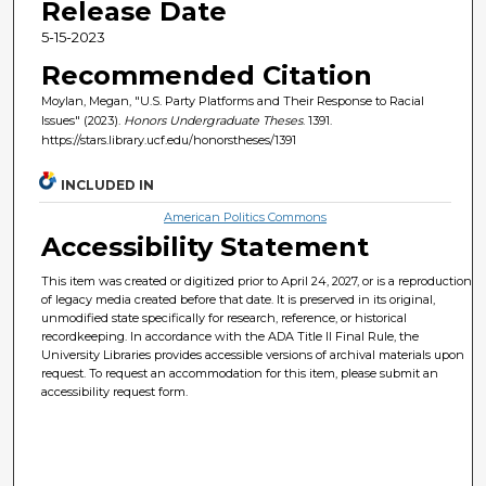
Release Date
5-15-2023
Recommended Citation
Moylan, Megan, "U.S. Party Platforms and Their Response to Racial
Issues" (2023).
Honors Undergraduate Theses
. 1391.
https://stars.library.ucf.edu/honorstheses/1391
INCLUDED IN
American Politics Commons
Accessibility Statement
This item was created or digitized prior to April 24, 2027, or is a reproduction
of legacy media created before that date. It is preserved in its original,
unmodified state specifically for research, reference, or historical
recordkeeping. In accordance with the ADA Title II Final Rule, the
University Libraries provides accessible versions of archival materials upon
request. To request an accommodation for this item, please submit an
accessibility request form.