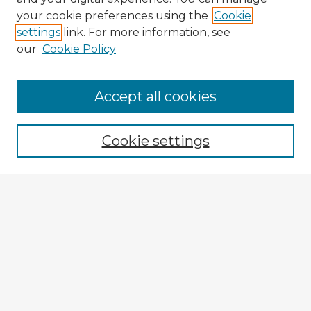
your cookie preferences using the
Cookie
settings
link. For more information, see
our
Cookie Policy
Browse Advisors
Accept all cookies
Browse recent Advisors
Cookie settings
Enter search terms:
Select context to search:
Advanced Search
Notify me via email or
RSS
Explore