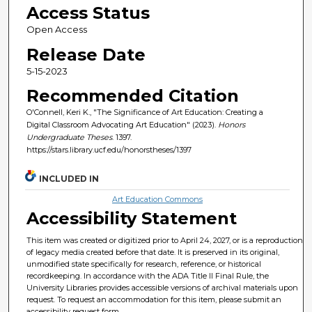
Access Status
Open Access
Release Date
5-15-2023
Recommended Citation
O'Connell, Keri K., "The Significance of Art Education: Creating a
Digital Classroom Advocating Art Education" (2023).
Honors
Undergraduate Theses
. 1397.
https://stars.library.ucf.edu/honorstheses/1397
INCLUDED IN
Art Education Commons
Accessibility Statement
This item was created or digitized prior to April 24, 2027, or is a reproduction
of legacy media created before that date. It is preserved in its original,
unmodified state specifically for research, reference, or historical
recordkeeping. In accordance with the ADA Title II Final Rule, the
University Libraries provides accessible versions of archival materials upon
request. To request an accommodation for this item, please submit an
accessibility request form.