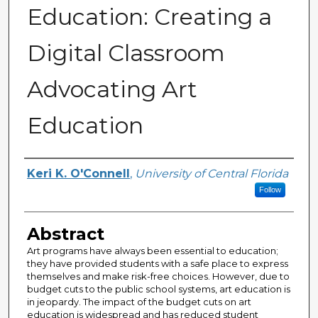
Education: Creating a
Digital Classroom
Advocating Art
Education
Author
Keri K. O'Connell
,
University of Central Florida
Follow
Abstract
Art programs have always been essential to education;
they have provided students with a safe place to express
themselves and make risk-free choices. However, due to
budget cuts to the public school systems, art education is
in jeopardy. The impact of the budget cuts on art
education is widespread and has reduced student