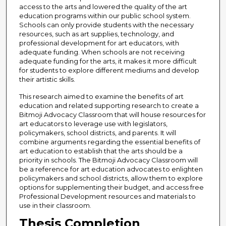
access to the arts and lowered the quality of the art
education programs within our public school system.
Schools can only provide students with the necessary
resources, such as art supplies, technology, and
professional development for art educators, with
adequate funding. When schools are not receiving
adequate funding for the arts, it makes it more difficult
for students to explore different mediums and develop
their artistic skills.
This research aimed to examine the benefits of art
education and related supporting research to create a
Bitmoji Advocacy Classroom that will house resources for
art educators to leverage use with legislators,
policymakers, school districts, and parents. It will
combine arguments regarding the essential benefits of
art education to establish that the arts should be a
priority in schools. The Bitmoji Advocacy Classroom will
be a reference for art education advocates to enlighten
policymakers and school districts, allow them to explore
options for supplementing their budget, and access free
Professional Development resources and materials to
use in their classroom.
Thesis Completion