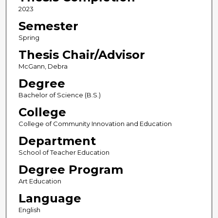
2023
Semester
Spring
Thesis Chair/Advisor
McGann, Debra
Degree
Bachelor of Science (B.S.)
College
College of Community Innovation and Education
Department
School of Teacher Education
Degree Program
Art Education
Language
English