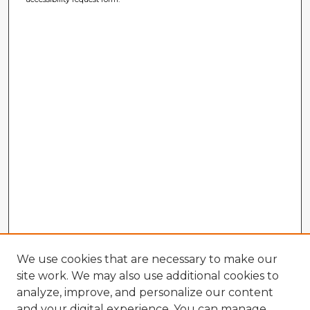
We use cookies that are necessary to make our
site work. We may also use additional cookies to
analyze, improve, and personalize our content
and your digital experience. You can manage