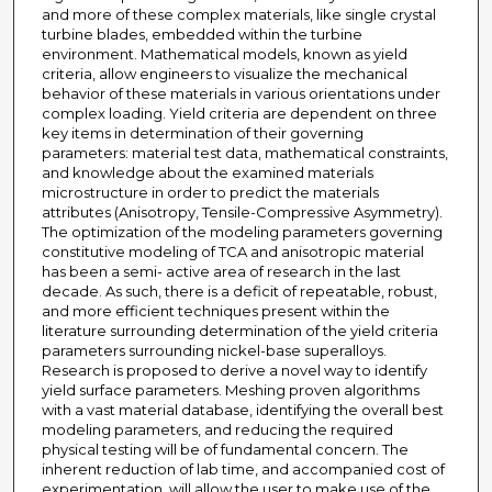
and more of these complex materials, like single crystal
turbine blades, embedded within the turbine
environment. Mathematical models, known as yield
criteria, allow engineers to visualize the mechanical
behavior of these materials in various orientations under
complex loading. Yield criteria are dependent on three
key items in determination of their governing
parameters: material test data, mathematical constraints,
and knowledge about the examined materials
microstructure in order to predict the materials
attributes (Anisotropy, Tensile-Compressive Asymmetry).
The optimization of the modeling parameters governing
constitutive modeling of TCA and anisotropic material
has been a semi- active area of research in the last
decade. As such, there is a deficit of repeatable, robust,
and more efficient techniques present within the
literature surrounding determination of the yield criteria
parameters surrounding nickel-base superalloys.
Research is proposed to derive a novel way to identify
yield surface parameters. Meshing proven algorithms
with a vast material database, identifying the overall best
modeling parameters, and reducing the required
physical testing will be of fundamental concern. The
inherent reduction of lab time, and accompanied cost of
experimentation, will allow the user to make use of the