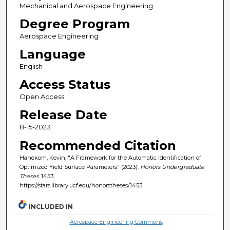
Mechanical and Aerospace Engineering
Degree Program
Aerospace Engineering
Language
English
Access Status
Open Access
Release Date
8-15-2023
Recommended Citation
Hanekom, Kevin, "A Framework for the Automatic Identification of
Optimized Yield Surface Parameters" (2023).
Honors Undergraduate
Theses
. 1453.
https://stars.library.ucf.edu/honorstheses/1453
INCLUDED IN
Aerospace Engineering Commons