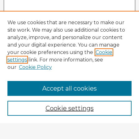
We use cookies that are necessary to make our
site work. We may also use additional cookies to
analyze, improve, and personalize our content
and your digital experience. You can manage
your cookie preferences using the
Cookie
settings
link. For more information, see
our
Cookie Policy
Browse Advisors
Accept all cookies
Browse recent Advisors
Cookie settings
Enter search terms: