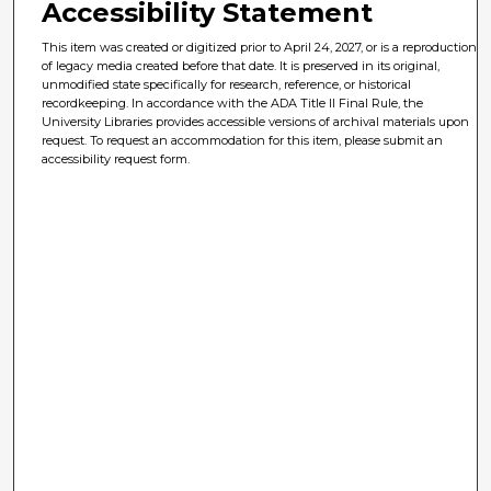
Accessibility Statement
This item was created or digitized prior to April 24, 2027, or is a reproduction
of legacy media created before that date. It is preserved in its original,
unmodified state specifically for research, reference, or historical
recordkeeping. In accordance with the ADA Title II Final Rule, the
University Libraries provides accessible versions of archival materials upon
request. To request an accommodation for this item, please submit an
accessibility request form.