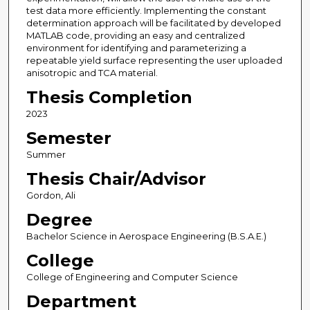
test data more efficiently. Implementing the constant
determination approach will be facilitated by developed
MATLAB code, providing an easy and centralized
environment for identifying and parameterizing a
repeatable yield surface representing the user uploaded
anisotropic and TCA material.
Thesis Completion
2023
Semester
Summer
Thesis Chair/Advisor
Gordon, Ali
Degree
Bachelor Science in Aerospace Engineering (B.S.A.E.)
College
College of Engineering and Computer Science
Department