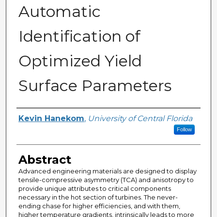
Automatic
Identification of
Optimized Yield
Surface Parameters
Author
Kevin Hanekom
,
University of Central Florida
Follow
Abstract
Advanced engineering materials are designed to display
tensile-compressive asymmetry (TCA) and anisotropy to
provide unique attributes to critical components
necessary in the hot section of turbines. The never-
ending chase for higher efficiencies, and with them,
higher temperature gradients, intrinsically leads to more