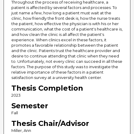
Throughout the process of receiving healthcare, a
patient is affected by several factors and processes. To
just name a few, how long a patient must wait at the
clinic, how friendly the front desk is, how the nurse treats
the patient, how effective the physician is with his or her
communication, what the cost of a patient's healthcare is,
and how clean the clinic is all affect the patient's
experience. When clinics excel in these factors, it
promotes a favorable relationship between the patient
and the clinic. Patients trust the healthcare provider and
desire to continue attending that clinic when they need
to. Unfortunately, not every clinic can succeed in all these
factors. The purpose of this study was to investigate the
relative importance of these factors in a patient
satisfaction survey at a university health center.
Thesis Completion
2023
Semester
Fall
Thesis Chair/Advisor
Miller, Ann