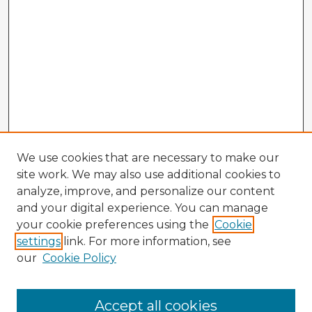
We use cookies that are necessary to make our
site work. We may also use additional cookies to
analyze, improve, and personalize our content
and your digital experience. You can manage
your cookie preferences using the
Cookie
settings
link. For more information, see
our
Cookie Policy
Browse Advisors
Accept all cookies