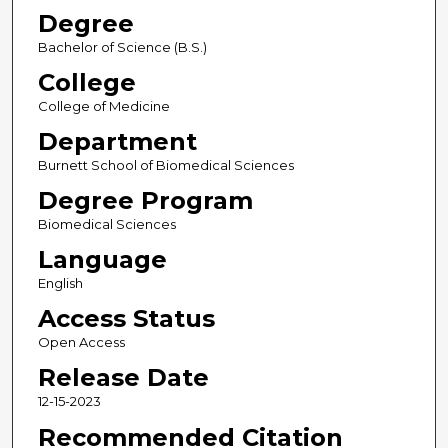
Degree
Bachelor of Science (B.S.)
College
College of Medicine
Department
Burnett School of Biomedical Sciences
Degree Program
Biomedical Sciences
Language
English
Access Status
Open Access
Release Date
12-15-2023
Recommended Citation