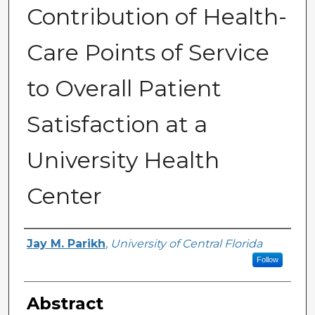
Contribution of Health-
Care Points of Service
to Overall Patient
Satisfaction at a
University Health
Center
Author
Jay M. Parikh
,
University of Central Florida
Follow
Abstract