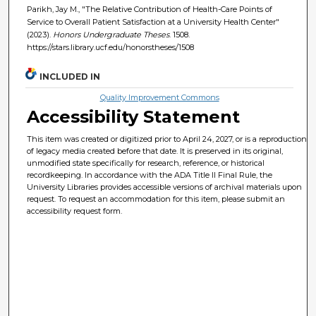
Parikh, Jay M., "The Relative Contribution of Health-Care Points of
Service to Overall Patient Satisfaction at a University Health Center"
(2023).
Honors Undergraduate Theses
. 1508.
https://stars.library.ucf.edu/honorstheses/1508
INCLUDED IN
Quality Improvement Commons
Accessibility Statement
This item was created or digitized prior to April 24, 2027, or is a reproduction
of legacy media created before that date. It is preserved in its original,
unmodified state specifically for research, reference, or historical
recordkeeping. In accordance with the ADA Title II Final Rule, the
University Libraries provides accessible versions of archival materials upon
request. To request an accommodation for this item, please submit an
accessibility request form.