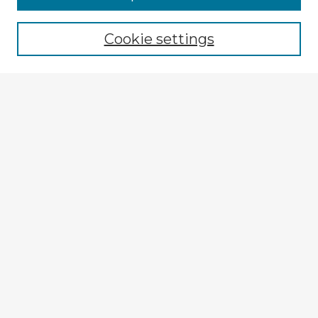
Browse recent Advisors
Cookie settings
Enter search terms:
Select context to search:
Advanced Search
Notify me via email or
RSS
Explore
Authors
Colleges & Departments
Disciplines
Connect
My STARS Account
Frequently Asked Questions