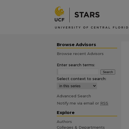
Browse Advisors
Browse recent Advisors
Enter search terms:
Select context to search:
Advanced Search
Notify me via email or
RSS
Explore
Authors
Colleges & Departments