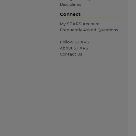
Disciplines
Connect
My STARS Account
Frequently Asked Questions
Follow STARS
About STARS
Contact Us