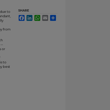
SHARE
 due to
bundant,
Facebook
LinkedIn
WhatsApp
Email
Share
lly
ay from
ch
--
s or
f
is to
ay best