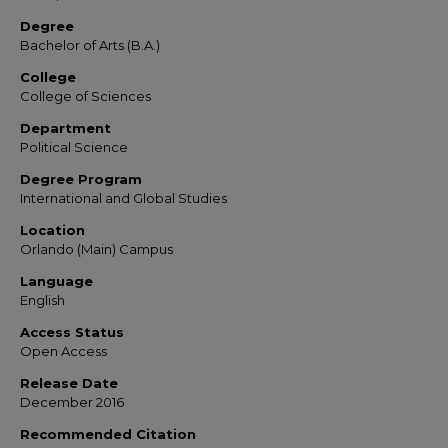
Degree
Bachelor of Arts (B.A.)
College
College of Sciences
Department
Political Science
Degree Program
International and Global Studies
Location
Orlando (Main) Campus
Language
English
Access Status
Open Access
Release Date
December 2016
Recommended Citation