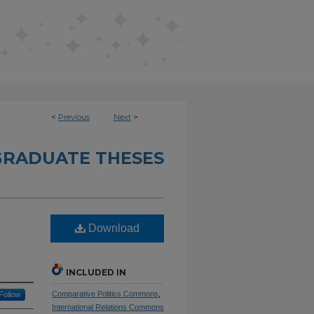
<
Previous
Next
>
RADUATE THESES
Download
INCLUDED IN
Comparative Politics Commons
,
Follow
International Relations Commons