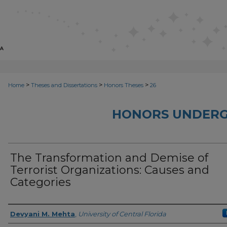
>
>
>
Home
Theses and Dissertations
Honors Theses
26
HONORS UNDERG
The Transformation and Demise of
Terrorist Organizations: Causes and
Categories
Author
Devyani M. Mehta
,
University of Central Florida