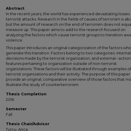
Abstract
In the recent years, the world has experienced devastating losses
terrorist attacks. Research in the fields of causes of terrorism is a
but the amount of research on the end of terrorism does not equa
measure up. This paper aims to add to the research focused on
analyzing the factors which cause terrorist groups to transition aw
violence.
This paper introduces an original categorization of the factors whi
generate this transition. Factors belong to two categories: internal 
decisions made by the terrorist organization, and external--action
features pertaining to organization outside of non-terrorist
organizations. These factors will be illustrated through examples o
terrorist organizations and their activity. The purpose of this paper 
provide an original, comparative overview of those factors that m
illustrate the study of counterterrorism.
Thesis Completion
2016
Semester
Fall
Thesis Chair/Advisor
Turcu, Anca