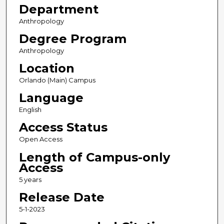
Department
Anthropology
Degree Program
Anthropology
Location
Orlando (Main) Campus
Language
English
Access Status
Open Access
Length of Campus-only
Access
5 years
Release Date
5-1-2023