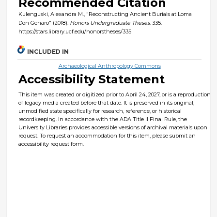
Recommended Citation
Kulenguski, Alexandra M., "Reconstructing Ancient Burials at Loma
Don Genaro" (2018).
Honors Undergraduate Theses
. 335.
https://stars.library.ucf.edu/honorstheses/335
INCLUDED IN
Archaeological Anthropology Commons
Accessibility Statement
This item was created or digitized prior to April 24, 2027, or is a reproduction
of legacy media created before that date. It is preserved in its original,
unmodified state specifically for research, reference, or historical
recordkeeping. In accordance with the ADA Title II Final Rule, the
University Libraries provides accessible versions of archival materials upon
request. To request an accommodation for this item, please submit an
accessibility request form.