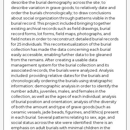
describe the burial demography across the site; to
describe variation in grave goods; to relatively date and
order the burials chronologically; to draw conclusions
about social organization through patterns visible in the
burial record. This project included bringing together
existing archival records such as field drawings, burial
record forms, lot forms, field maps, photographs, and
field notes in order to reconstruct detailed burial records
for 25 individuals. This recontextualization of the burial
collection has made the data concerning each burial
easily accessible, enabling further data to be gleaned
from the remains. After creating a usable data
management system for the burial collection and its
associated records, the burials were analyzed. Analysis
included: providing relative dates for the burials and
chronologically ordering the burials using stratigraphic
information; demographic analysis in order to identify the
number adults, juveniles, males, and females in the
collection, as well as the ages of each individual; analysis
of burial position and orientation; analysis of the diversity
of both the amount and type of grave goods (such as
ceramic vessels, jade beads, figurines, and lithics) present
in each burial. Several patterns relating to sex, age, and
social status across the site were identified: there is an
emphasis on adult burials with minimal children in the