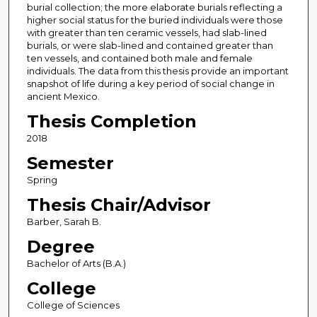
burial collection; the more elaborate burials reflecting a
higher social status for the buried individuals were those
with greater than ten ceramic vessels, had slab-lined
burials, or were slab-lined and contained greater than
ten vessels, and contained both male and female
individuals. The data from this thesis provide an important
snapshot of life during a key period of social change in
ancient Mexico.
Thesis Completion
2018
Semester
Spring
Thesis Chair/Advisor
Barber, Sarah B.
Degree
Bachelor of Arts (B.A.)
College
College of Sciences