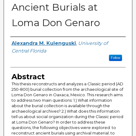
Ancient Burials at
Loma Don Genaro
Author
Alexandra M. Kulenguski
,
University of
Central Florida
Follow
Abstract
This thesis reconstructs and analyzes a Classic period (AD
250-800) burial collection from the archaeological site of
Loma Don Genaro in Oaxaca, Mexico. This research aims
to address two main questions: 1.) What information
about the burial collection is available through the
archaeological archives? 2.) What does this information
tell us about social organization during the Classic period
at Loma Don Genaro? In order to address these
questions, the following objectives were explored: to
reconstruct ancient burials using archival material; to