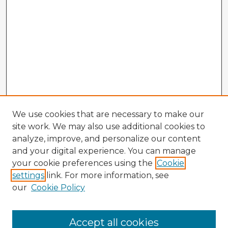
We use cookies that are necessary to make our
site work. We may also use additional cookies to
analyze, improve, and personalize our content
and your digital experience. You can manage
your cookie preferences using the
Cookie
settings
link. For more information, see
our
Cookie Policy
Browse Advisors
Accept all cookies