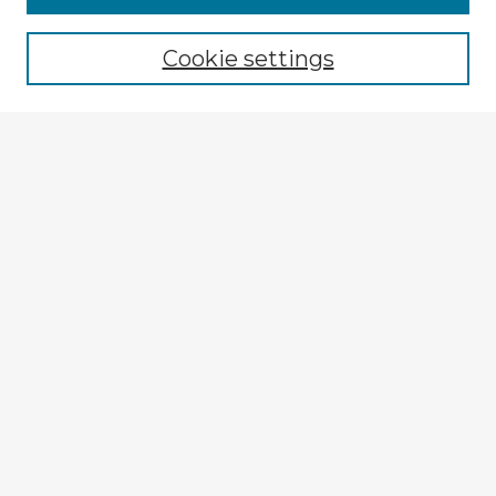
Browse recent Advisors
Cookie settings
Enter search terms:
Select context to search:
Advanced Search
Notify me via email or
RSS
Explore
Authors
Colleges & Departments
Disciplines
Connect
My STARS Account
Frequently Asked Questions