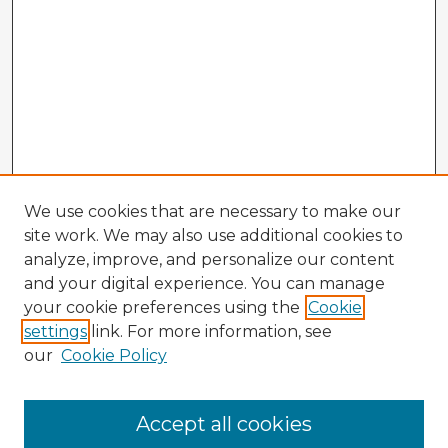
We use cookies that are necessary to make our
site work. We may also use additional cookies to
analyze, improve, and personalize our content
and your digital experience. You can manage
your cookie preferences using the
Cookie
settings
link. For more information, see
our
Cookie Policy
Browse Advisors
Accept all cookies