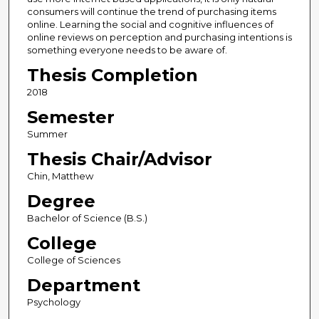
consumers will continue the trend of purchasing items
online. Learning the social and cognitive influences of
online reviews on perception and purchasing intentions is
something everyone needs to be aware of.
Thesis Completion
2018
Semester
Summer
Thesis Chair/Advisor
Chin, Matthew
Degree
Bachelor of Science (B.S.)
College
College of Sciences
Department
Psychology