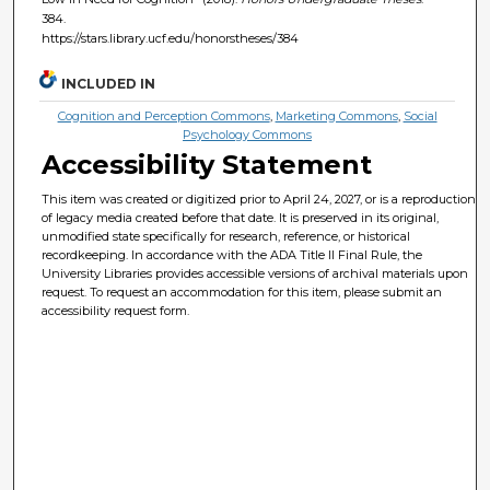
384.
https://stars.library.ucf.edu/honorstheses/384
INCLUDED IN
Cognition and Perception Commons
,
Marketing Commons
,
Social
Psychology Commons
Accessibility Statement
This item was created or digitized prior to April 24, 2027, or is a reproduction
of legacy media created before that date. It is preserved in its original,
unmodified state specifically for research, reference, or historical
recordkeeping. In accordance with the ADA Title II Final Rule, the
University Libraries provides accessible versions of archival materials upon
request. To request an accommodation for this item, please submit an
accessibility request form.