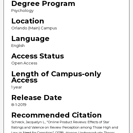
Degree Program
Psychology
Location
Orlando (Main) Campus
Language
English
Access Status
Open Access
Length of Campus-only
Access
1 year
Release Date
8-1-2019
Recommended Citation
Schreck, Jacquelyn L., "Online Product Reviews: Effects of Star
Ratings and Valence on Review Perception among Those High and
Low in Need for Cognition" (2018).
Honors Undergraduate Theses
.