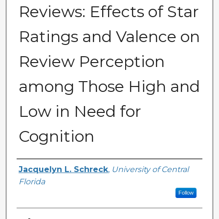
Reviews: Effects of Star
Ratings and Valence on
Review Perception
among Those High and
Low in Need for
Cognition
Author
Jacquelyn L. Schreck
,
University of Central
Florida
Follow