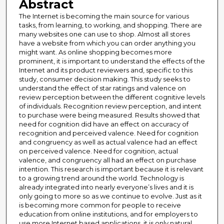
Abstract
The Internet is becoming the main source for various
tasks, from learning, to working, and shopping. There are
many websites one can use to shop. Almost all stores
have a website from which you can order anything you
might want. As online shopping becomes more
prominent, it is important to understand the effects of the
Internet and its product reviewers and, specific to this
study, consumer decision making. This study seeks to
understand the effect of star ratings and valence on
review perception between the different cognitive levels
of individuals. Recognition review perception, and intent
to purchase were being measured. Results showed that
need for cognition did have an effect on accuracy of
recognition and perceived valence. Need for cognition
and congruency as well as actual valence had an effect
on perceived valence. Need for cognition, actual
valence, and congruency all had an effect on purchase
intention. This research is important because it is relevant
to a growing trend around the world. Technology is
already integrated into nearly everyone’s lives and it is
only going to more so as we continue to evolve. Just as it
is becoming more common for people to receive
education from online institutions, and for employers to
use more Internet based applications, it is only natural