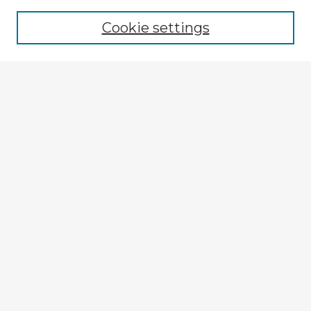
Browse recent Advisors
Cookie settings
Enter search terms:
Select context to search:
Advanced Search
Notify me via email or
RSS
Explore
Authors
Colleges & Departments
Disciplines
Connect
My STARS Account
Frequently Asked Questions