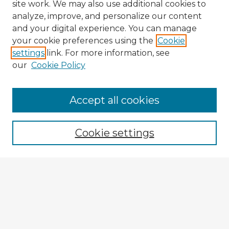
site work. We may also use additional cookies to
analyze, improve, and personalize our content
and your digital experience. You can manage
your cookie preferences using the
Cookie
settings
link. For more information, see
our
Cookie Policy
Browse Advisors
Accept all cookies
Browse recent Advisors
Cookie settings
Enter search terms:
Select context to search:
Advanced Search