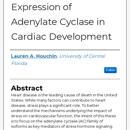
Expression of
Adenylate Cyclase in
Cardiac Development
Author
Lauren A. Houchin
,
University of Central
Florida
Follow
Abstract
Heart disease is the leading cause of death in the United
States. While many factors can contribute to heart
disease, stress plays a significant role. To better
understand the mechanisms underlying the impact of
stress on cardiovascular function, the intent of this thesis
is to focus on the adenylate cyclase (AC) family of
isoforms as key mediators of stress hormone signaling.