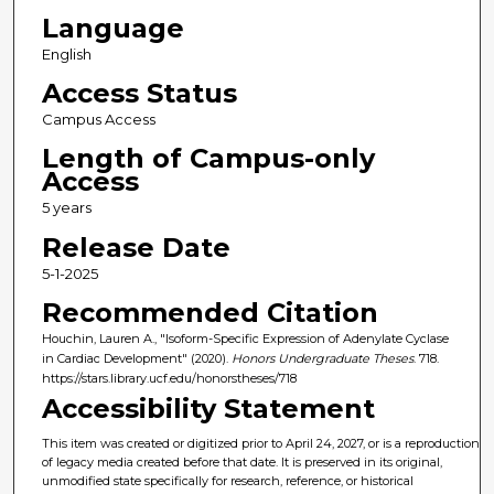
Language
English
Access Status
Campus Access
Length of Campus-only
Access
5 years
Release Date
5-1-2025
Recommended Citation
Houchin, Lauren A., "Isoform-Specific Expression of Adenylate Cyclase
in Cardiac Development" (2020).
Honors Undergraduate Theses
. 718.
https://stars.library.ucf.edu/honorstheses/718
Accessibility Statement
This item was created or digitized prior to April 24, 2027, or is a reproduction
of legacy media created before that date. It is preserved in its original,
unmodified state specifically for research, reference, or historical