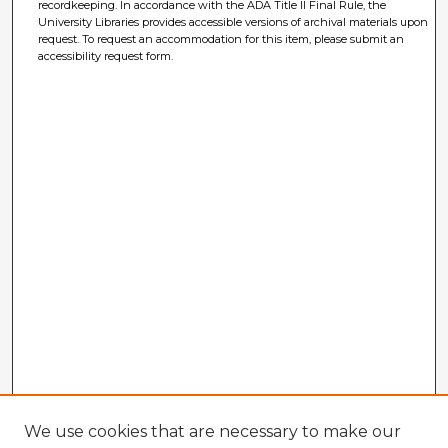
recordkeeping. In accordance with the ADA Title II Final Rule, the
University Libraries provides accessible versions of archival materials upon
request. To request an accommodation for this item, please submit an
accessibility request form.
We use cookies that are necessary to make our