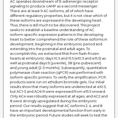
AC operates downstream of ß-adrenergic receptor
signaling to produce cAMP as a second messenger.
There are at least 9 AC isoforms, all of which have
different regulatory properties, but it is not clear which of
these isoforms are expressed in the developing heart.
Thus, there is still much to be discovered. This project
seeks to establish a baseline understanding of AC
isoform-specific expression patterns in the developing
heart to better comprehend the role of these isoforms in
development, beginning in the embryonic period and
extending into the postnatal and adult ages. To
accomplish this, we extracted RNA from flash-frozen
hearts at embryonic days 10.5 and 15.5 (e10.5 and e15.5) as
well as postnatal days 9 (juvenile), 38 (pre-pubescent)
and young adult (2-3 months). Subsequently, quantitative
polymerase chain reaction (qPCR) was performed with
isoform-specific primers. To verify the amplification, PCR
products were run on ethidium bromide gels. Our initial
results show that many isoforms are undetected at e10.5,
but AC1-3 and AC6-9 were expressed from e15.5 onward.
Only AC4 was robustly expressed at all ages, and AC2 and
8 were strongly upregulated during the embryonic
period. Our results suggest that AC isoforms 2, 4, and 8
have an important developmental function from early in
the embryonic period. Future studies will seek to test the