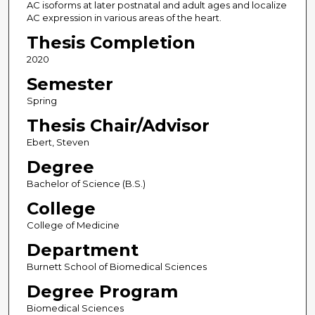
AC isoforms at later postnatal and adult ages and localize
AC expression in various areas of the heart.
Thesis Completion
2020
Semester
Spring
Thesis Chair/Advisor
Ebert, Steven
Degree
Bachelor of Science (B.S.)
College
College of Medicine
Department
Burnett School of Biomedical Sciences
Degree Program
Biomedical Sciences