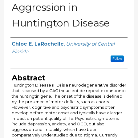
Aggression in
Huntington Disease
Author
Chloe E. LaRochelle
,
University of Central
Florida
Follow
Abstract
Huntington Disease (HD) is a neurodegenerative disorder
that is caused by a CAG trinucleotide repeat expansion in
the huntingtin gene. The onset of the disease is defined
by the presence of motor deficits, such as chorea.
However, cognitive and psychiatric symptoms often
develop before motor onset and typically have a larger
impact on patient quality of life. Psychiatric symptoms
include depression, anxiety, and OCD, but also
aggression and irritability, which have been
comparatively understudied due to stigma. Currently,