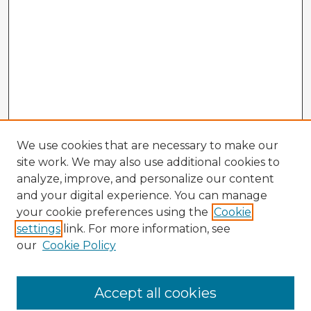
We use cookies that are necessary to make our
site work. We may also use additional cookies to
analyze, improve, and personalize our content
and your digital experience. You can manage
your cookie preferences using the
Cookie
settings
link. For more information, see
our
Cookie Policy
Browse Advisors
Accept all cookies