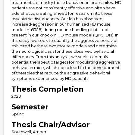
treatments to modify these behaviors in premanifest HD
patients are not consistently effective and often have
side effects, creating a need for research into these
psychiatric disturbances. Our lab has observed
increased-aggression in our humanized HD mouse
model (Hu97/18) during routine handling that is not
present in our knock-in HD mouse model (Q175FDN). In
this study, we seek to quantify the aggressive behavior
exhibited by these two mouse models and determine
the neurological basis for these observed behavioral
differences. From this analysis, we seek to identify
potential therapeutic targets for modulating aggressive
behavior in mice, which could lead to the development
of therapies that reduce the aggressive behavioral
symptoms experienced by HD patients.
Thesis Completion
2020
Semester
Spring
Thesis Chair/Advisor
Southwell, Amber