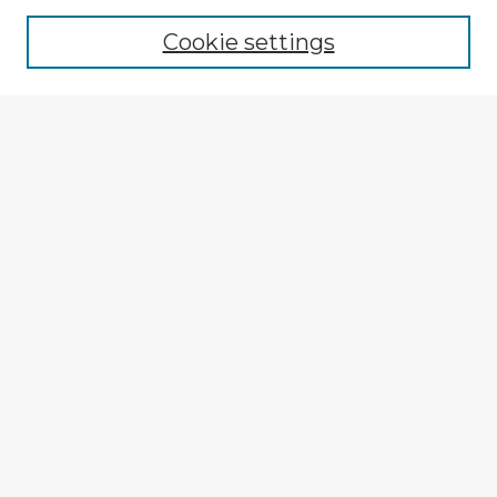
Browse recent Advisors
Cookie settings
Enter search terms:
Select context to search:
Advanced Search
Notify me via email or
RSS
Explore
Authors
Colleges & Departments
Disciplines
Connect
My STARS Account
Frequently Asked Questions