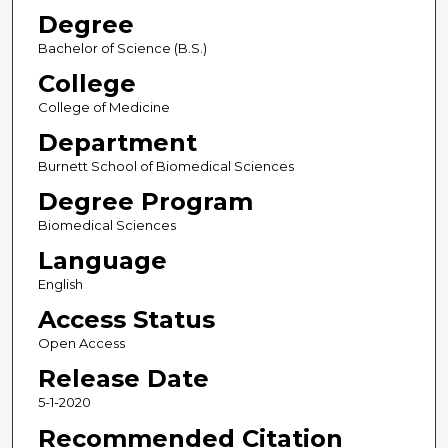
Degree
Bachelor of Science (B.S.)
College
College of Medicine
Department
Burnett School of Biomedical Sciences
Degree Program
Biomedical Sciences
Language
English
Access Status
Open Access
Release Date
5-1-2020
Recommended Citation