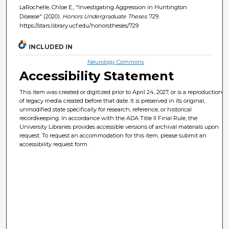
LaRochelle, Chloe E., "Investigating Aggression in Huntington
Disease" (2020).
Honors Undergraduate Theses
. 729.
https://stars.library.ucf.edu/honorstheses/729
INCLUDED IN
Neurology Commons
Accessibility Statement
This item was created or digitized prior to April 24, 2027, or is a reproduction
of legacy media created before that date. It is preserved in its original,
unmodified state specifically for research, reference, or historical
recordkeeping. In accordance with the ADA Title II Final Rule, the
University Libraries provides accessible versions of archival materials upon
request. To request an accommodation for this item, please submit an
accessibility request form.