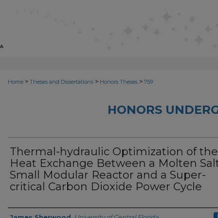
>
>
>
Home
Theses and Dissertations
Honors Theses
759
HONORS UNDERG
Thermal-hydraulic Optimization of the
Heat Exchange Between a Molten Sal
Small Modular Reactor and a Super-
critical Carbon Dioxide Power Cycle
Author
James Sherwood
,
University of Central Florida