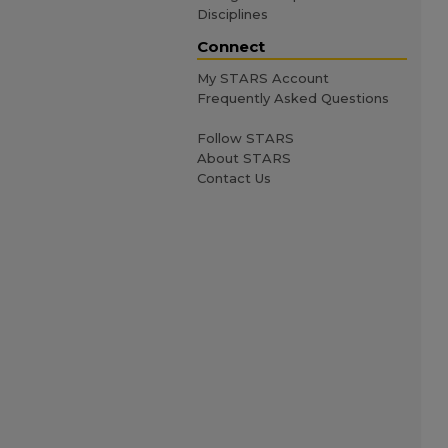
Disciplines
Connect
My STARS Account
Frequently Asked Questions
Follow STARS
About STARS
Contact Us