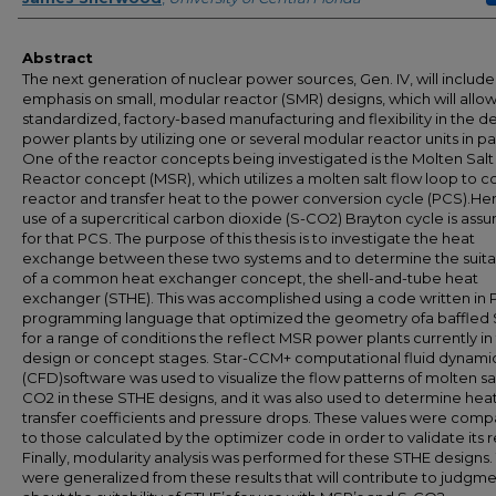
Abstract
The next generation of nuclear power sources, Gen. IV, will include
emphasis on small, modular reactor (SMR) designs, which will allow
standardized, factory-based manufacturing and flexibility in the de
power plants by utilizing one or several modular reactor units in par
One of the reactor concepts being investigated is the Molten Salt
Reactor concept (MSR), which utilizes a molten salt flow loop to c
reactor and transfer heat to the power conversion cycle (PCS).Her
use of a supercritical carbon dioxide (S-CO2) Brayton cycle is as
for that PCS. The purpose of this thesis is to investigate the heat
exchange between these two systems and to determine the suitab
of a common heat exchanger concept, the shell-and-tube heat
exchanger (STHE). This was accomplished using a code written in 
programming language that optimized the geometry ofa baffled
for a range of conditions the reflect MSR power plants currently in
design or concept stages. Star-CCM+ computational fluid dynami
(CFD)software was used to visualize the flow patterns of molten sa
CO2 in these STHE designs, and it was also used to determine hea
transfer coefficients and pressure drops. These values were com
to those calculated by the optimizer code in order to validate its re
Finally, modularity analysis was performed for these STHE designs.
were generalized from these results that will contribute to judgm