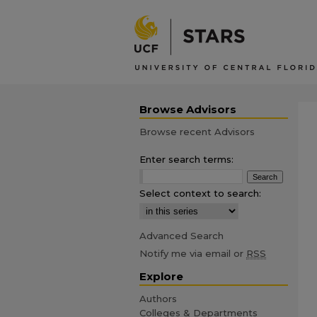
Browse Advisors
Browse recent Advisors
Enter search terms:
Select context to search:
Advanced Search
Notify me via email or
RSS
Explore
Authors
Colleges & Departments