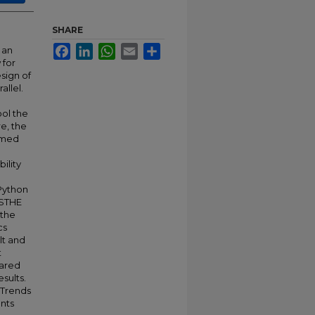
SHARE
Facebook
LinkedIn
WhatsApp
Email
Share
 an
 for
sign of
allel.
ool the
e, the
sumed
ility
Python
 STHE
 the
cs
lt and
t
pared
sults.
 Trends
ents