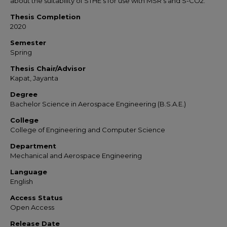
about the suitability of STHE’s for use with MSR’s and S-CO2.
Thesis Completion
2020
Semester
Spring
Thesis Chair/Advisor
Kapat, Jayanta
Degree
Bachelor Science in Aerospace Engineering (B.S.A.E.)
College
College of Engineering and Computer Science
Department
Mechanical and Aerospace Engineering
Language
English
Access Status
Open Access
Release Date