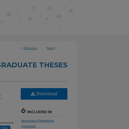
<
Previous
Next
>
RADUATE THESES
Download
t
INCLUDED IN
Aerospace Engineering
Commons
Follow