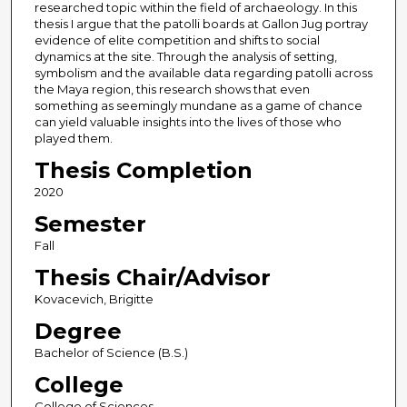
researched topic within the field of archaeology. In this
thesis I argue that the patolli boards at Gallon Jug portray
evidence of elite competition and shifts to social
dynamics at the site. Through the analysis of setting,
symbolism and the available data regarding patolli across
the Maya region, this research shows that even
something as seemingly mundane as a game of chance
can yield valuable insights into the lives of those who
played them.
Thesis Completion
2020
Semester
Fall
Thesis Chair/Advisor
Kovacevich, Brigitte
Degree
Bachelor of Science (B.S.)
College
College of Sciences