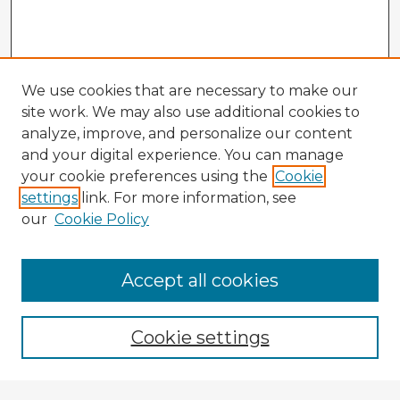
We use cookies that are necessary to make our
site work. We may also use additional cookies to
analyze, improve, and personalize our content
and your digital experience. You can manage
your cookie preferences using the
Cookie
settings
link. For more information, see
our
Cookie Policy
Browse Advisors
Accept all cookies
Browse recent Advisors
Cookie settings
Enter search terms: