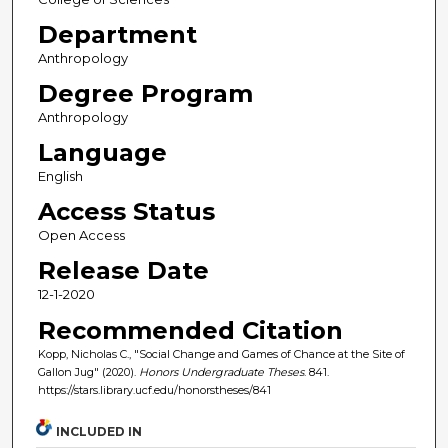
Department
Anthropology
Degree Program
Anthropology
Language
English
Access Status
Open Access
Release Date
12-1-2020
Recommended Citation
Kopp, Nicholas C., "Social Change and Games of Chance at the Site of
Gallon Jug" (2020).
Honors Undergraduate Theses
. 841.
https://stars.library.ucf.edu/honorstheses/841
INCLUDED IN