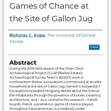
Games of Chance at
the Site of Gallon Jug
Author
Nicholas C. Kopp
,
The University Of Central
Florida
Follow
Abstract
During the 2019 field season of the Chan Chich
Archaeological Project (CCAP)/Belize Estates
Archaeological Survey Team's (BEAST) work in
northwestern Belize, excavations commenced at an elite
household at the site of Gallon Jug, named Courtyard B-1.
Excavations revealed intriguing details about the lives of
the inhabitants through the presence of burials, ceramics,
architecture, and – as is central to this research – Patolli
boards. Patolli, a prehistoric game of chance played
throughout Mesoamerican, is a relatively under