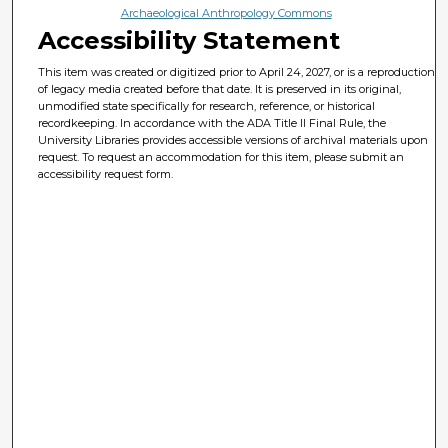
Archaeological Anthropology Commons
Accessibility Statement
This item was created or digitized prior to April 24, 2027, or is a reproduction
of legacy media created before that date. It is preserved in its original,
unmodified state specifically for research, reference, or historical
recordkeeping. In accordance with the ADA Title II Final Rule, the
University Libraries provides accessible versions of archival materials upon
request. To request an accommodation for this item, please submit an
accessibility request form.