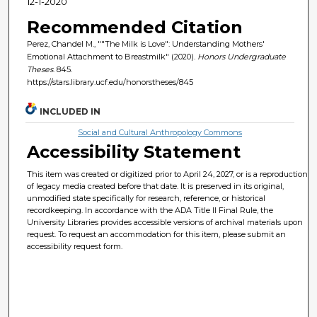
12-1-2020
Recommended Citation
Perez, Chandel M., ""The Milk is Love": Understanding Mothers'
Emotional Attachment to Breastmilk" (2020).
Honors Undergraduate
Theses
. 845.
https://stars.library.ucf.edu/honorstheses/845
INCLUDED IN
Social and Cultural Anthropology Commons
Accessibility Statement
This item was created or digitized prior to April 24, 2027, or is a reproduction
of legacy media created before that date. It is preserved in its original,
unmodified state specifically for research, reference, or historical
recordkeeping. In accordance with the ADA Title II Final Rule, the
University Libraries provides accessible versions of archival materials upon
request. To request an accommodation for this item, please submit an
accessibility request form.