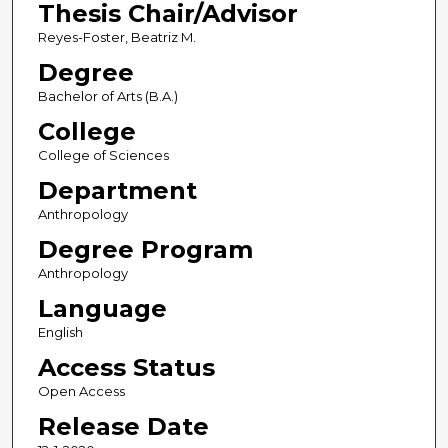
Thesis Chair/Advisor
Reyes-Foster, Beatriz M.
Degree
Bachelor of Arts (B.A.)
College
College of Sciences
Department
Anthropology
Degree Program
Anthropology
Language
English
Access Status
Open Access
Release Date