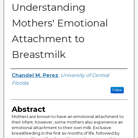
Understanding
Mothers' Emotional
Attachment to
Breastmilk
Author
Chandel M. Perez
,
University of Central
Florida
Follow
Abstract
Mothers are known to have an emotional attachment to
their infant; however, some mothers also experience an
emotional attachment to their own milk. Exclusive
breastfeeding in the first six months of life, followed by