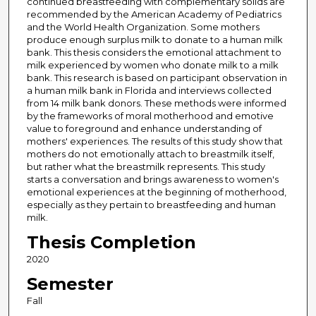
continued breastfeeding with complementary solids are
recommended by the American Academy of Pediatrics
and the World Health Organization. Some mothers
produce enough surplus milk to donate to a human milk
bank. This thesis considers the emotional attachment to
milk experienced by women who donate milk to a milk
bank. This research is based on participant observation in
a human milk bank in Florida and interviews collected
from 14 milk bank donors. These methods were informed
by the frameworks of moral motherhood and emotive
value to foreground and enhance understanding of
mothers' experiences. The results of this study show that
mothers do not emotionally attach to breastmilk itself,
but rather what the breastmilk represents. This study
starts a conversation and brings awareness to women's
emotional experiences at the beginning of motherhood,
especially as they pertain to breastfeeding and human
milk.
Thesis Completion
2020
Semester
Fall