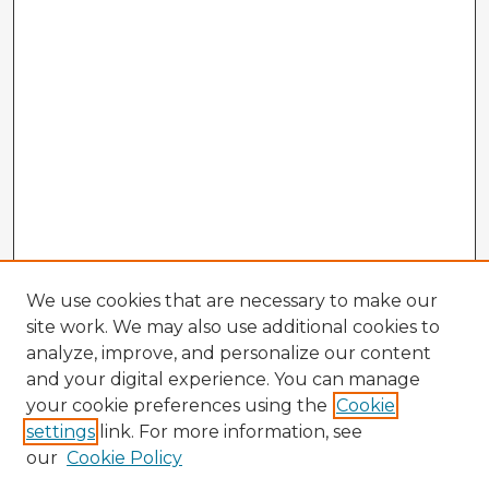
We use cookies that are necessary to make our
site work. We may also use additional cookies to
analyze, improve, and personalize our content
and your digital experience. You can manage
your cookie preferences using the
Cookie
settings
link. For more information, see
our
Cookie Policy