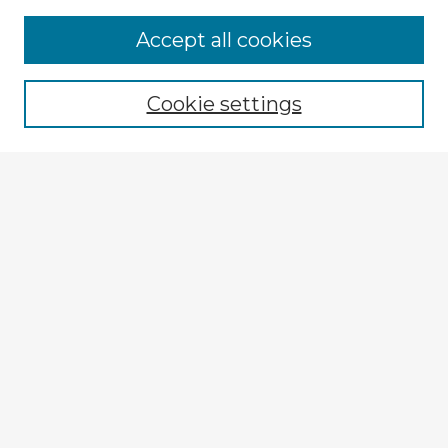
Browse Advisors
Accept all cookies
Browse recent Advisors
Cookie settings
Enter search terms:
Select context to search:
Advanced Search
Notify me via email or
RSS
Explore
Authors
Colleges & Departments
Disciplines
Connect