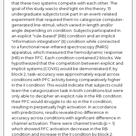
that these two systems compete with each other. The
goal of this study was to shed light on this theory. 15
undergraduate subjects took part in an event-related
experiment that required them to categorize computer-
generated line-stimuli, which varied in length and/or
angle depending on condition. Subjects participated in
an explicit "rule-based" (RB) condition and an implicit
"information-integration" (II) condition while connected
to a functional near-infrared spectroscopy (fNIRS)
apparatus, which measured the hemodynamic response
(HR) in their PFC. Each condition contained 2 blocks. We
hypothesized that the competition between explicit and
implicit systems (COVIS) would be demonstrated if, by
block 2, task-accuracy was approximately equal across
conditions with PFC activity being comparatively higher
in the II condition. This would indicate that subjects could
learn the categorization task in both conditions but were
only able to decipher an explicit rule in the RB condition;
their PFC would struggle to do so in the II condition,
resulting in perpetually high activation. In accordance
with predictions, results revealed no difference in
accuracy across conditions with significant difference in
channel activation. There were channel trends (p < .1)
which showed PFC activation decrease in the RB
condition and increase in the II condition by block 2.