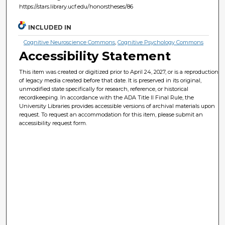
https://stars.library.ucf.edu/honorstheses/86
INCLUDED IN
Cognitive Neuroscience Commons
,
Cognitive Psychology Commons
Accessibility Statement
This item was created or digitized prior to April 24, 2027, or is a reproduction
of legacy media created before that date. It is preserved in its original,
unmodified state specifically for research, reference, or historical
recordkeeping. In accordance with the ADA Title II Final Rule, the
University Libraries provides accessible versions of archival materials upon
request. To request an accommodation for this item, please submit an
accessibility request form.