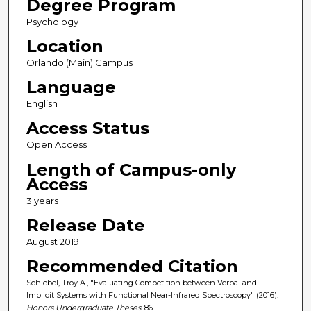
Degree Program
Psychology
Location
Orlando (Main) Campus
Language
English
Access Status
Open Access
Length of Campus-only
Access
3 years
Release Date
August 2019
Recommended Citation
Schiebel, Troy A., "Evaluating Competition between Verbal and
Implicit Systems with Functional Near-Infrared Spectroscopy" (2016).
Honors Undergraduate Theses
. 86.