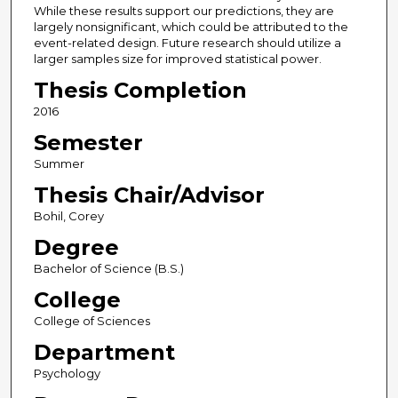
While these results support our predictions, they are
largely nonsignificant, which could be attributed to the
event-related design. Future research should utilize a
larger samples size for improved statistical power.
Thesis Completion
2016
Semester
Summer
Thesis Chair/Advisor
Bohil, Corey
Degree
Bachelor of Science (B.S.)
College
College of Sciences
Department
Psychology