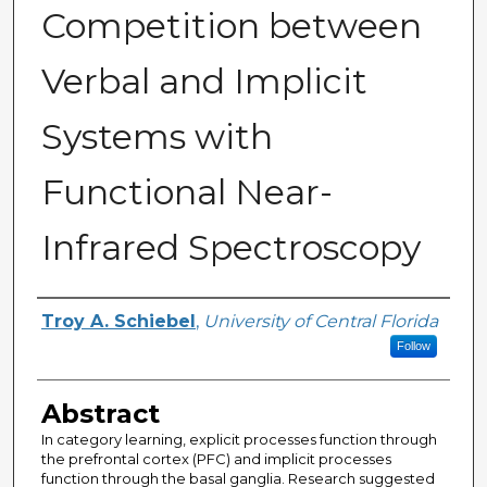
Competition between
Verbal and Implicit
Systems with
Functional Near-
Infrared Spectroscopy
Author
Troy A. Schiebel
,
University of Central Florida
Follow
Abstract
In category learning, explicit processes function through
the prefrontal cortex (PFC) and implicit processes
function through the basal ganglia. Research suggested