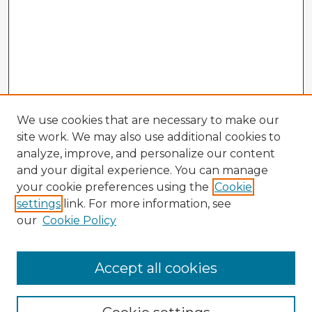
We use cookies that are necessary to make our
site work. We may also use additional cookies to
analyze, improve, and personalize our content
and your digital experience. You can manage
your cookie preferences using the
Cookie
settings
link. For more information, see
our
Cookie Policy
Browse Advisors
Accept all cookies
Browse recent Advisors