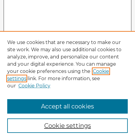
We use cookies that are necessary to make our
site work. We may also use additional cookies to
analyze, improve, and personalize our content
and your digital experience. You can manage
your cookie preferences using the
Cookie
settings
link. For more information, see
our
Cookie Policy
Browse Advisors
Accept all cookies
Browse recent Advisors
Cookie settings
Enter search terms: