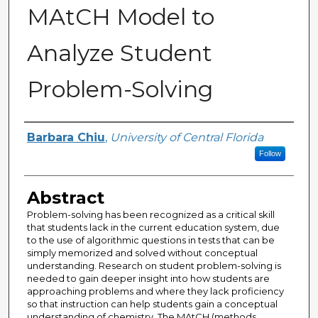
MAtCH Model to
Analyze Student
Problem-Solving
Author
Barbara Chiu
,
University of Central Florida
Follow
Abstract
Problem-solving has been recognized as a critical skill
that students lack in the current education system, due
to the use of algorithmic questions in tests that can be
simply memorized and solved without conceptual
understanding. Research on student problem-solving is
needed to gain deeper insight into how students are
approaching problems and where they lack proficiency
so that instruction can help students gain a conceptual
understanding of chemistry. The MAtCH (methods,