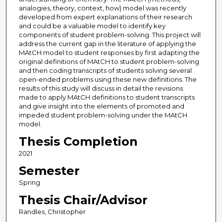
analogies, theory, context, how) model was recently
developed from expert explanations of their research
and could be a valuable model to identify key
components of student problem-solving. This project will
address the current gap in the literature of applying the
MAtCH model to student responses by first adapting the
original definitions of MAtCH to student problem-solving
and then coding transcripts of students solving several
open-ended problems using these new definitions. The
results of this study will discuss in detail the revisions
made to apply MAtCH definitions to student transcripts
and give insight into the elements of promoted and
impeded student problem-solving under the MAtCH
model.
Thesis Completion
2021
Semester
Spring
Thesis Chair/Advisor
Randles, Christopher