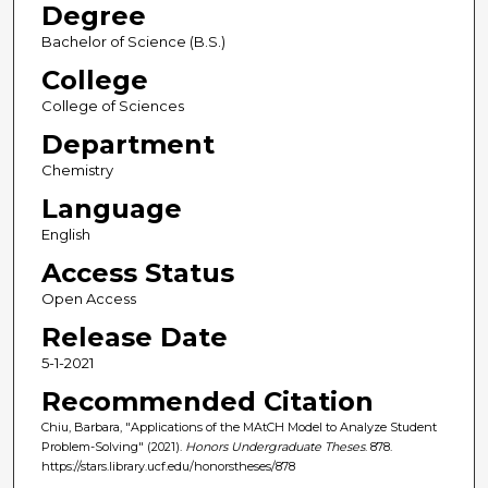
Degree
Bachelor of Science (B.S.)
College
College of Sciences
Department
Chemistry
Language
English
Access Status
Open Access
Release Date
5-1-2021
Recommended Citation
Chiu, Barbara, "Applications of the MAtCH Model to Analyze Student
Problem-Solving" (2021).
Honors Undergraduate Theses
. 878.
https://stars.library.ucf.edu/honorstheses/878