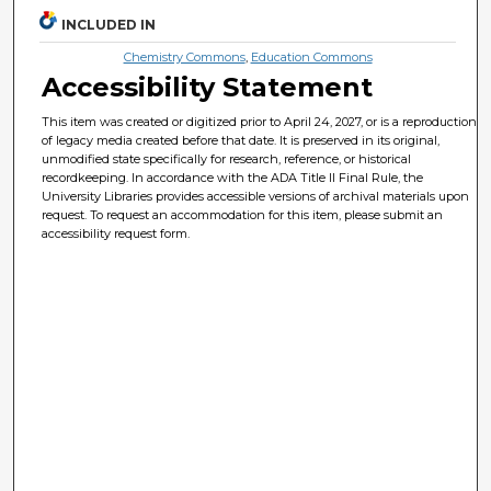
INCLUDED IN
Chemistry Commons
,
Education Commons
Accessibility Statement
This item was created or digitized prior to April 24, 2027, or is a reproduction
of legacy media created before that date. It is preserved in its original,
unmodified state specifically for research, reference, or historical
recordkeeping. In accordance with the ADA Title II Final Rule, the
University Libraries provides accessible versions of archival materials upon
request. To request an accommodation for this item, please submit an
accessibility request form.