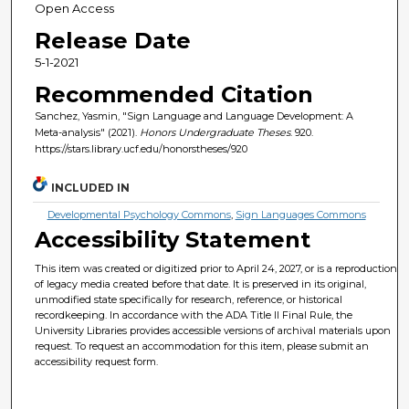
Open Access
Release Date
5-1-2021
Recommended Citation
Sanchez, Yasmin, "Sign Language and Language Development: A
Meta-analysis" (2021).
Honors Undergraduate Theses
. 920.
https://stars.library.ucf.edu/honorstheses/920
INCLUDED IN
Developmental Psychology Commons
,
Sign Languages Commons
Accessibility Statement
This item was created or digitized prior to April 24, 2027, or is a reproduction
of legacy media created before that date. It is preserved in its original,
unmodified state specifically for research, reference, or historical
recordkeeping. In accordance with the ADA Title II Final Rule, the
University Libraries provides accessible versions of archival materials upon
request. To request an accommodation for this item, please submit an
accessibility request form.