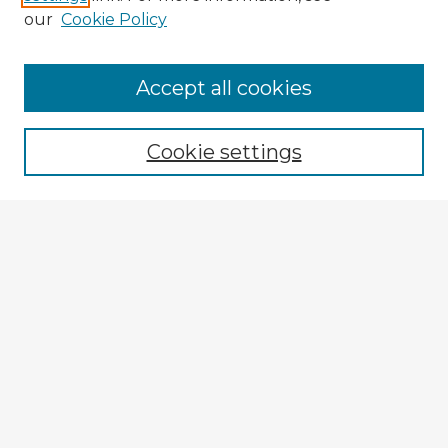
our
Cookie Policy
Browse Advisors
Accept all cookies
Browse recent Advisors
Cookie settings
Enter search terms:
Select context to search:
Advanced Search
Notify me via email or
RSS
Explore
Authors
Colleges & Departments