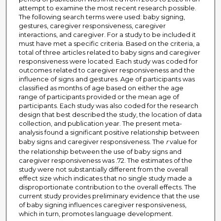
attempt to examine the most recent research possible.
The following search terms were used: baby signing,
gestures, caregiver responsiveness, caregiver
interactions, and caregiver. For a study to be included it
must have met a specific criteria. Based on the criteria, a
total of three articles related to baby signs and caregiver
responsiveness were located. Each study was coded for
outcomes related to caregiver responsiveness and the
influence of signs and gestures. Age of participants was
classified as months of age based on either the age
range of participants provided or the mean age of
participants. Each study was also coded for the research
design that best described the study, the location of data
collection, and publication year. The present meta-
analysis found a significant positive relationship between
baby signs and caregiver responsiveness. The
r
value for
the relationship between the use of baby signs and
caregiver responsiveness was .72. The estimates of the
study were not substantially different from the overall
effect size which indicates that no single study made a
disproportionate contribution to the overall effects. The
current study provides preliminary evidence that the use
of baby signing influences caregiver responsiveness,
which in turn, promotes language development.