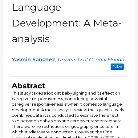
Language
Development: A Meta-
analysis
Author
Yasmin Sanchez
,
University of Central Florida
Follow
Abstract
This study takes a look at baby signing and its effect on
caregiver responsiveness, considering how vital
caregiver responsiveness is when it comes to language
development. A meta-analytic review that quantitatively
combines data was conducted to estimate the effect
size between baby signs and caregiver responsiveness.
There were no restrictions on geography or culture in
which studies were conducted. However, the time
period of publication was limited from 2009 to 2020 in an