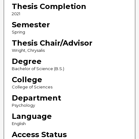
Thesis Completion
2021
Semester
Spring
Thesis Chair/Advisor
Wright, Chrysalis
Degree
Bachelor of Science (B.S.)
College
College of Sciences
Department
Psychology
Language
English
Access Status