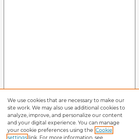
We use cookies that are necessary to make our
site work. We may also use additional cookies to
analyze, improve, and personalize our content
and your digital experience. You can manage
your cookie preferences using the
Cookie
settings
link. For more information, see