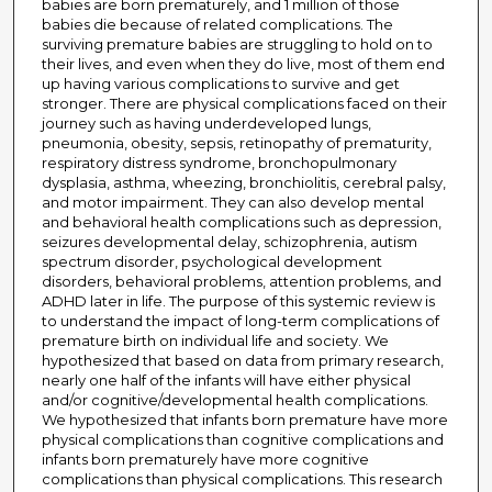
babies are born prematurely, and 1 million of those
babies die because of related complications. The
surviving premature babies are struggling to hold on to
their lives, and even when they do live, most of them end
up having various complications to survive and get
stronger. There are physical complications faced on their
journey such as having underdeveloped lungs,
pneumonia, obesity, sepsis, retinopathy of prematurity,
respiratory distress syndrome, bronchopulmonary
dysplasia, asthma, wheezing, bronchiolitis, cerebral palsy,
and motor impairment. They can also develop mental
and behavioral health complications such as depression,
seizures developmental delay, schizophrenia, autism
spectrum disorder, psychological development
disorders, behavioral problems, attention problems, and
ADHD later in life. The purpose of this systemic review is
to understand the impact of long-term complications of
premature birth on individual life and society. We
hypothesized that based on data from primary research,
nearly one half of the infants will have either physical
and/or cognitive/developmental health complications.
We hypothesized that infants born premature have more
physical complications than cognitive complications and
infants born prematurely have more cognitive
complications than physical complications. This research