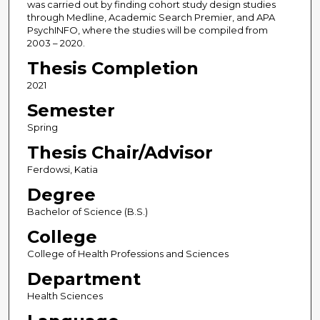
was carried out by finding cohort study design studies
through Medline, Academic Search Premier, and APA
PsychINFO, where the studies will be compiled from
2003 – 2020.
Thesis Completion
2021
Semester
Spring
Thesis Chair/Advisor
Ferdowsi, Katia
Degree
Bachelor of Science (B.S.)
College
College of Health Professions and Sciences
Department
Health Sciences