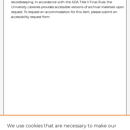
recordkeeping. In accordance with the ADA Title II Final Rule, the
University Libraries provides accessible versions of archival materials upon
request. To request an accommodation for this item, please submit an
accessibility request form.
We use cookies that are necessary to make our