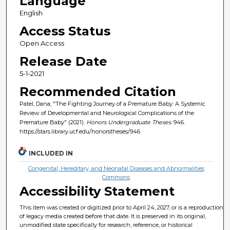
Language
English
Access Status
Open Access
Release Date
5-1-2021
Recommended Citation
Patel, Dana, "The Fighting Journey of a Premature Baby: A Systemic
Review of Developmental and Neurological Complications of the
Premature Baby" (2021).
Honors Undergraduate Theses
. 946.
https://stars.library.ucf.edu/honorstheses/946
INCLUDED IN
Congenital, Hereditary, and Neonatal Diseases and Abnormalities
Commons
Accessibility Statement
This item was created or digitized prior to April 24, 2027, or is a reproduction
of legacy media created before that date. It is preserved in its original,
unmodified state specifically for research, reference, or historical