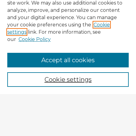
site work. We may also use additional cookies to
analyze, improve, and personalize our content
and your digital experience. You can manage
your cookie preferences using the
Cookie
settings
link. For more information, see
our
Cookie Policy
Browse Advisors
Accept all cookies
Browse recent Advisors
Cookie settings
Enter search terms:
Select context to search:
Advanced Search