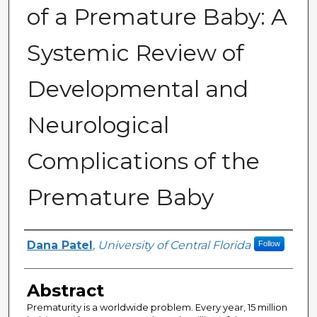
of a Premature Baby: A
Systemic Review of
Developmental and
Neurological
Complications of the
Premature Baby
Author
Dana Patel
,
University of Central Florida
Follow
Abstract
Prematurity is a worldwide problem. Every year, 15 million