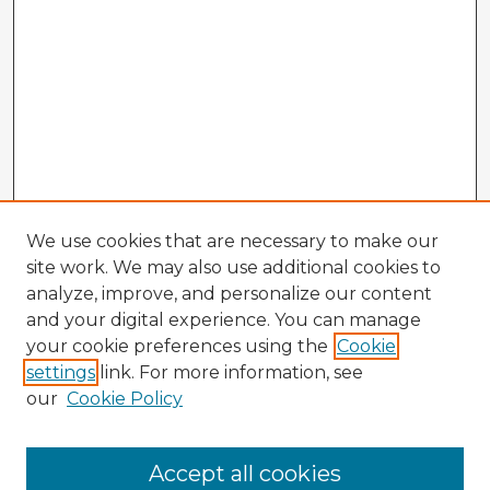
We use cookies that are necessary to make our
site work. We may also use additional cookies to
analyze, improve, and personalize our content
and your digital experience. You can manage
your cookie preferences using the
Cookie
settings
link. For more information, see
our
Cookie Policy
Browse Advisors
Accept all cookies