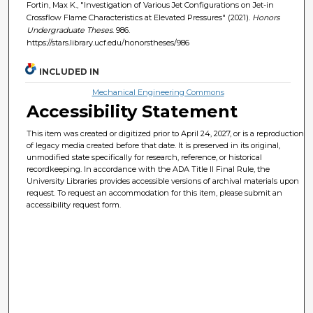
Fortin, Max K., "Investigation of Various Jet Configurations on Jet-in
Crossflow Flame Characteristics at Elevated Pressures" (2021).
Honors
Undergraduate Theses
. 986.
https://stars.library.ucf.edu/honorstheses/986
INCLUDED IN
Mechanical Engineering Commons
Accessibility Statement
This item was created or digitized prior to April 24, 2027, or is a reproduction
of legacy media created before that date. It is preserved in its original,
unmodified state specifically for research, reference, or historical
recordkeeping. In accordance with the ADA Title II Final Rule, the
University Libraries provides accessible versions of archival materials upon
request. To request an accommodation for this item, please submit an
accessibility request form.