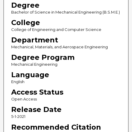
Degree
Bachelor of Science in Mechanical Engineering (B.S.M.E.)
College
College of Engineering and Computer Science
Department
Mechanical, Materials, and Aerospace Engineering
Degree Program
Mechanical Engineering
Language
English
Access Status
Open Access
Release Date
5-1-2021
Recommended Citation