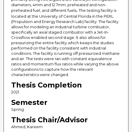
diameters, 4mm and 12.7mm, preheated and non-
preheated fuel, and different fuels
.
The testing facility is
located at the University of Central Florida in the PERL
(Propulsion and Energy Research Lab) facility. The facility
allows for modeling an industrial turbine combustor,
specifically an axial staged combustor with a Jet-In-
Crossflow enabled second stage. It also allows for
pressurizing the entire facility which keeps the studies
performed on the facility consistent with industrial
conditions. The facility is running off pressurized methane
and air. The tests were ran with constant equivalence
ratios and momentum flux ratios while varying the above
configurations to capture how the relevant
characteristics were changed.
Thesis Completion
2021
Semester
Spring
Thesis Chair/Advisor
Ahmed, Kareem