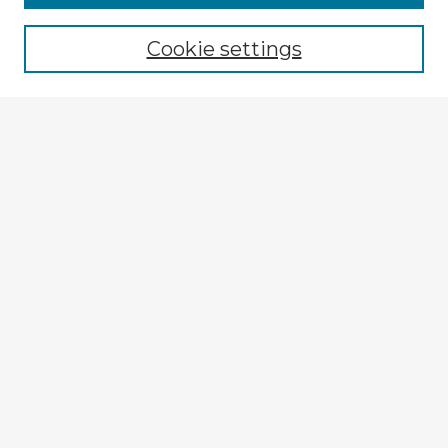
Browse recent Advisors
Cookie settings
Enter search terms:
Select context to search:
Advanced Search
Notify me via email or
RSS
Explore
Authors
Colleges & Departments
Disciplines
Connect
My STARS Account
Frequently Asked Questions