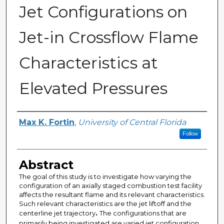
Jet Configurations on
Jet-in Crossflow Flame
Characteristics at
Elevated Pressures
Author
Max K. Fortin
,
University of Central Florida
Follow
Abstract
The goal of this study is to investigate how varying the
configuration of an axially staged combustion test facility
affects the resultant flame and its relevant characteristics.
Such relevant characteristics are the jet liftoff and the
centerline jet trajectory
.
The configurations that are
primarily being investigated are varied jet configuration