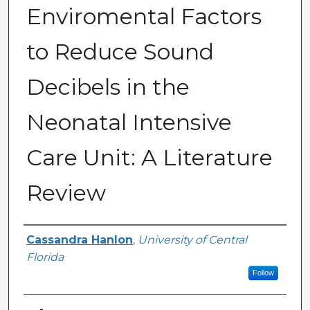
Enviromental Factors
to Reduce Sound
Decibels in the
Neonatal Intensive
Care Unit: A Literature
Review
Author
Cassandra Hanlon
,
University of Central
Florida
Follow