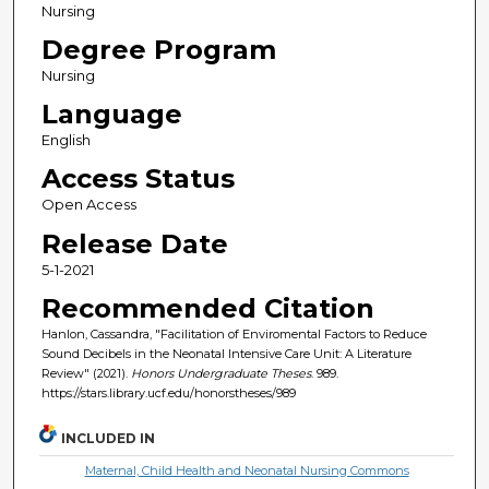
Nursing
Degree Program
Nursing
Language
English
Access Status
Open Access
Release Date
5-1-2021
Recommended Citation
Hanlon, Cassandra, "Facilitation of Enviromental Factors to Reduce
Sound Decibels in the Neonatal Intensive Care Unit: A Literature
Review" (2021).
Honors Undergraduate Theses
. 989.
https://stars.library.ucf.edu/honorstheses/989
INCLUDED IN
Maternal, Child Health and Neonatal Nursing Commons