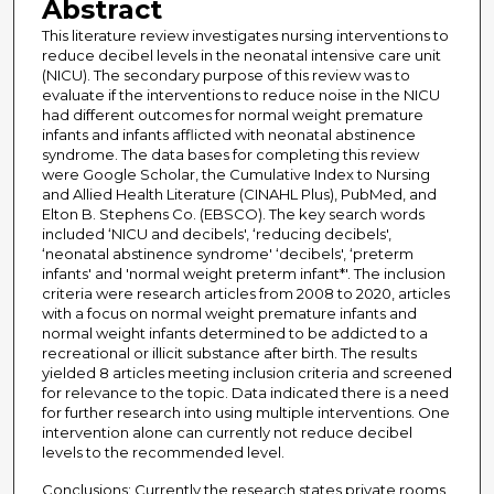
Abstract
This literature review investigates nursing interventions to
reduce decibel levels in the neonatal intensive care unit
(NICU). The secondary purpose of this review was to
evaluate if the interventions to reduce noise in the NICU
had different outcomes for normal weight premature
infants and infants afflicted with neonatal abstinence
syndrome. The data bases for completing this review
were Google Scholar, the Cumulative Index to Nursing
and Allied Health Literature (CINAHL Plus), PubMed, and
Elton B. Stephens Co. (EBSCO). The key search words
included ‘NICU and decibels', ‘reducing decibels',
‘neonatal abstinence syndrome' ‘decibels', ‘preterm
infants' and 'normal weight preterm infant*'. The inclusion
criteria were research articles from 2008 to 2020, articles
with a focus on normal weight premature infants and
normal weight infants determined to be addicted to a
recreational or illicit substance after birth. The results
yielded 8 articles meeting inclusion criteria and screened
for relevance to the topic. Data indicated there is a need
for further research into using multiple interventions. One
intervention alone can currently not reduce decibel
levels to the recommended level.
Conclusions: Currently the research states private rooms