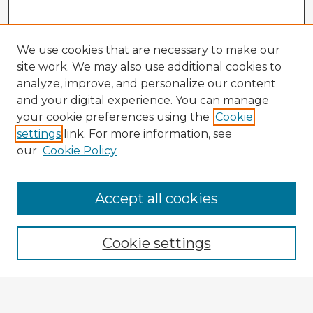
We use cookies that are necessary to make our
site work. We may also use additional cookies to
analyze, improve, and personalize our content
and your digital experience. You can manage
your cookie preferences using the
Cookie
settings
link. For more information, see
our
Cookie Policy
Browse Advisors
Accept all cookies
Browse recent Advisors
Cookie settings
Enter search terms: