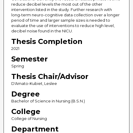
reduce decibel levels the most out of the other
intervention listed in the study. Further research with
long-term neuro-cognitive data collection over a longer
period of time and larger sample sizes is needed to
evaluate the use of interventions to reduce high level,
decibel noise found in the NICU.
Thesis Completion
2021
Semester
Spring
Thesis Chair/Advisor
D'Amato-Kubiet, Leslee
Degree
Bachelor of Science in Nursing (B.S.N.)
College
College of Nursing
Department