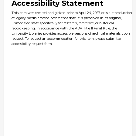
Accessibility Statement
This item was created or digitized prior to April 24, 2027, or is a reproduction
of legacy media created before that date. It is preserved in its original,
unmodified state specifically for research, reference, or historical
recordkeeping. In accordance with the ADA Title II Final Rule, the
University Libraries provides accessible versions of archival materials upon
request. To request an accommodation for this item, please submit an
accessibility request form.