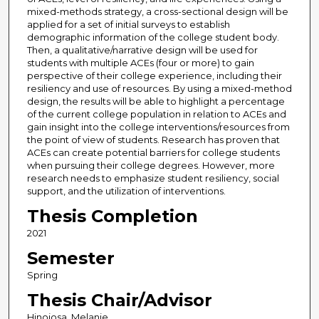
mixed-methods strategy, a cross-sectional design will be
applied for a set of initial surveys to establish
demographic information of the college student body.
Then, a qualitative/narrative design will be used for
students with multiple ACEs (four or more) to gain
perspective of their college experience, including their
resiliency and use of resources. By using a mixed-method
design, the results will be able to highlight a percentage
of the current college population in relation to ACEs and
gain insight into the college interventions/resources from
the point of view of students. Research has proven that
ACEs can create potential barriers for college students
when pursuing their college degrees. However, more
research needs to emphasize student resiliency, social
support, and the utilization of interventions.
Thesis Completion
2021
Semester
Spring
Thesis Chair/Advisor
Hinojosa, Melanie