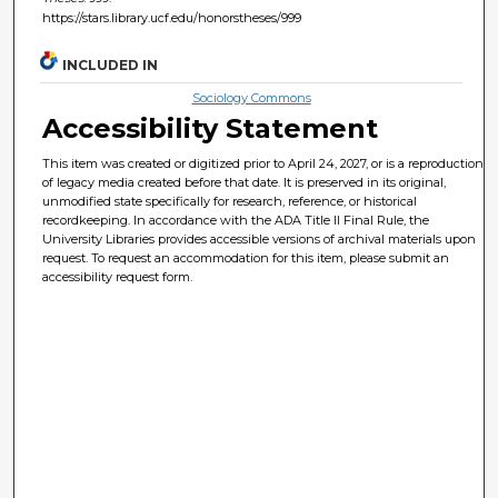
https://stars.library.ucf.edu/honorstheses/999
INCLUDED IN
Sociology Commons
Accessibility Statement
This item was created or digitized prior to April 24, 2027, or is a reproduction
of legacy media created before that date. It is preserved in its original,
unmodified state specifically for research, reference, or historical
recordkeeping. In accordance with the ADA Title II Final Rule, the
University Libraries provides accessible versions of archival materials upon
request. To request an accommodation for this item, please submit an
accessibility request form.