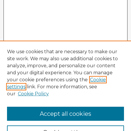
We use cookies that are necessary to make our
site work. We may also use additional cookies to
analyze, improve, and personalize our content
and your digital experience. You can manage
your cookie preferences using the
Cookie
settings
link. For more information, see
our
Cookie Policy
Browse Advisors
Accept all cookies
Browse recent Advisors