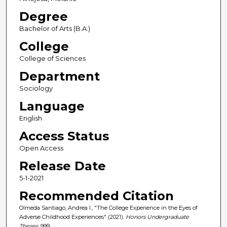
Degree
Bachelor of Arts (B.A.)
College
College of Sciences
Department
Sociology
Language
English
Access Status
Open Access
Release Date
5-1-2021
Recommended Citation
Olmeda Santiago, Andrea I., "The College Experience in the Eyes of
Adverse Childhood Experiences" (2021).
Honors Undergraduate
Theses
. 999.