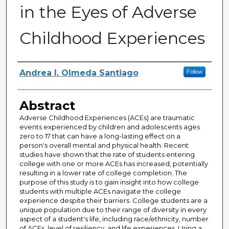
in the Eyes of Adverse
Childhood Experiences
Author
Andrea I. Olmeda Santiago
Follow
Abstract
Adverse Childhood Experiences (ACEs) are traumatic
events experienced by children and adolescents ages
zero to 17 that can have a long-lasting effect on a
person's overall mental and physical health. Recent
studies have shown that the rate of students entering
college with one or more ACEs has increased, potentially
resulting in a lower rate of college completion. The
purpose of this study is to gain insight into how college
students with multiple ACEs navigate the college
experience despite their barriers. College students are a
unique population due to their range of diversity in every
aspect of a student's life, including race/ethnicity, number
of ACEs, level of resiliency, and life experiences. Using a