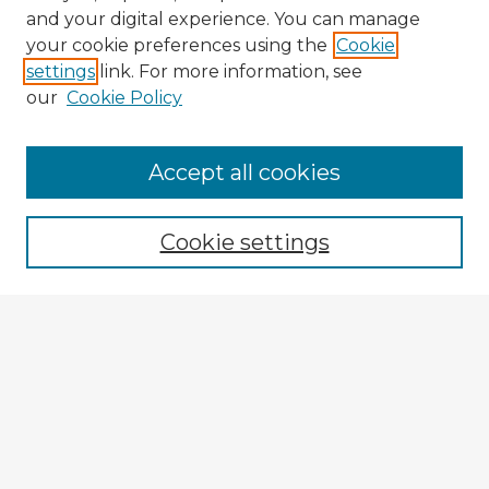
and your digital experience. You can manage
your cookie preferences using the
Cookie
settings
link. For more information, see
our
Cookie Policy
Browse Advisors
Accept all cookies
Browse recent Advisors
Cookie settings
Enter search terms:
Select context to search:
Advanced Search
Notify me via email or
RSS