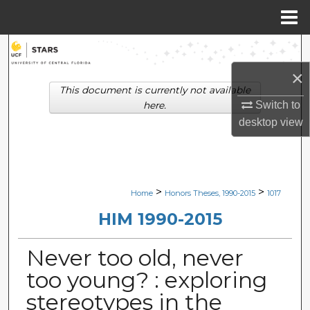
Menu
Home
Search
×
Browse Collections
This document is currently not available
Switch to
here.
My Account
desktop
view
About
Digital Commons Network™
>
>
Home
Honors Theses, 1990-2015
1017
HIM 1990-2015
Never too old, never
too young? : exploring
stereotypes in the