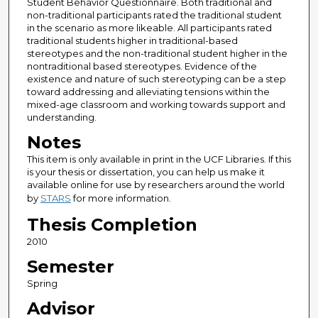
Student Behavior Questionnaire. Both traditional and
non-traditional participants rated the traditional student
in the scenario as more likeable. All participants rated
traditional students higher in traditional-based
stereotypes and the non-traditional student higher in the
nontraditional based stereotypes. Evidence of the
existence and nature of such stereotyping can be a step
toward addressing and alleviating tensions within the
mixed-age classroom and working towards support and
understanding.
Notes
This item is only available in print in the UCF Libraries. If this
is your thesis or dissertation, you can help us make it
available online for use by researchers around the world
by
STARS
for more information.
Thesis Completion
2010
Semester
Spring
Advisor