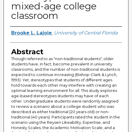
mixed-age college
classroom
Author
Brooke L. Lajoie
,
University of Central Florida
Abstract
Though referred to as "non-traditional students", older
students have, in fact, become prevalent in university
classrooms, and the number of non-traditional students is
expected to continue increasing (Bishop-Clark & Lynch,
1993). Yet, stereotypes that students of different ages
hold towards each other may interfere with creating an
optimal learning environment for all. This study explores
age-based stereotypes students may have of each
other. Undergraduate students were randomly assigned
to review a scenario about a college student who was
described as either traditional (20 years old) or non-
traditional (40 years). Participants rated the student in the
scenario using the Reysen Likeability, Expertise, and
Honesty Scales, the Academic Motivation Scale, and a