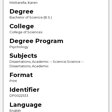
Mottarella, Karen
Degree
Bachelor of Science (B.S.)
College
College of Sciences
Degree Program
Psychology
Subjects
Dissertations, Academic -- Science;Science --
Dissertations, Academic
Format
Print
Identifier
DP0022533
Language
English