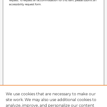
request. To request an accommodation for this item, please submit an
accessibility request form.
We use cookies that are necessary to make our
site work. We may also use additional cookies to
analyze, improve, and personalize our content