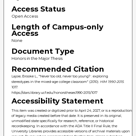
Access Status
Open Access
Length of Campus-only
Access
None
Document Type
Honors in the Major Thesis
Recommended Citation
Lajoie, Brooke L., "Never too old, never too young? : exploring
stereotypes in the mixed-age college classroom" (2010).
HIM 1990-2015
.
1017.
https://stars.library.ucf.edu/honorstheses1990-2015/1017
Accessibility Statement
This item was created or digitized prior to April 24, 2027, or is a reproduction
of legacy media created before that date. It is preserved in its original,
unmodified state specifically for research, reference, or historical
recordkeeping. In accordance with the ADA Title II Final Rule, the
University Libraries provides accessible versions of archival materials upon