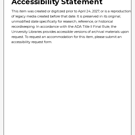
Accessibility Statement
This item was created or digitized prior to April 24, 2027, or is a reproduction
of legacy media created before that date. It is preserved in its original,
unmodified state specifically for research, reference, or historical
recordkeeping. In accordance with the ADA Title II Final Rule, the
University Libraries provides accessible versions of archival materials upon
request. To request an accommodation for this item, please submit an
accessibility request form.