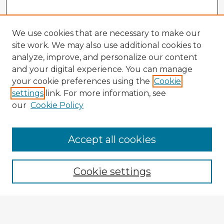
We use cookies that are necessary to make our
site work. We may also use additional cookies to
analyze, improve, and personalize our content
and your digital experience. You can manage
your cookie preferences using the
Cookie
settings
link. For more information, see
our
Cookie Policy
Browse Advisors
Accept all cookies
Browse recent Advisors
Cookie settings
Enter search terms: