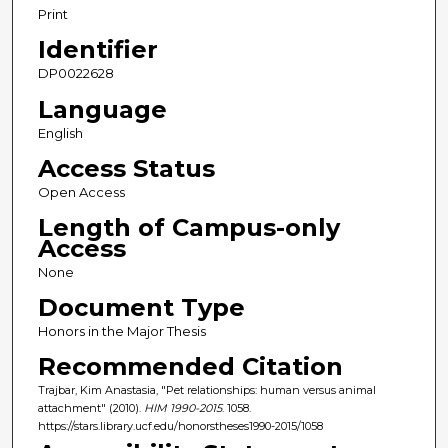
Print
Identifier
DP0022628
Language
English
Access Status
Open Access
Length of Campus-only
Access
None
Document Type
Honors in the Major Thesis
Recommended Citation
Trajbar, Kim Anastasia, "Pet relationships: human versus animal
attachment" (2010).
HIM 1990-2015
. 1058.
https://stars.library.ucf.edu/honorstheses1990-2015/1058