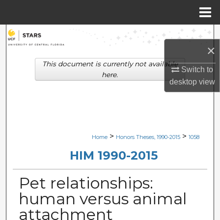
Menu
Home
Search
×
Browse Collections
This document is currently not available
Switch to
here.
desktop
view
My Account
About
Digital Commons Network™
>
>
Home
Honors Theses, 1990-2015
1058
HIM 1990-2015
Pet relationships:
human versus animal
attachment