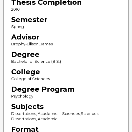
Thesis Completion
2010
Semester
Spring
Advisor
Brophy-Ellison, James
Degree
Bachelor of Science (B.S.)
College
College of Sciences
Degree Program
Psychology
Subjects
Dissertations, Academic -- Sciences;Sciences --
Dissertations, Academic
Format