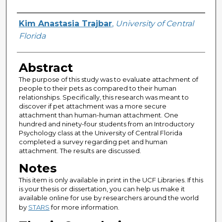
Author
Kim Anastasia Trajbar
,
University of Central
Florida
Abstract
The purpose of this study was to evaluate attachment of
people to their pets as compared to their human
relationships. Specifically, this research was meant to
discover if pet attachment was a more secure
attachment than human-human attachment. One
hundred and ninety-four students from an Introductory
Psychology class at the University of Central Florida
completed a survey regarding pet and human
attachment. The results are discussed.
Notes
This item is only available in print in the UCF Libraries. If this
is your thesis or dissertation, you can help us make it
available online for use by researchers around the world
by
STARS
for more information.